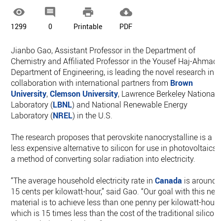




1299
0
Printable
PDF
Jianbo Gao, Assistant Professor in the Department of
Chemistry and Affiliated Professor in the Yousef Haj-Ahmad
Department of Engineering, is leading the novel research in
collaboration with international partners from
Brown
University
,
Clemson University
, Lawrence Berkeley National
Laboratory (
LBNL
) and National Renewable Energy
Laboratory (
NREL
) in the U.S.
The research proposes that perovskite nanocrystalline is a
less expensive alternative to silicon for use in photovoltaics,
a method of converting solar radiation into electricity.
“The average household electricity rate in
Canada
is around
15 cents per kilowatt-hour,” said Gao. “Our goal with this ne
material is to achieve less than one penny per kilowatt-hour,
which is 15 times less than the cost of the traditional silicon