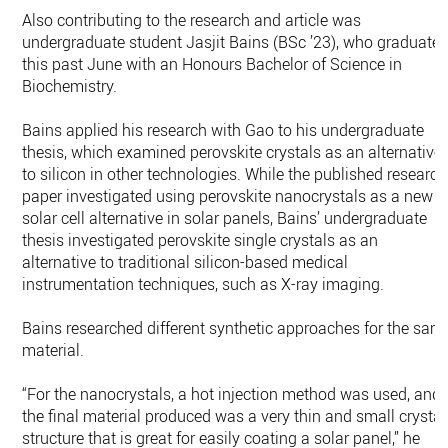
Also contributing to the research and article was
undergraduate student Jasjit Bains (BSc ’23), who graduate
this past June with an Honours Bachelor of Science in
Biochemistry.
Bains applied his research with Gao to his undergraduate
thesis, which examined perovskite crystals as an alternative
to silicon in other technologies. While the published research
paper investigated using perovskite nanocrystals as a new
solar cell alternative in solar panels, Bains’ undergraduate
thesis investigated perovskite single crystals as an
alternative to traditional silicon-based medical
instrumentation techniques, such as X-ray imaging.
Bains researched different synthetic approaches for the sam
material.
“For the nanocrystals, a hot injection method was used, and
the final material produced was a very thin and small crystal
structure that is great for easily coating a solar panel,” he