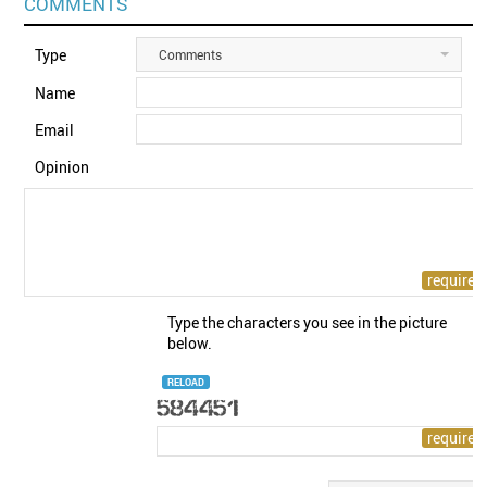
COMMENTS
Type
Comments
Name
Email
Opinion
Type the characters you see in the picture
below.
RELOAD