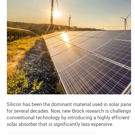
Silicon has been the dominant material used in solar panels
for several decades. Now, new Brock research is challengin
conventional technology by introducing a highly efficient
solar absorber that is significantly less expensive.