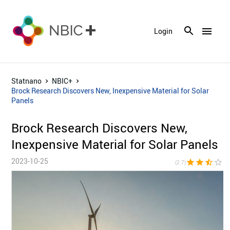
menu
Login
Statnano
NBIC+
Brock Research Discovers New, Inexpensive Material for Solar
Panels
Brock Research Discovers New,
Inexpensive Material for Solar Panels
2023-10-25
star
star
star_half
star_border
star_bor
(2.7)