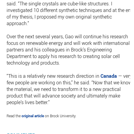
said. “The single crystals are cube-like structures. I
investigated 10 different synthetic techniques and at the end
of my thesis, I proposed my own original synthetic
approach.”
Over the next several years, Gao will continue his research
focus on renewable energy and will work with international
partners and his colleagues in Brock’s Engineering
Department to apply his research to creating solar cell
technology and products.
“This is a relatively new research direction in
Canada
— very
few people are working on this,” he said. “Now that we know
the material, we need to transform it to a new practical
product that will advance society and ultimately make
people’s lives better.”
Read the
original article
on Brock University.