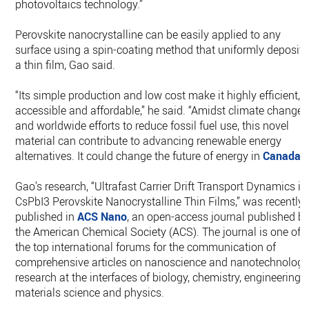
photovoltaics technology.”
Perovskite nanocrystalline can be easily applied to any
surface using a spin-coating method that uniformly deposits
a thin film, Gao said.
“Its simple production and low cost make it highly efficient,
accessible and affordable,” he said. “Amidst climate change
and worldwide efforts to reduce fossil fuel use, this novel
material can contribute to advancing renewable energy
alternatives. It could change the future of energy in
Canada
.”
Gao’s research, “Ultrafast Carrier Drift Transport Dynamics in
CsPbI3 Perovskite Nanocrystalline Thin Films,” was recently
published in
ACS Nano
, an open-access journal published b
the American Chemical Society (ACS). The journal is one of
the top international forums for the communication of
comprehensive articles on nanoscience and nanotechnolog
research at the interfaces of biology, chemistry, engineering,
materials science and physics.