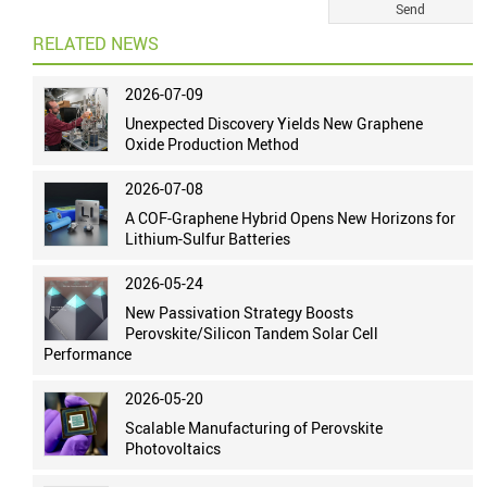
RELATED NEWS
2026-07-09
Unexpected Discovery Yields New Graphene
Oxide Production Method
2026-07-08
A COF-Graphene Hybrid Opens New Horizons for
Lithium-Sulfur Batteries
2026-05-24
New Passivation Strategy Boosts
Perovskite/Silicon Tandem Solar Cell
Performance
2026-05-20
Scalable Manufacturing of Perovskite
Photovoltaics