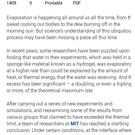
1409
0
Printable
PDF
Evaporation is happening all around us all the time, from the
sweat cooling our bodies to the dew burning off in the
morning sun. But science’s understanding of this ubiquitous
process may have been missing a piece all this time.
In recent years, some researchers have been puzzled upon
finding that water in their experiments, which was held in a
sponge-like material known as a hydrogel, was evaporating
at a higher rate than could be explained by the amount of
heat, or thermal energy, that the water was receiving. And th
excess has been significant — a doubling, or even a tripling
or more, of the theoretical maximum rate.
After carrying out a series of new experiments and
simulations, and reexamining some of the results from
various groups that claimed to have exceeded the thermal
limit, a team of researchers at
MIT
has reached a startling
conclusion: Under certain conditions, at the interface where