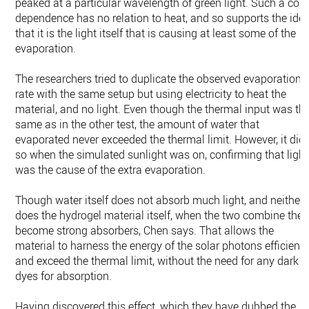
peaked at a particular wavelength of green light. Such a colo
dependence has no relation to heat, and so supports the ide
that it is the light itself that is causing at least some of the
evaporation.
The researchers tried to duplicate the observed evaporation
rate with the same setup but using electricity to heat the
material, and no light. Even though the thermal input was th
same as in the other test, the amount of water that
evaporated never exceeded the thermal limit. However, it did
so when the simulated sunlight was on, confirming that light
was the cause of the extra evaporation.
Though water itself does not absorb much light, and neither
does the hydrogel material itself, when the two combine they
become strong absorbers, Chen says. That allows the
material to harness the energy of the solar photons efficientl
and exceed the thermal limit, without the need for any dark
dyes for absorption.
Having discovered this effect, which they have dubbed the