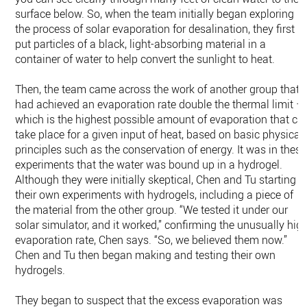
surface below. So, when the team initially began exploring
the process of solar evaporation for desalination, they first
put particles of a black, light-absorbing material in a
container of water to help convert the sunlight to heat.
Then, the team came across the work of another group that
had achieved an evaporation rate double the thermal limit —
which is the highest possible amount of evaporation that ca
take place for a given input of heat, based on basic physical
principles such as the conservation of energy. It was in these
experiments that the water was bound up in a hydrogel.
Although they were initially skeptical, Chen and Tu starting
their own experiments with hydrogels, including a piece of
the material from the other group. “We tested it under our
solar simulator, and it worked,” confirming the unusually hig
evaporation rate, Chen says. “So, we believed them now.”
Chen and Tu then began making and testing their own
hydrogels.
They began to suspect that the excess evaporation was