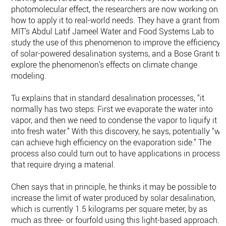
photomolecular effect, the researchers are now working on
how to apply it to real-world needs. They have a grant from
MIT’s Abdul Latif Jameel Water and Food Systems Lab to
study the use of this phenomenon to improve the efficiency
of solar-powered desalination systems, and a Bose Grant to
explore the phenomenon’s effects on climate change
modeling.
Tu explains that in standard desalination processes, “it
normally has two steps: First we evaporate the water into
vapor, and then we need to condense the vapor to liquify it
into fresh water.” With this discovery, he says, potentially “we
can achieve high efficiency on the evaporation side.” The
process also could turn out to have applications in processe
that require drying a material.
Chen says that in principle, he thinks it may be possible to
increase the limit of water produced by solar desalination,
which is currently 1.5 kilograms per square meter, by as
much as three- or fourfold using this light-based approach.