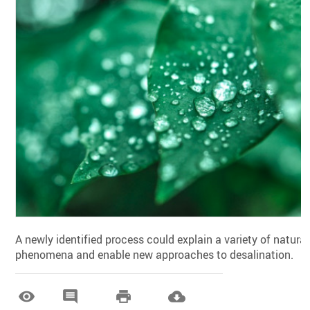
A newly identified process could explain a variety of natural
phenomena and enable new approaches to desalination.



