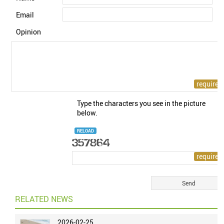
Email
Opinion
Type the characters you see in the picture
below.
RELOAD
RELATED NEWS
2026-02-25