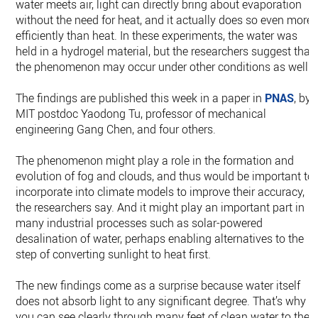
water meets air, light can directly bring about evaporation
without the need for heat, and it actually does so even more
efficiently than heat. In these experiments, the water was
held in a hydrogel material, but the researchers suggest that
the phenomenon may occur under other conditions as well.
The findings are published this week in a paper in
PNAS
, by
MIT postdoc Yaodong Tu, professor of mechanical
engineering Gang Chen, and four others.
The phenomenon might play a role in the formation and
evolution of fog and clouds, and thus would be important to
incorporate into climate models to improve their accuracy,
the researchers say. And it might play an important part in
many industrial processes such as solar-powered
desalination of water, perhaps enabling alternatives to the
step of converting sunlight to heat first.
The new findings come as a surprise because water itself
does not absorb light to any significant degree. That’s why
you can see clearly through many feet of clean water to the