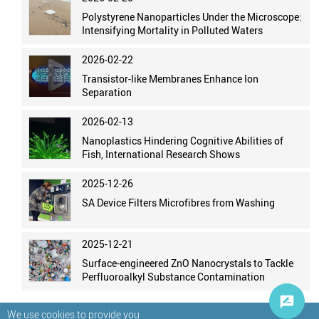
Polystyrene Nanoparticles Under the Microscope:
Intensifying Mortality in Polluted Waters
2026-02-22
Transistor-like Membranes Enhance Ion
Separation
2026-02-13
Nanoplastics Hindering Cognitive Abilities of
Fish, International Research Shows
2025-12-26
SA Device Filters Microfibres from Washing
2025-12-21
Surface-engineered ZnO Nanocrystals to Tackle
Perfluoroalkyl Substance Contamination
We use cookies to provide you