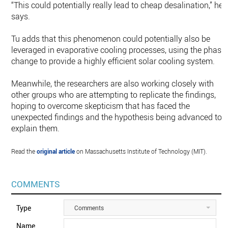
“This could potentially really lead to cheap desalination,” he
says.
Tu adds that this phenomenon could potentially also be
leveraged in evaporative cooling processes, using the phase
change to provide a highly efficient solar cooling system.
Meanwhile, the researchers are also working closely with
other groups who are attempting to replicate the findings,
hoping to overcome skepticism that has faced the
unexpected findings and the hypothesis being advanced to
explain them.
Read the
original article
on Massachusetts Institute of Technology (MIT).
COMMENTS
Type
Comments
Name