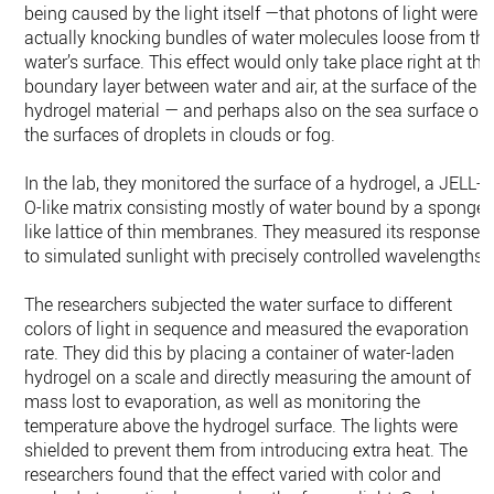
being caused by the light itself —that photons of light were
actually knocking bundles of water molecules loose from th
water’s surface. This effect would only take place right at the
boundary layer between water and air, at the surface of the
hydrogel material — and perhaps also on the sea surface or
the surfaces of droplets in clouds or fog.
In the lab, they monitored the surface of a hydrogel, a JELL-
O-like matrix consisting mostly of water bound by a sponge-
like lattice of thin membranes. They measured its responses
to simulated sunlight with precisely controlled wavelengths.
The researchers subjected the water surface to different
colors of light in sequence and measured the evaporation
rate. They did this by placing a container of water-laden
hydrogel on a scale and directly measuring the amount of
mass lost to evaporation, as well as monitoring the
temperature above the hydrogel surface. The lights were
shielded to prevent them from introducing extra heat. The
researchers found that the effect varied with color and