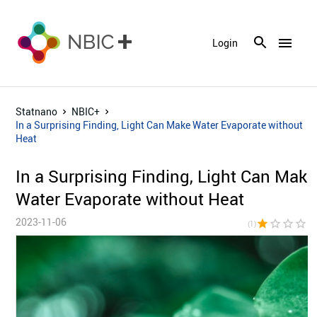
menu
Login
Statnano
NBIC+
In a Surprising Finding, Light Can Make Water Evaporate without
Heat
In a Surprising Finding, Light Can Make
Water Evaporate without Heat
2023-11-06
star
star_border
star_border
star_border
star_bor
(1)