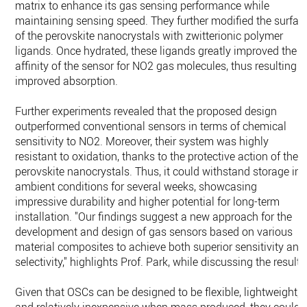
matrix to enhance its gas sensing performance while
maintaining sensing speed. They further modified the surfac
of the perovskite nanocrystals with zwitterionic polymer
ligands. Once hydrated, these ligands greatly improved the
affinity of the sensor for NO2 gas molecules, thus resulting i
improved absorption.
Further experiments revealed that the proposed design
outperformed conventional sensors in terms of chemical
sensitivity to NO2. Moreover, their system was highly
resistant to oxidation, thanks to the protective action of the
perovskite nanocrystals. Thus, it could withstand storage in
ambient conditions for several weeks, showcasing
impressive durability and higher potential for long-term
installation. "Our findings suggest a new approach for the
development and design of gas sensors based on various
material composites to achieve both superior sensitivity and
selectivity," highlights Prof. Park, while discussing the results
Given that OSCs can be designed to be flexible, lightweight,