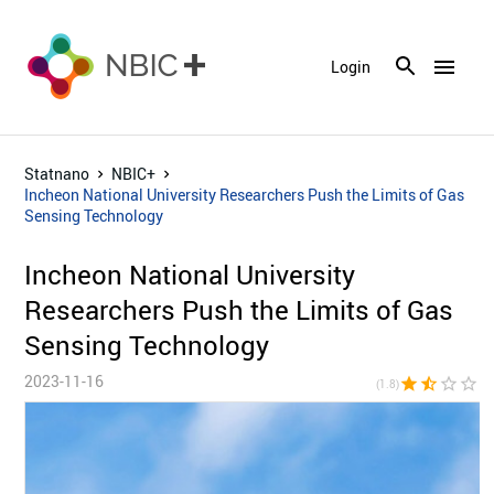
menu
Login
Statnano
NBIC+
Incheon National University Researchers Push the Limits of Gas
Sensing Technology
Incheon National University
Researchers Push the Limits of Gas
Sensing Technology
2023-11-16
star
star_half
star_border
star_border
star_bor
(1.8)