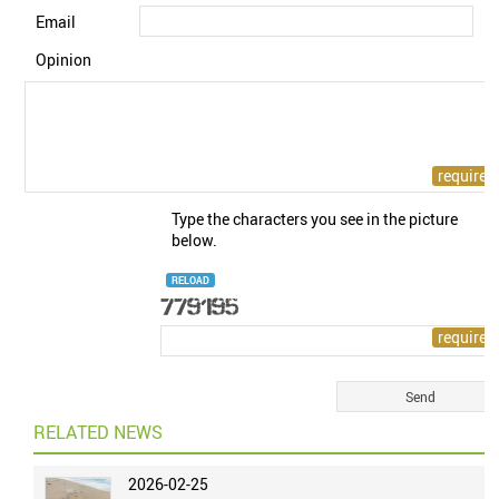
Email
Opinion
Type the characters you see in the picture
below.
RELOAD
RELATED NEWS
2026-02-25