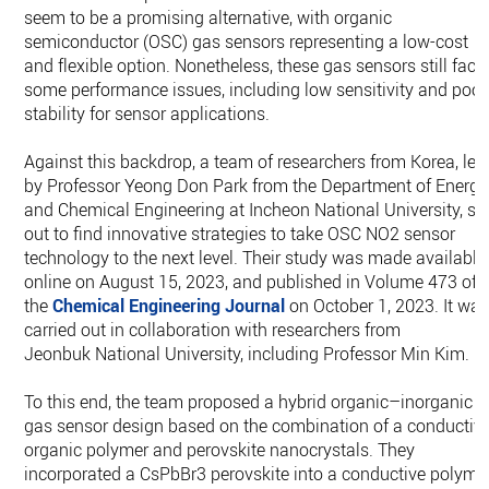
seem to be a promising alternative, with organic
semiconductor (OSC) gas sensors representing a low-cost
and flexible option. Nonetheless, these gas sensors still face
some performance issues, including low sensitivity and poor
stability for sensor applications.
Against this backdrop, a team of researchers from Korea, led
by Professor Yeong Don Park from the Department of Energy
and Chemical Engineering at Incheon National University, se
out to find innovative strategies to take OSC NO2 sensor
technology to the next level. Their study was made available
online on August 15, 2023, and published in Volume 473 of
the
Chemical Engineering Journal
on October 1, 2023. It wa
carried out in collaboration with researchers from
Jeonbuk National University, including Professor Min Kim.
To this end, the team proposed a hybrid organic–inorganic
gas sensor design based on the combination of a conductiv
organic polymer and perovskite nanocrystals. They
incorporated a CsPbBr3 perovskite into a conductive polyme