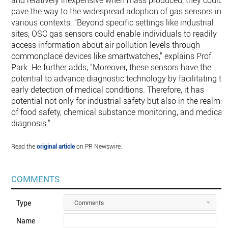
and relatively inexpensive when mass produced, they could
pave the way to the widespread adoption of gas sensors in
various contexts. "Beyond specific settings like industrial
sites, OSC gas sensors could enable individuals to readily
access information about air pollution levels through
commonplace devices like smartwatches," explains Prof.
Park. He further adds, "Moreover, these sensors have the
potential to advance diagnostic technology by facilitating th
early detection of medical conditions. Therefore, it has
potential not only for industrial safety but also in the realms
of food safety, chemical substance monitoring, and medical
diagnosis."
Read the
original article
on PR Newswire.
COMMENTS
Type
Comments
Name