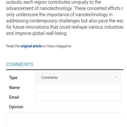
outputs, each region contributes uniquely to the
advancement of nanotechnology. These concerted efforts no
only underscore the importance of nanotechnology in
addressing contemporary challenges but also pave the way
for future innovations that could reshape various industries
and improve global well-being.
Read the
original article
on Nano Magazine.
COMMENTS
Type
Comments
Name
Email
Opinion