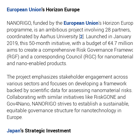
European Union
's Horizon Europe
NANORIGO, funded by the
European Union
's Horizon Europe
programme, is an ambitious project involving 28 partners,
coordinated by Aarhus University
. Launched in January
[
2
]
2019, this 50-month initiative, with a budget of €4.7 million,
aims to create a comprehensive Risk Governance Framewor
(RGF) and a corresponding Council (RGC) for nanomaterials
and nano-enabled products.
The project emphasizes stakeholder engagement across
various sectors and focuses on developing a framework
backed by scientific data for assessing nanomaterial risks.
Collaborating with similar initiatives like RiskGONE and
Gov4Nano, NANORIGO strives to establish a sustainable,
equitable governance structure for nanotechnology in
Europe.
Japan
's Strategic Investment