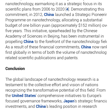
nanotechnology, earmarking it as a strategic focus in its
scientific plans from 2006 to 2020
. Demonstrating this
[
4
]
commitment, in 2012,
China
launched a Strategic Pioneerin
Programme on nanotechnology, allocating a substantial
budget of one billion yuan (approximately $152 million) over
five years. This initiative, spearheaded by the Chinese
Academy of Sciences in Beijing, has been instrumental in
propelling
China
to the forefront of the nanotechnology field.
As a result of these financial commitments,
China
now rank
first globally in terms of both the volume of nanotechnology-
related scientific publications and patents.
Conclusion
The global landscape of nanotechnology research is a
testament to the collective effort and vision of nations
recognizing the transformative potential of this field. From
the
United States
' comprehensive initiatives to Europe's
focused governance frameworks,
Japan
's strategic financial
investments, and
China
's leading position in research