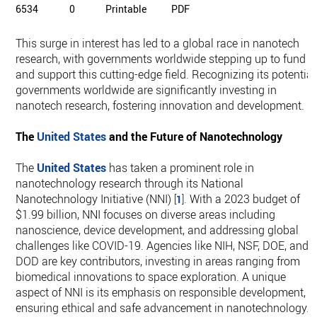
6534
0
Printable
PDF
This surge in interest has led to a global race in nanotech
research, with governments worldwide stepping up to fund
and support this cutting-edge field. Recognizing its potential
governments worldwide are significantly investing in
nanotech research, fostering innovation and development.
The
United States
and the Future of Nanotechnology
The
United States
has taken a prominent role in
nanotechnology research through its National
Nanotechnology Initiative (NNI)
. With a 2023 budget of
[
1
]
$1.99 billion, NNI focuses on diverse areas including
nanoscience, device development, and addressing global
challenges like COVID-19. Agencies like NIH, NSF, DOE, and
DOD are key contributors, investing in areas ranging from
biomedical innovations to space exploration. A unique
aspect of NNI is its emphasis on responsible development,
ensuring ethical and safe advancement in nanotechnology.