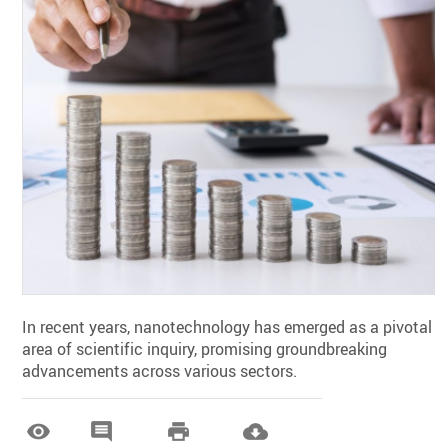
In recent years, nanotechnology has emerged as a pivotal
area of scientific inquiry, promising groundbreaking
advancements across various sectors.



