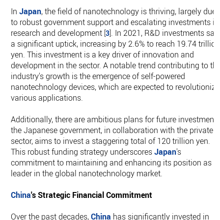
In
Japan
, the field of nanotechnology is thriving, largely due
to robust government support and escalating investments in
research and development
. In 2021, R&D investments sa
[
3
]
a significant uptick, increasing by 2.6% to reach 19.74 trillio
yen. This investment is a key driver of innovation and
development in the sector. A notable trend contributing to th
industry's growth is the emergence of self-powered
nanotechnology devices, which are expected to revolutionize
various applications.
Additionally, there are ambitious plans for future investments
the Japanese government, in collaboration with the private
sector, aims to invest a staggering total of 120 trillion yen.
This robust funding strategy underscores
Japan
's
commitment to maintaining and enhancing its position as a
leader in the global nanotechnology market.
China
's Strategic Financial Commitment
Over the past decades,
China
has significantly invested in