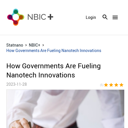
menu
Login
Statnano
NBIC+
How Governments Are Fueling Nanotech Innovations
How Governments Are Fueling
Nanotech Innovations
2023-11-28
star
star
star
star
sta
(5)