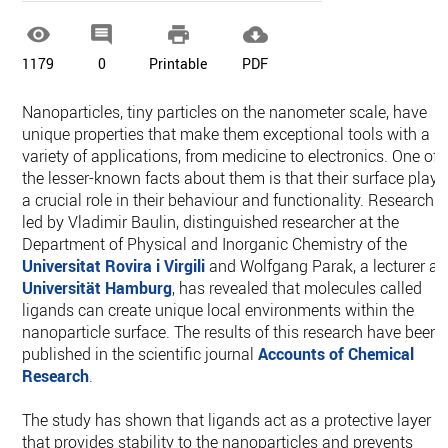




1179
0
Printable
PDF
Nanoparticles, tiny particles on the nanometer scale, have
unique properties that make them exceptional tools with a
variety of applications, from medicine to electronics. One of
the lesser-known facts about them is that their surface plays
a crucial role in their behaviour and functionality. Research
led by Vladimir Baulin, distinguished researcher at the
Department of Physical and Inorganic Chemistry of the
Universitat Rovira i Virgili
and Wolfgang Parak, a lecturer at
Universität Hamburg
, has revealed that molecules called
ligands can create unique local environments within the
nanoparticle surface. The results of this research have been
published in the scientific journal
Accounts of Chemical
Research
.
The study has shown that ligands act as a protective layer
that provides stability to the nanoparticles and prevents