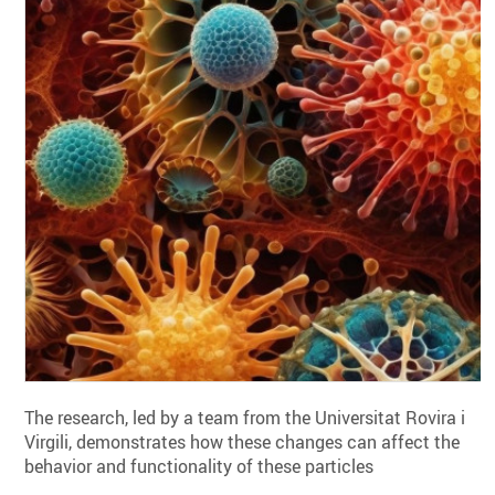
The research, led by a team from the Universitat Rovira i
Virgili, demonstrates how these changes can affect the
behavior and functionality of these particles