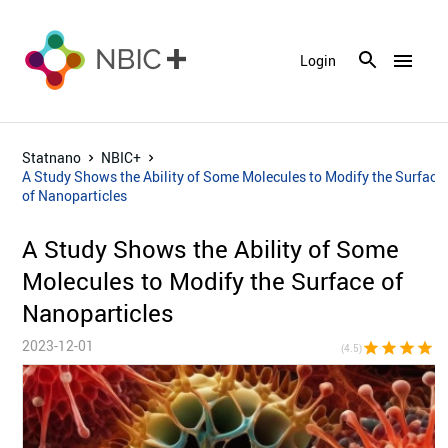
menu
Login
Statnano
NBIC+
A Study Shows the Ability of Some Molecules to Modify the Surface
of Nanoparticles
A Study Shows the Ability of Some
Molecules to Modify the Surface of
Nanoparticles
2023-12-01
star
star
star
star
star_h
(4.5)