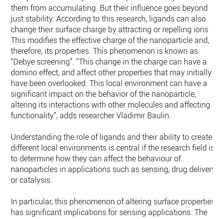
them from accumulating. But their influence goes beyond
just stability. According to this research, ligands can also
change their surface charge by attracting or repelling ions.
This modifies the effective charge of the nanoparticle and,
therefore, its properties. This phenomenon is known as
“Debye screening”. “This change in the charge can have a
domino effect, and affect other properties that may initially
have been overlooked. This local environment can have a
significant impact on the behavior of the nanoparticle,
altering its interactions with other molecules and affecting it
functionality”, adds researcher Vladimir Baulin.
Understanding the role of ligands and their ability to create
different local environments is central if the research field is
to determine how they can affect the behaviour of
nanoparticles in applications such as sensing, drug delivery
or catalysis.
In particular, this phenomenon of altering surface properties
has significant implications for sensing applications. The