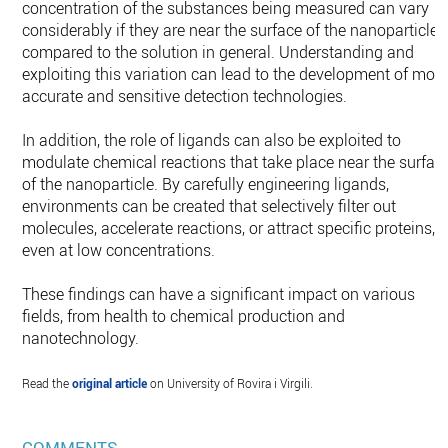
concentration of the substances being measured can vary
considerably if they are near the surface of the nanoparticle
compared to the solution in general. Understanding and
exploiting this variation can lead to the development of mor
accurate and sensitive detection technologies.
In addition, the role of ligands can also be exploited to
modulate chemical reactions that take place near the surfac
of the nanoparticle. By carefully engineering ligands,
environments can be created that selectively filter out
molecules, accelerate reactions, or attract specific proteins,
even at low concentrations.
These findings can have a significant impact on various
fields, from health to chemical production and
nanotechnology.
Read the
original article
on University of Rovira i Virgili.
COMMENTS