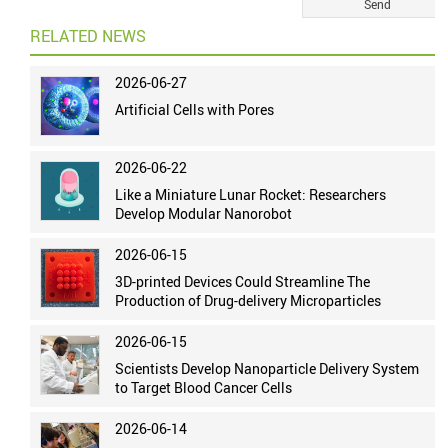
RELATED NEWS
2026-06-27
Artificial Cells with Pores
2026-06-22
Like a Miniature Lunar Rocket: Researchers
Develop Modular Nanorobot
2026-06-15
3D-printed Devices Could Streamline The
Production of Drug-delivery Microparticles
2026-06-15
Scientists Develop Nanoparticle Delivery System
to Target Blood Cancer Cells
2026-06-14