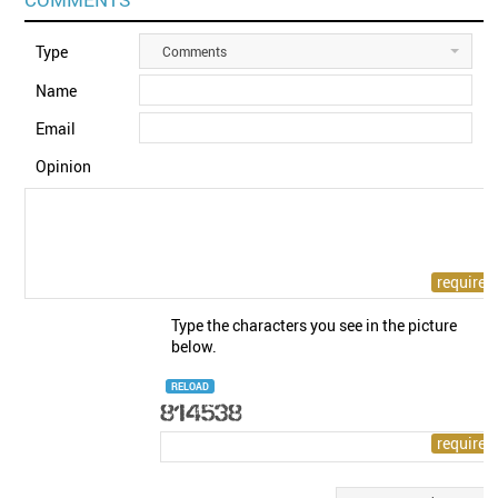
Type
Comments
Name
Email
Opinion
Type the characters you see in the picture
below.
RELOAD