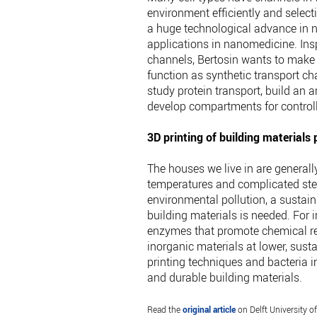
environment efficiently and selectiv
a huge technological advance in n
applications in nanomedicine. Insp
channels, Bertosin wants to make
function as synthetic transport 
study protein transport, build an a
develop compartments for controll
3D printing of building materials
The houses we live in are generall
temperatures and complicated ste
environmental pollution, a sustai
building materials is needed. For i
enzymes that promote chemical rea
inorganic materials at lower, sus
printing techniques and bacteria 
and durable building materials.
Read the
original article
on Delft University o