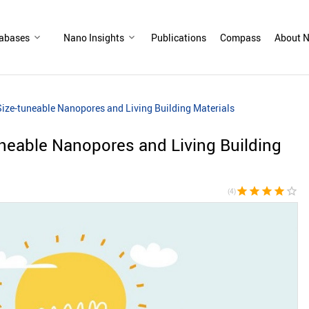
abases
Nano Insights
Publications
Compass
About N
ize-tuneable Nanopores and Living Building Materials
neable Nanopores and Living Building
star
star
star
star
star_border
(4)