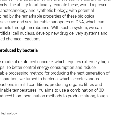
ely. The ability to artificially recreate these, would represent
anotechnology and synthetic biology, with potential
ired by the remarkable properties of these biological
 selective and size-tuneable nanopores of DNA, which can
channels through membranes. With such a system, we can
rtificial cell nucleus, develop new drug delivery systems and
ed chemical reactions.
 produced by bacteria
y made of reinforced concrete, which requires extremely high
ps. To better control energy consumption and reduce
nable processing method for producing the next generation of
nspiration, we turned to bacteria, which secrete various
ctions in mild conditions, producing organic fibres and
tainable temperatures. Yu aims to use a combination of 3D
induced biomineralisation methods to produce strong, tough
f Technology.