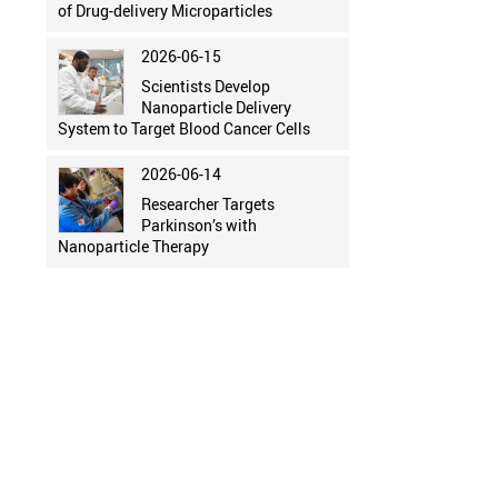
of Drug-delivery Microparticles
2026-06-15
Scientists Develop
Nanoparticle Delivery
System to Target Blood Cancer Cells
2026-06-14
Researcher Targets
Parkinson’s with
Nanoparticle Therapy