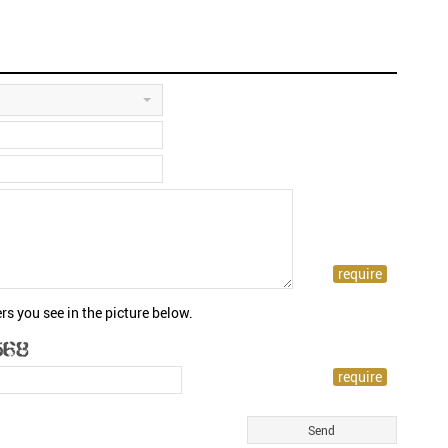
rs you see in the picture below.