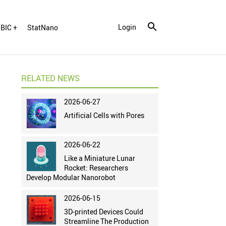
Login
BIC +
StatNano
RELATED NEWS
2026-06-27
Artificial Cells with Pores
2026-06-22
Like a Miniature Lunar
Rocket: Researchers
Develop Modular Nanorobot
2026-06-15
3D-printed Devices Could
Streamline The Production