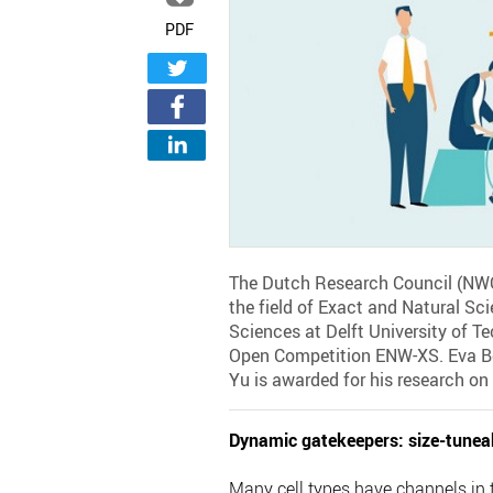
PDF
The Dutch Research Council (NWO)
the field of Exact and Natural Sc
Sciences at Delft University of Te
Open Competition ENW-XS. Eva Ber
Yu is awarded for his research on 
Dynamic gatekeepers: size-tunea
Many cell types have channels in 