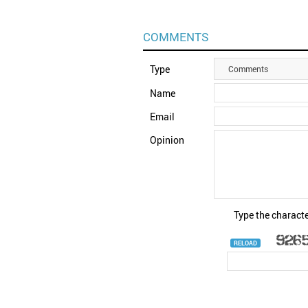
COMMENTS
Type
Comments
Name
Email
Opinion
Type the characte
RELOAD