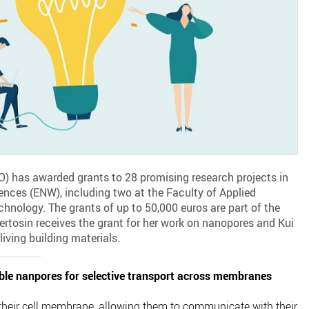
 has awarded grants to 28 promising research projects in
iences (ENW), including two at the Faculty of Applied
chnology. The grants of up to 50,000 euros are part of the
tosin receives the grant for her work on nanopores and Kui
living building materials.
ble nanpores for selective transport across membranes
their cell membrane, allowing them to communicate with their