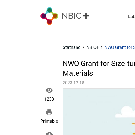
Dat
Statnano
NBIC+
NWO Grant for S
NWO Grant for Size-tu
Materials
2023-12-18

1238

Printable
