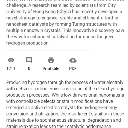
challenge. A research team led by scientists from City
University of Hong Kong (CityU) has recently developed a
novel strategy to engineer stable and efficient ultrathin
nanosheet catalysts by forming Turing structures with
multiple nanotwin crystals. This innovative discovery paves
the way for enhanced catalyst performance for green
hydrogen production.




1211
0
Printable
PDF
Producing hydrogen through the process of water electrolysi
with net-zero carbon emissions is one of the clean hydrogen
production processes. While low-dimensional nanomaterials
with controllable defects or strain modifications have
emerged as active electrocatalysts for hydrogen-energy
conversion and utilization, the insufficient stability in these
materials due to spontaneous structural degradation and
strain relaxation leads to their catalytic performance