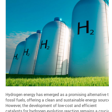
Hydrogen energy has emerged as a promising alternative to
fossil fuels, offering a clean and sustainable energy source.
However, the development of low-cost and efficient
catalysts for hydrogen evolution reaction remains a crucial