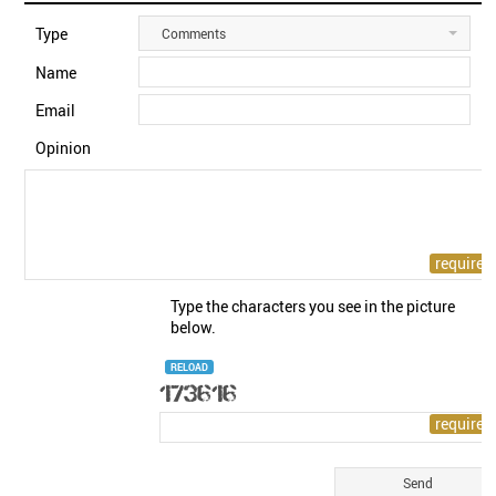
Type
Comments
Name
Email
Opinion
Type the characters you see in the picture
below.
RELOAD