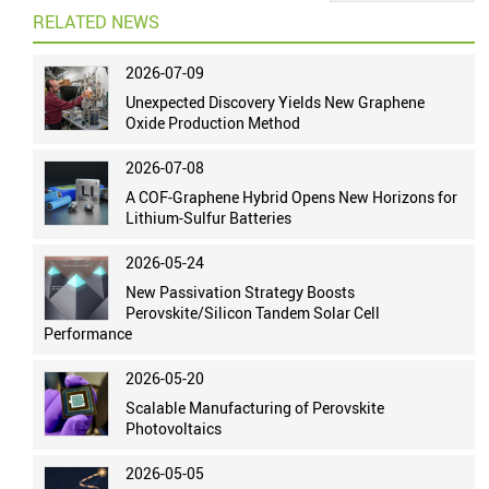
RELATED NEWS
2026-07-09
Unexpected Discovery Yields New Graphene
Oxide Production Method
2026-07-08
A COF-Graphene Hybrid Opens New Horizons for
Lithium-Sulfur Batteries
2026-05-24
New Passivation Strategy Boosts
Perovskite/Silicon Tandem Solar Cell
Performance
2026-05-20
Scalable Manufacturing of Perovskite
Photovoltaics
2026-05-05