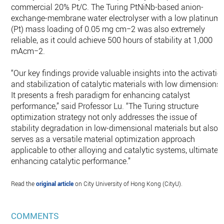
commercial 20% Pt/C. The Turing PtNiNb-based anion-
exchange-membrane water electrolyser with a low platinum
(Pt) mass loading of 0.05 mg cm−2 was also extremely
reliable, as it could achieve 500 hours of stability at 1,000
mAcm−2.
“Our key findings provide valuable insights into the activatio
and stabilization of catalytic materials with low dimensions.
It presents a fresh paradigm for enhancing catalyst
performance,” said Professor Lu. “The Turing structure
optimization strategy not only addresses the issue of
stability degradation in low-dimensional materials but also
serves as a versatile material optimization approach
applicable to other alloying and catalytic systems, ultimatel
enhancing catalytic performance.”
Read the
original article
on City University of Hong Kong (CityU).
COMMENTS