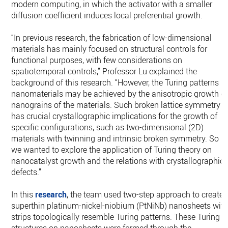
modern computing, in which the activator with a smaller
diffusion coefficient induces local preferential growth.
“In previous research, the fabrication of low-dimensional
materials has mainly focused on structural controls for
functional purposes, with few considerations on
spatiotemporal controls,” Professor Lu explained the
background of this research. “However, the Turing patterns in
nanomaterials may be achieved by the anisotropic growth o
nanograins of the materials. Such broken lattice symmetry
has crucial crystallographic implications for the growth of
speciﬁc conﬁgurations, such as two-dimensional (2D)
materials with twinning and intrinsic broken symmetry. So
we wanted to explore the application of Turing theory on
nanocatalyst growth and the relations with crystallographic
defects.”
In this
research
, the team used two-step approach to create
superthin platinum-nickel-niobium (PtNiNb) nanosheets wit
strips topologically resemble Turing patterns. These Turing