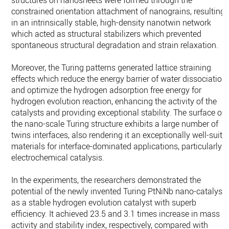
structures on nanosheets were formed through the
constrained orientation attachment of nanograins, resulting
in an intrinsically stable, high-density nanotwin network
which acted as structural stabilizers which prevented
spontaneous structural degradation and strain relaxation.
Moreover, the Turing patterns generated lattice straining
effects which reduce the energy barrier of water dissociation
and optimize the hydrogen adsorption free energy for
hydrogen evolution reaction, enhancing the activity of the
catalysts and providing exceptional stability. The surface of
the nano-scale Turing structure exhibits a large number of
twins interfaces, also rendering it an exceptionally well-suite
materials for interface-dominated applications, particularly
electrochemical catalysis.
In the experiments, the researchers demonstrated the
potential of the newly invented Turing PtNiNb nano-catalyst
as a stable hydrogen evolution catalyst with superb
efficiency. It achieved 23.5 and 3.1 times increase in mass
activity and stability index, respectively, compared with