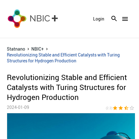
menu
Login
Statnano
NBIC+
Revolutionizing Stable and Efficient Catalysts with Turing
Structures for Hydrogen Production
Revolutionizing Stable and Efficient
Catalysts with Turing Structures for
Hydrogen Production
2024-01-09
star
star
star_half
star_border
star_bor
(2.2)