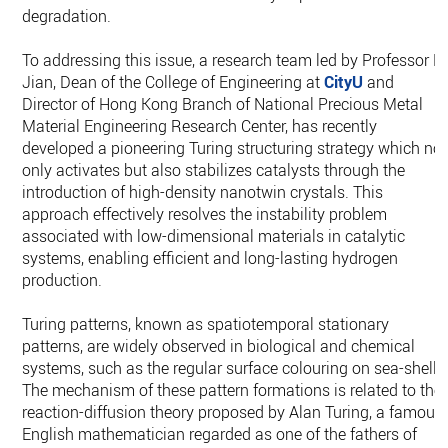
degradation.
To addressing this issue, a research team led by Professor L
Jian, Dean of the College of Engineering at
CityU
and
Director of Hong Kong Branch of National Precious Metal
Material Engineering Research Center, has recently
developed a pioneering Turing structuring strategy which not
only activates but also stabilizes catalysts through the
introduction of high-density nanotwin crystals. This
approach effectively resolves the instability problem
associated with low-dimensional materials in catalytic
systems, enabling efficient and long-lasting hydrogen
production.
Turing patterns, known as spatiotemporal stationary
patterns, are widely observed in biological and chemical
systems, such as the regular surface colouring on sea-shells
The mechanism of these pattern formations is related to the
reaction-diffusion theory proposed by Alan Turing, a famous
English mathematician regarded as one of the fathers of