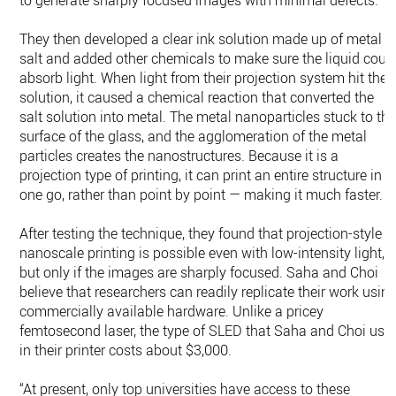
to generate sharply focused images with minimal defects.
They then developed a clear ink solution made up of metal
salt and added other chemicals to make sure the liquid coul
absorb light. When light from their projection system hit the
solution, it caused a chemical reaction that converted the
salt solution into metal. The metal nanoparticles stuck to th
surface of the glass, and the agglomeration of the metal
particles creates the nanostructures. Because it is a
projection type of printing, it can print an entire structure in
one go, rather than point by point — making it much faster.
After testing the technique, they found that projection-style
nanoscale printing is possible even with low-intensity light,
but only if the images are sharply focused. Saha and Choi
believe that researchers can readily replicate their work usin
commercially available hardware. Unlike a pricey
femtosecond laser, the type of SLED that Saha and Choi use
in their printer costs about $3,000.
“At present, only top universities have access to these