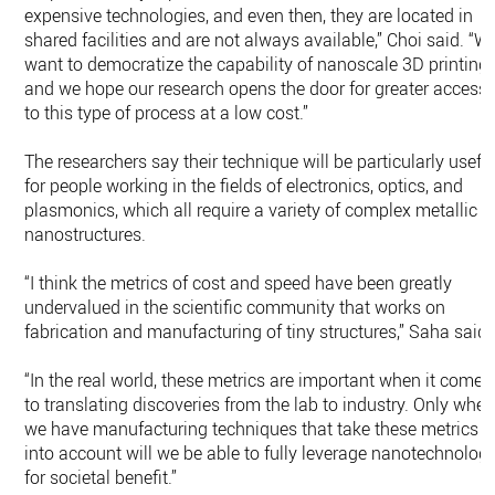
expensive technologies, and even then, they are located in
shared facilities and are not always available,” Choi said. “W
want to democratize the capability of nanoscale 3D printing,
and we hope our research opens the door for greater access
to this type of process at a low cost.”
The researchers say their technique will be particularly usefu
for people working in the fields of electronics, optics, and
plasmonics, which all require a variety of complex metallic
nanostructures.
“I think the metrics of cost and speed have been greatly
undervalued in the scientific community that works on
fabrication and manufacturing of tiny structures,” Saha said.
“In the real world, these metrics are important when it comes
to translating discoveries from the lab to industry. Only whe
we have manufacturing techniques that take these metrics
into account will we be able to fully leverage nanotechnolog
for societal benefit.”