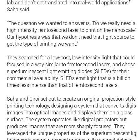
lab and don’t get translated into real-world applications,”
Saha said.
“The question we wanted to answer is, ‘Do we really need a
high-intensity femtosecond laser to print on the nanoscale?’
Our hypothesis was that we don’t need that light source to
get the type of printing we want.”
They searched for a low-cost, low-intensity light that could b
focused in a way similar to femtosecond lasers, and chose
superluminescent light emitting diodes (SLEDs) for their
commercial availability. SLEDs emit light that is a billion
times less intense than that of femtosecond lasers.
Saha and Choi set out to create an original projection-style
printing technology, designing a system that converts digital
images into optical images and displays them on a glass
surface. The system operates like digital projectors but
produces images that are more sharply focused. They
leveraged the unique properties of the superluminescent ligh