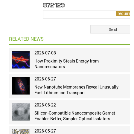
RELATED NEWS
2026-07-08
How Proximity Steals Energy from
Nanoresonators
2026-06-27
New Nanotube Membranes Reveal Unusually
Fast Lithium-ion Transport
2026-06-22
Silicon-Compatible Nanocomposite Garnet
Enables Better, Simpler Optical Isolators
2026-05-27