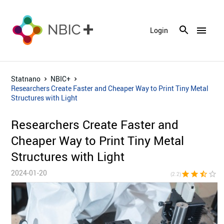
menu
Login
Statnano
NBIC+
Researchers Create Faster and Cheaper Way to Print Tiny Metal
Structures with Light
Researchers Create Faster and
Cheaper Way to Print Tiny Metal
Structures with Light
2024-01-20
star
star
star_half
star_border
star_bor
(2.2)