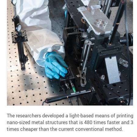
The researchers developed a light-based means of printing
nano-sized metal structures that is 480 times faster and 35
times cheaper than the current conventional method.