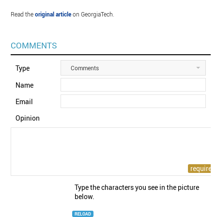
Read the
original article
on GeorgiaTech.
COMMENTS
Type
Comments
Name
Email
Opinion
Type the characters you see in the picture
below.
RELOAD