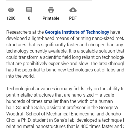




1200
0
Printable
PDF
Researchers at the
Georgia Institute of Technology
have
developed a light-based means of printing nano-sized metal
structures that is significantly faster and cheaper than any
technology currently available. It is a scalable solution that
could transform a scientific field long reliant on technologies
that are prohibitively expensive and slow. The breakthrough
has the potential to bring new technologies out of labs and
into the world.
Technological advances in many fields rely on the ability to
print metallic structures that are nano-sized — a scale
hundreds of times smaller than the width of a human
hair. Sourabh Saha, assistant professor in the George W.
Woodruff School of Mechanical Engineering, and Jungho
Choi, a Ph.D. student in Saha’s lab, developed a technique fo
printing metal nanostructures that is 480 times faster and 3