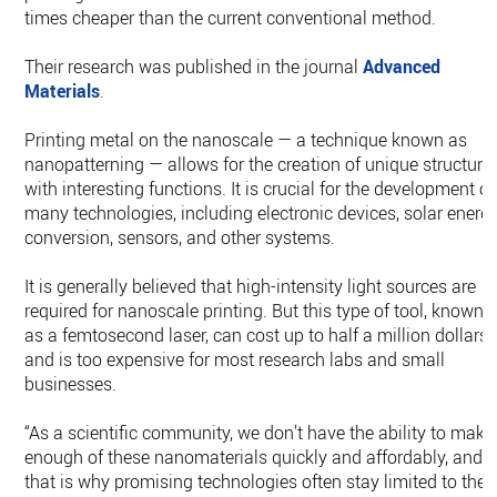
times cheaper than the current conventional method.
Their research was published in the journal
Advanced
Materials
.
Printing metal on the nanoscale — a technique known as
nanopatterning — allows for the creation of unique structure
with interesting functions. It is crucial for the development of
many technologies, including electronic devices, solar energ
conversion, sensors, and other systems.
It is generally believed that high-intensity light sources are
required for nanoscale printing. But this type of tool, known
as a femtosecond laser, can cost up to half a million dollars
and is too expensive for most research labs and small
businesses.
“As a scientific community, we don’t have the ability to make
enough of these nanomaterials quickly and affordably, and
that is why promising technologies often stay limited to the