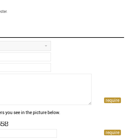
ster.
rs you see in the picture below.