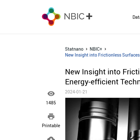
Dat
Statnano
NBIC+
New Insight into Frictionless Surfaces
New Insight into Frict
Energy-efficient Tech
2024-01-21

1485

Printable
