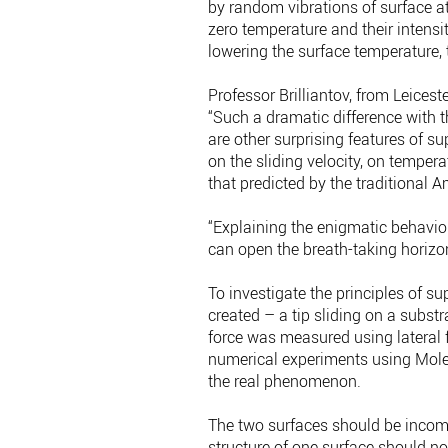
by random vibrations of surface ato
zero temperature and their intens
lowering the surface temperature, t
Professor Brilliantov, from Leices
“Such a dramatic difference with 
are other surprising features of su
on the sliding velocity, on temper
that predicted by the traditional
“Explaining the enigmatic behaviour
can open the breath-taking horizons
To investigate the principles of s
created – a tip sliding on a substr
force was measured using lateral f
numerical experiments using Molec
the real phenomenon.
The two surfaces should be incomm
structure of one surface should not 