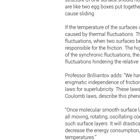
are like two egg boxes put together:
cause sliding.
If the temperature of the surfaces 
caused by thermal fluctuations. T
fluctuations, when two surfaces be
responsible for the friction. The h
of the synchronic fluctuations; the
fluctuations hindering the relative
Professor Brilliantov adds: “We h
enigmatic independence of friction
laws for superlubricity. These law
Coulomb laws, describe this phen
“Once molecular smooth-surface la
all moving, rotating, oscillating
such surface layers. It will drast
decrease the energy consumption, t
temperatures.”