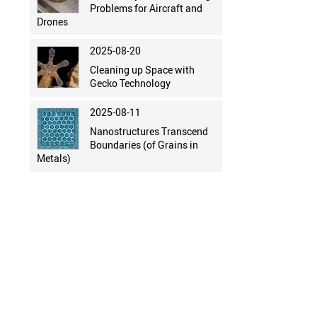
Problems for Aircraft and
Drones
2025-08-20
Cleaning up Space with
Gecko Technology
2025-08-11
Nanostructures Transcend
Boundaries (of Grains in
Metals)