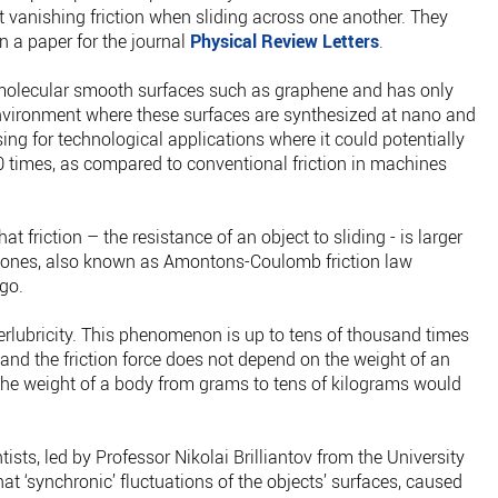
st vanishing friction when sliding across one another. They
n a paper for the journal
Physical Review Letters
.
 molecular smooth surfaces such as graphene and has only
nvironment where these surfaces are synthesized at nano and
ing for technological applications where it could potentially
0 times, as compared to conventional friction in machines
at friction – the resistance of an object to sliding - is larger
ter ones, also known as Amontons-Coulomb friction law
ago.
erlubricity. This phenomenon is up to tens of thousand times
 and the friction force does not depend on the weight of an
 the weight of a body from grams to tens of kilograms would
tists, led by Professor Nikolai Brilliantov from the University
at ‘synchronic’ fluctuations of the objects’ surfaces, caused