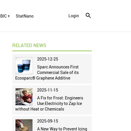
Login
BIC +
StatNano
RELATED NEWS
2025-12-25
Sparc Announces First
Commercial Sale of its
Ecosparc® Graphene Additive
2025-11-15
A Fix for Frost: Engineers
Use Electricity to Zap Ice
without Heat or Chemicals
2025-09-15
A New Way to Prevent Icing