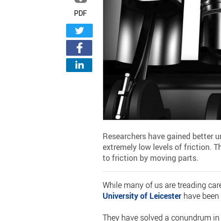
PDF
Researchers have gained better un
extremely low levels of friction. 
to friction by moving parts.
While many of us are treading caref
University of Leicester
have been i
They have solved a conundrum in th