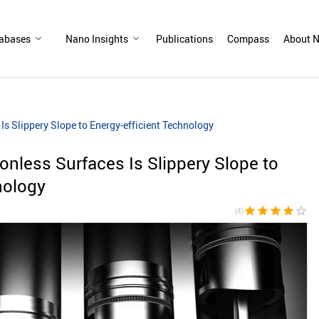
abases
Nano Insights
Publications
Compass
About N
 Is Slippery Slope to Energy-efficient Technology
ionless Surfaces Is Slippery Slope to
nology
star
star
star
star
star_border
(4)