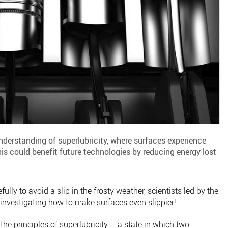
derstanding of superlubricity, where surfaces experience
This could benefit future technologies by reducing energy lost
ully to avoid a slip in the frosty weather, scientists led by the
nvestigating how to make surfaces even slippier!
e principles of superlubricity – a state in which two