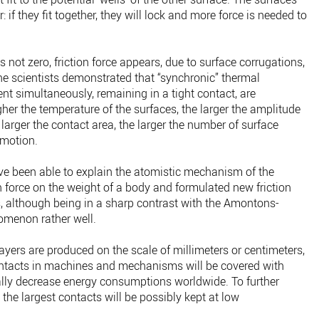
 if they fit together, they will lock and more force is needed to
is not zero, friction force appears, due to surface corrugations,
he scientists demonstrated that “synchronic” thermal
nt simultaneously, remaining in a tight contact, are
igher the temperature of the surfaces, the larger the amplitude
 larger the contact area, the larger the number of surface
 motion.
ave been able to explain the atomistic mechanism of the
 force on the weight of a body and formulated new friction
s, although being in a sharp contrast with the Amontons-
omenon rather well.
yers are produced on the scale of millimeters or centimeters,
 contacts in machines and mechanisms will be covered with
ically decrease energy consumptions worldwide. To further
he largest contacts will be possibly kept at low