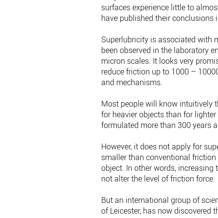
surfaces experience little to almo
have published their conclusions i
Superlubricity is associated with
been observed in the laboratory e
micron scales. It looks very promis
reduce friction up to 1000 – 1000
and mechanisms.
Most people will know intuitively th
for heavier objects than for ligh
formulated more than 300 years 
However, it does not apply for sup
smaller than conventional friction
object. In other words, increasing
not alter the level of friction force.
But an international group of scien
of Leicester, has now discovered th