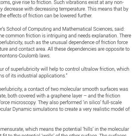
ms, give rise to friction. Such vibrations exist at any non-
ity decrease with decreasing temperature. This means that by
he effects of friction can be lowered further.
ter’s School of Computing and Mathematical Sciences, said:
the common friction is intriguing and needs explanation. There
perlubricity, such as the unusual dependence of friction force
ature and contact area. All these dependencies are opposite to
 Amontons-Coulomb laws.
 of superlubricity will help to control ultralow friction, which
 of its industrial applications.”
uperlubricity, a contact of two molecular smooth surfaces was
ate, both covered with a graphene layer – and the friction
orce microscopy. They also performed ‘in silico’ full-scale
ular Dynamic simulations to create a very realistic model of
ensurate, which means the potential ‘hills’ in the molecular
fit to the potential ‘wells’ of the other surface. The surfaces