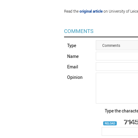
Read the
original article
on University of Leice
COMMENTS
Type
Comments
Name
Email
Opinion
Type the characte
RELOAD