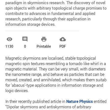
paradigm in skyrmionics research. The discovery of novel
spin objects with arbitrary topological charge promises to
contribute to advances in fundamental and applied
research, particularly through their application in
information storage devices.




1130
0
Printable
PDF
Magnetic skyrmions are localised, stable topological
magnetic spin textures resembling a tornado like whirl in a
magnetic material. They can be very small, with diameters in
the nanometre range, and behave as particles that can be
moved, created, and annihilated, which makes them suitable
for ‘abacus’-type applications in information storage and
logic devices.
In their recently published article in
Nature Physics
entitled
“Dipolar skyrmions and antiskyrmions of arbitrary