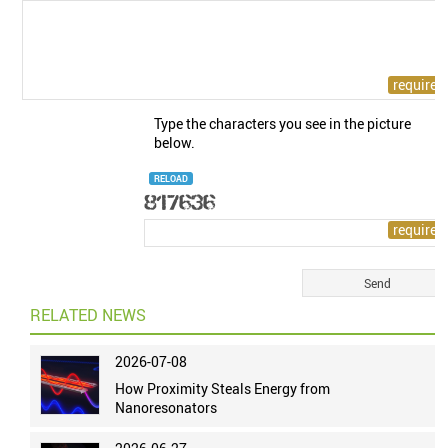
Type the characters you see in the picture
below.
RELOAD
RELATED NEWS
2026-07-08
How Proximity Steals Energy from
Nanoresonators