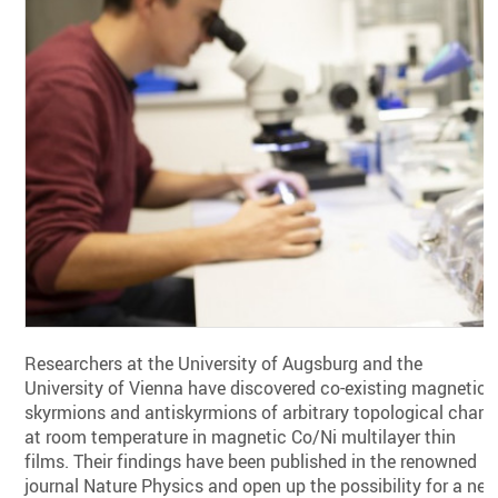
Researchers at the University of Augsburg and the
University of Vienna have discovered co-existing magnetic
skyrmions and antiskyrmions of arbitrary topological charg
at room temperature in magnetic Co/Ni multilayer thin
films. Their findings have been published in the renowned
journal Nature Physics and open up the possibility for a ne