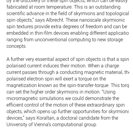
by the discovery of these spin objects, which can be easily
fabricated at room temperature. This is an outstanding
scientific advance in the field of skyrmions and topological
spin objects,” says Albrecht. These nanoscale skyrmionic
spin textures provide extra degrees of freedom and can be
embedded in thin-film devices enabling different application
ranging from unconventional computing to new storage
concepts.
A further very essential aspect of spin objects is that a spin-
polarised current induces their motion. When a charge
current passes through a conducting magnetic material, the
polarised electron spin will exert a torque on the
magnetization known as the spin-transfer-torque. This torqu
can set the higher order skyrmions in motion. “Using
micromagnetic simulations we could demonstrate the
efficient control of the motion of these extraordinary spin
objects, which opens up further opportunities for skyrmionic
devices,” says Koraltan, a doctoral candidate from the
University of Vienna’s computational group.