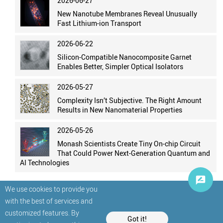
2026-06-27
New Nanotube Membranes Reveal Unusually
Fast Lithium-ion Transport
2026-06-22
Silicon-Compatible Nanocomposite Garnet
Enables Better, Simpler Optical Isolators
2026-05-27
Complexity Isn’t Subjective. The Right Amount
Results in New Nanomaterial Properties
2026-05-26
Monash Scientists Create Tiny On-chip Circuit
That Could Power Next-Generation Quantum and
AI Technologies
We use cookies to provide you
with the best of services and
customized features. By
Got it!