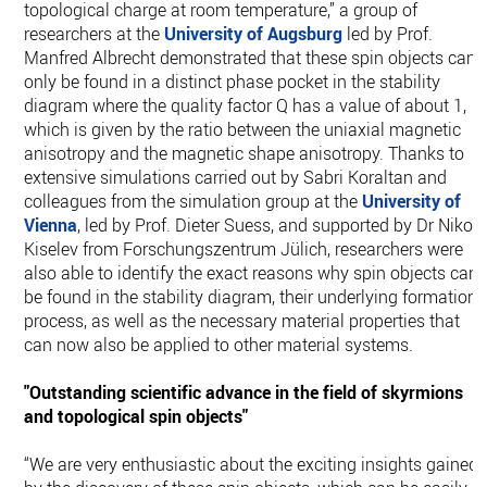
topological charge at room temperature,” a group of
researchers at the
University of Augsburg
led by Prof.
Manfred Albrecht demonstrated that these spin objects can
only be found in a distinct phase pocket in the stability
diagram where the quality factor Q has a value of about 1,
which is given by the ratio between the uniaxial magnetic
anisotropy and the magnetic shape anisotropy. Thanks to
extensive simulations carried out by Sabri Koraltan and
colleagues from the simulation group at the
University of
Vienna
, led by Prof. Dieter Suess, and supported by Dr Nikola
Kiselev from Forschungszentrum Jülich, researchers were
also able to identify the exact reasons why spin objects can
be found in the stability diagram, their underlying formation
process, as well as the necessary material properties that
can now also be applied to other material systems.
"Outstanding scientific advance in the field of skyrmions
and topological spin objects"
“We are very enthusiastic about the exciting insights gained