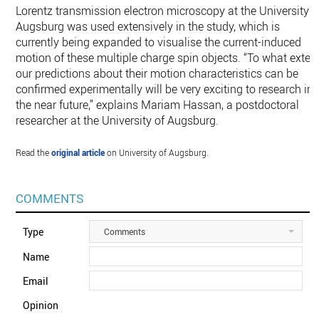
Lorentz transmission electron microscopy at the University o
Augsburg was used extensively in the study, which is
currently being expanded to visualise the current-induced
motion of these multiple charge spin objects. “To what exten
our predictions about their motion characteristics can be
confirmed experimentally will be very exciting to research in
the near future,” explains Mariam Hassan, a postdoctoral
researcher at the University of Augsburg.
Read the
original article
on University of Augsburg.
COMMENTS
Type
Comments
Name
Email
Opinion