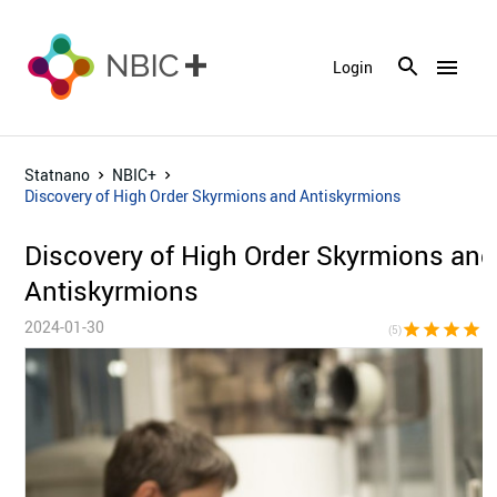
menu
Login
Statnano
NBIC+
Discovery of High Order Skyrmions and Antiskyrmions
Discovery of High Order Skyrmions and
Antiskyrmions
2024-01-30
star
star
star
star
sta
(5)