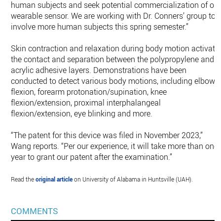
human subjects and seek potential commercialization of ou
wearable sensor. We are working with Dr. Conners’ group to
involve more human subjects this spring semester.”
Skin contraction and relaxation during body motion activate
the contact and separation between the polypropylene and
acrylic adhesive layers. Demonstrations have been
conducted to detect various body motions, including elbow
flexion, forearm protonation/supination, knee
flexion/extension, proximal interphalangeal
flexion/extension, eye blinking and more.
“The patent for this device was filed in November 2023,”
Wang reports. “Per our experience, it will take more than one
year to grant our patent after the examination.”
Read the
original article
on University of Alabama in Huntsville (UAH).
COMMENTS