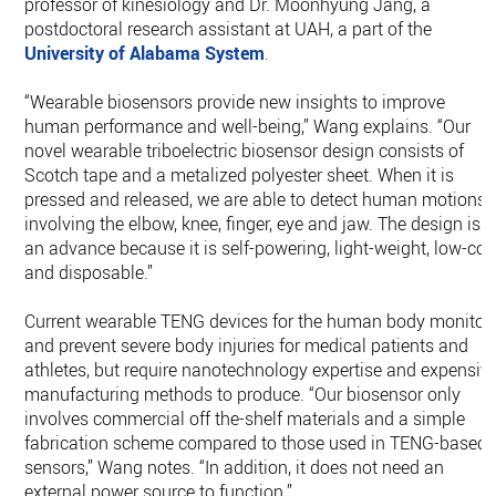
professor of kinesiology and Dr. Moonhyung Jang, a
postdoctoral research assistant at UAH, a part of the
University of Alabama System
.
“Wearable biosensors provide new insights to improve
human performance and well-being,” Wang explains. “Our
novel wearable triboelectric biosensor design consists of
Scotch tape and a metalized polyester sheet. When it is
pressed and released, we are able to detect human motions
involving the elbow, knee, finger, eye and jaw. The design is
an advance because it is self-powering, light-weight, low-cos
and disposable.”
Current wearable TENG devices for the human body monitor
and prevent severe body injuries for medical patients and
athletes, but require nanotechnology expertise and expensiv
manufacturing methods to produce. “Our biosensor only
involves commercial off the-shelf materials and a simple
fabrication scheme compared to those used in TENG-based
sensors,” Wang notes. “In addition, it does not need an
external power source to function.”