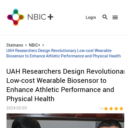
menu
Login
Statnano
NBIC+
UAH Researchers Design Revolutionary Low-cost Wearable
Biosensor to Enhance Athletic Performance and Physical Health
UAH Researchers Design Revolutionar
Low-cost Wearable Biosensor to
Enhance Athletic Performance and
Physical Health
2024-02-03
star
star
star
star
star_bor
(4)