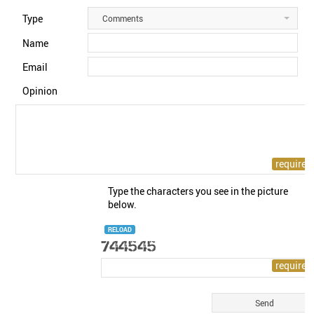
Type
Comments
Name
Email
Opinion
Type the characters you see in the picture
below.
RELOAD