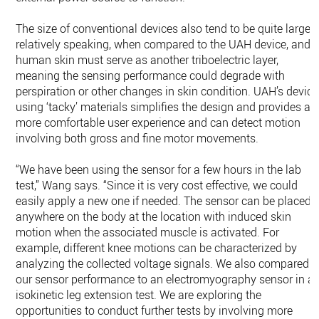
The size of conventional devices also tend to be quite large,
relatively speaking, when compared to the UAH device, and
human skin must serve as another triboelectric layer,
meaning the sensing performance could degrade with
perspiration or other changes in skin condition. UAH’s device
using ‘tacky’ materials simplifies the design and provides a
more comfortable user experience and can detect motion
involving both gross and fine motor movements.
“We have been using the sensor for a few hours in the lab
test,” Wang says. “Since it is very cost effective, we could
easily apply a new one if needed. The sensor can be placed
anywhere on the body at the location with induced skin
motion when the associated muscle is activated. For
example, different knee motions can be characterized by
analyzing the collected voltage signals. We also compared
our sensor performance to an electromyography sensor in a
isokinetic leg extension test. We are exploring the
opportunities to conduct further tests by involving more