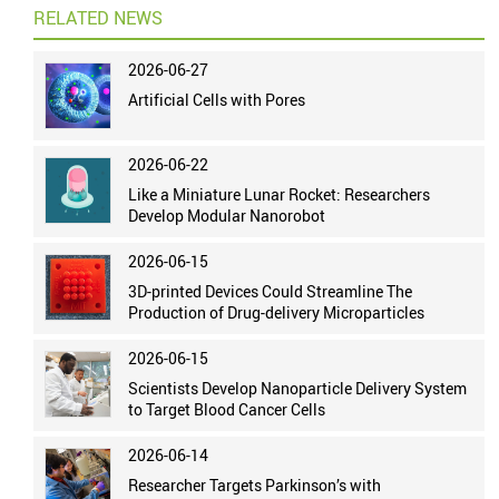
RELATED NEWS
2026-06-27
Artificial Cells with Pores
2026-06-22
Like a Miniature Lunar Rocket: Researchers
Develop Modular Nanorobot
2026-06-15
3D-printed Devices Could Streamline The
Production of Drug-delivery Microparticles
2026-06-15
Scientists Develop Nanoparticle Delivery System
to Target Blood Cancer Cells
2026-06-14
Researcher Targets Parkinson’s with