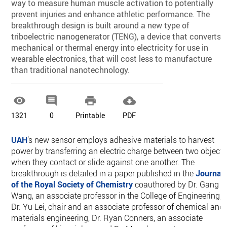
way to measure human muscle activation to potentially
prevent injuries and enhance athletic performance. The
breakthrough design is built around a new type of
triboelectric nanogenerator (TENG), a device that converts
mechanical or thermal energy into electricity for use in
wearable electronics, that will cost less to manufacture
than traditional nanotechnology.




1321
0
Printable
PDF
UAH
’s new sensor employs adhesive materials to harvest
power by transferring an electric charge between two objects
when they contact or slide against one another. The
breakthrough is detailed in a paper published in the
Journal
of the Royal Society of Chemistry
coauthored by Dr. Gang
Wang, an associate professor in the College of Engineering,
Dr. Yu Lei, chair and an associate professor of chemical and
materials engineering, Dr. Ryan Conners, an associate