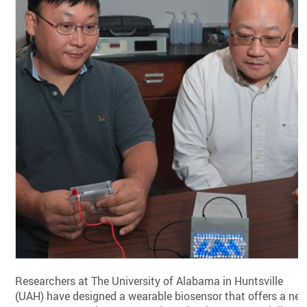
Researchers at The University of Alabama in Huntsville
(UAH) have designed a wearable biosensor that offers a ne