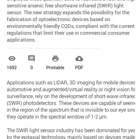
sensitive arsenic free shortwave infrared (SWIR) light
sensor. The new strategy expands the possibility for the
fabrication of optoelectronic devices based on
environmentally friendly CQDs, compliant with the current
regulations that limit their use in commercial consumer
applications.




1692
0
Printable
PDF
Applications such as LIDAR, 3D imaging for mobile devices,
automotive and augmented/virtual reality or night vision for
surveillance, rely on the development of short-wave infrared
(SWIR) photodetectors. These devices are capable of seeing
in the region of the spectrum that is invisible to our eye since
they operate in the spectral window of 1-2 µm.
The SWIR light sensor industry has been dominated for year
by the epitaxial technology, mainly based on devices made