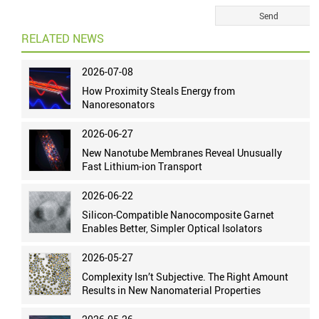
RELATED NEWS
2026-07-08
How Proximity Steals Energy from
Nanoresonators
2026-06-27
New Nanotube Membranes Reveal Unusually
Fast Lithium-ion Transport
2026-06-22
Silicon-Compatible Nanocomposite Garnet
Enables Better, Simpler Optical Isolators
2026-05-27
Complexity Isn’t Subjective. The Right Amount
Results in New Nanomaterial Properties