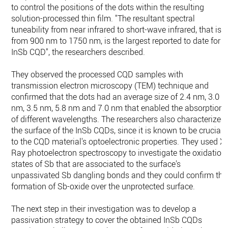
to control the positions of the dots within the resulting
solution-processed thin film. "The resultant spectral
tuneability from near infrared to short-wave infrared, that is
from 900 nm to 1750 nm, is the largest reported to date for
InSb CQD", the researchers described.
They observed the processed CQD samples with
transmission electron microscopy (TEM) technique and
confirmed that the dots had an average size of 2.4 nm, 3.0
nm, 3.5 nm, 5.8 nm and 7.0 nm that enabled the absorption
of different wavelengths. The researchers also characterized
the surface of the InSb CQDs, since it is known to be crucial
to the CQD material's optoelectronic properties. They used X-
Ray photoelectron spectroscopy to investigate the oxidation
states of Sb that are associated to the surface's
unpassivated Sb dangling bonds and they could confirm the
formation of Sb-oxide over the unprotected surface.
The next step in their investigation was to develop a
passivation strategy to cover the obtained InSb CQDs