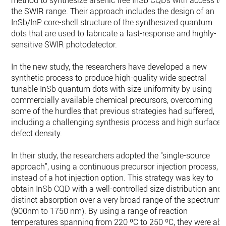
method to synthesize arsenic free InSb CQDs with access to
the SWIR range. Their approach includes the design of an
InSb/InP core-shell structure of the synthesized quantum
dots that are used to fabricate a fast-response and highly-
sensitive SWIR photodetector.
In the new study, the researchers have developed a new
synthetic process to produce high-quality wide spectral
tunable InSb quantum dots with size uniformity by using
commercially available chemical precursors, overcoming
some of the hurdles that previous strategies had suffered,
including a challenging synthesis process and high surface
defect density.
In their study, the researchers adopted the "single-source
approach”, using a continuous precursor injection process,
instead of a hot injection option. This strategy was key to
obtain InSb CQD with a well-controlled size distribution and
distinct absorption over a very broad range of the spectrum
(900nm to 1750 nm). By using a range of reaction
temperatures spanning from 220 ºC to 250 ºC, they were abl