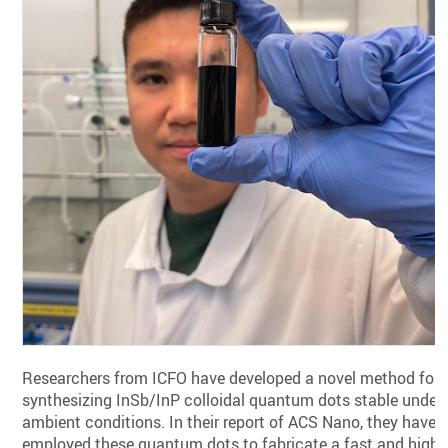
Researchers from ICFO have developed a novel method for
synthesizing InSb/InP colloidal quantum dots stable under
ambient conditions. In their report of ACS Nano, they have
employed these quantum dots to fabricate a fast and highl