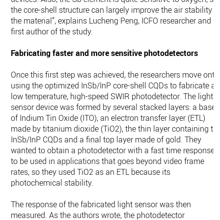
the core-shell structure can largely improve the air stability o
the material”, explains Lucheng Peng, ICFO researcher and
first author of the study.
Fabricating faster and more sensitive photodetectors
Once this first step was achieved, the researchers move onto
using the optimized InSb/InP core-shell CQDs to fabricate a
low temperature, high-speed SWIR photodetector. The light
sensor device was formed by several stacked layers: a base
of Indium Tin Oxide (ITO), an electron transfer layer (ETL)
made by titanium dioxide (TiO2), the thin layer containing th
InSb/InP CQDs and a final top layer made of gold. They
wanted to obtain a photodetector with a fast time response
to be used in applications that goes beyond video frame
rates, so they used TiO2 as an ETL because its
photochemical stability.
The response of the fabricated light sensor was then
measured. As the authors wrote, the photodetector