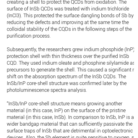
creating a shell to protect the QCDs from oxidation. The
surface of InSb QCDs was treated with indium trichloride
(InCl3). This protected the surface dangling bonds of Sb by
reducing the defects and improving at the same time the
colloidal stability of the CQDs in the following steps of the
purification process.
Subsequently, the researchers grew indium phosphide (InP)
protection shell with thin thickness over the purified InSb
CQD. They used indium oleate and phosphine silylamide as
precursors to generate the shell. This caused a significant re
shift on the absorption spectrum of the InSb CQDs. The
InSb/InP core-shell structure was confirmed later by the
photoluminescence spectra analysis.
“InSb/InP core-shell structure means growing another
material (in this case, InP) on the surface of the pristine
material (in this case, InSb). In comparison to InSb, InP is a
wider bandgap material that can sufficiently passivate the
surface traps of InSb that are detrimental in optoelectronic
devices. Also, the Sb element is quite sensitive to oxygen, so