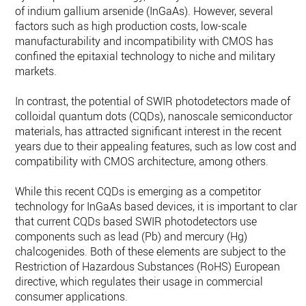
of indium gallium arsenide (InGaAs). However, several
factors such as high production costs, low-scale
manufacturability and incompatibility with CMOS has
confined the epitaxial technology to niche and military
markets.
In contrast, the potential of SWIR photodetectors made of
colloidal quantum dots (CQDs), nanoscale semiconductor
materials, has attracted significant interest in the recent
years due to their appealing features, such as low cost and
compatibility with CMOS architecture, among others.
While this recent CQDs is emerging as a competitor
technology for InGaAs based devices, it is important to clarif
that current CQDs based SWIR photodetectors use
components such as lead (Pb) and mercury (Hg)
chalcogenides. Both of these elements are subject to the
Restriction of Hazardous Substances (RoHS) European
directive, which regulates their usage in commercial
consumer applications.