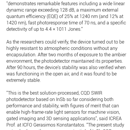
"demonstrates remarkable features including a wide linear
dynamic range exceeding 128 dB, a maximum external
quantum efficiency (EQE) of 25% at 1240 nm (and 12% at
1420 nm), fast photoresponse time of 70 ns, and a specific
detectivity of up to 4.4 × 1011 Jones.”
As the researchers could verify, the device turned out to be
highly resistant to atmospheric conditions without any
encapsulation. After two months of exposure to the ambient
environment, the photodetector maintained its properties.
After 90 hours, the device's stability was also verified when it
was functioning in the open air, and it was found to be
extremely stable.
"This is the best solution-processed, CQD SWIR
photodetector based on InSb so far considering both
performance and stability, with figures of merit that can
enable high-frame-rate light sensors for machine vision,
gated imaging and 3D sensing applications", said ICREA
Prof. at ICFO Gerasimos Konstantatos. “The present study