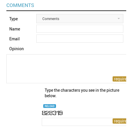
COMMENTS
Type
Comments
Name
Email
Opinion
Type the characters you see in the picture
below.
RELOAD