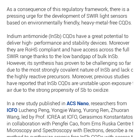
As a consequence of this regulatory framework, there is a
pressing urge for the development of SWIR light sensors
based on environmentally friendly, heavy-metal-free CQDs.
Indium antimonide (InSb) CQDs have a great potential to
deliver high- performance and stability devices. Moreover
they are RoHS compliant and have access across the full
SWIR range thanks to the low bandgap of bulk InSb.
However, its synthesis has proven to be challenging so far
due to the most strongly covalent nature of InSb and lack of
the highly reactive precursors. Moreover, previous studies
have reported that InSb CQDs are unstable upon exposure to
air due to the strong propensity of Sb to oxidize.
In a new study published in
ACS Nano
, researchers from
ICFO
Lucheng Peng, Yongjie Wang, Yurong Ren, Zhuoran
Wang, led by Prof. ICREA at ICFO, Gerasimos Konstantatos,
in collaboration with Pengfei Cao, from Erns Ruska Centre fo
Microscopy and Spectroscopy with Electrons, describe a ne