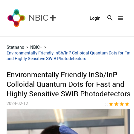
menu
Login
Statnano
NBIC+
Environmentally Friendly InSb/InP Colloidal Quantum Dots for Fast
and Highly Sensitive SWIR Photodetectors
Environmentally Friendly InSb/InP
Colloidal Quantum Dots for Fast and
Highly Sensitive SWIR Photodetectors
2024-02-12
star
star
star
star
sta
(5)