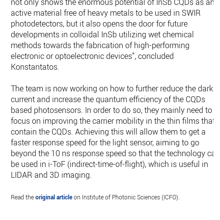
not only shows the enormous potential of InSb CQDs as an
active material free of heavy metals to be used in SWIR
photodetectors, but it also opens the door for future
developments in colloidal InSb utilizing wet chemical
methods towards the fabrication of high-performing
electronic or optoelectronic devices”, concluded
Konstantatos.
The team is now working on how to further reduce the dark
current and increase the quantum efficiency of the CQDs
based photosensors. In order to do so, they mainly need to
focus on improving the carrier mobility in the thin films that
contain the CQDs. Achieving this will allow them to get a
faster response speed for the light sensor, aiming to go
beyond the 10 ns response speed so that the technology ca
be used in i-ToF (indirect-time-of-flight), which is useful in
LIDAR and 3D imaging.
Read the
original article
on Institute of Photonic Sciences (ICFO).