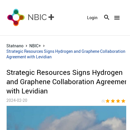
menu
Login
Statnano
NBIC+
Strategic Resources Signs Hydrogen and Graphene Collaboration
Agreement with Levidian
Strategic Resources Signs Hydrogen
and Graphene Collaboration Agreemen
with Levidian
2024-02-20
star
star
star
star
sta
(5)