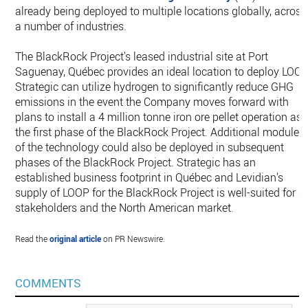
already being deployed to multiple locations globally, across
a number of industries.
The BlackRock Project's leased industrial site at Port
Saguenay, Québec provides an ideal location to deploy LOOP
Strategic can utilize hydrogen to significantly reduce GHG
emissions in the event the Company moves forward with
plans to install a 4 million tonne iron ore pellet operation as
the first phase of the BlackRock Project. Additional modules
of the technology could also be deployed in subsequent
phases of the BlackRock Project. Strategic has an
established business footprint in Québec and Levidian's
supply of LOOP for the BlackRock Project is well-suited for al
stakeholders and the North American market.
Read the
original article
on PR Newswire.
COMMENTS