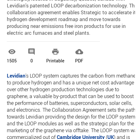
Levidian's patented LOOP decarbonization technology. This
collaboration agreement enables Strategic to accelerate its
hydrogen development roadmap and move towards
producing near emissions free iron products for use in
electric arc furnaces and steel plants.




1505
0
Printable
PDF
Levidian
's LOOP system captures the carbon from methane
to produce hydrogen and has a unique net cost advantage
over other hydrogen production technologies due to
graphene, a valuable by-product that can be used to boost
the performance of batteries, superconductors, solar cells,
and electronics. The Collaboration Agreement sets the path
towards Levidian providing the design for the LOOP system
and the LOOP modules as well as the strategic plan for the
marketing of the graphene via offtake. The LOOP system wa
commercialized out of
Cambridge University
(
UK
) and is