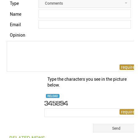
Type
Comments
Name
Email
Opinion
Type the characters you see in the picture
below.
RELOAD