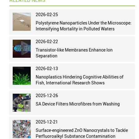
RELATED NEWS
2026-02-25
Polystyrene Nanoparticles Under the Microscope:
Intensifying Mortality in Polluted Waters
2026-02-22
Transistor-like Membranes Enhance Ion
Separation
2026-02-13
Nanoplastics Hindering Cognitive Abilities of
Fish, International Research Shows
2025-12-26
SA Device Filters Microfibres from Washing
2025-12-21
Surface-engineered ZnO Nanocrystals to Tackle
Perfluoroalkyl Substance Contamination