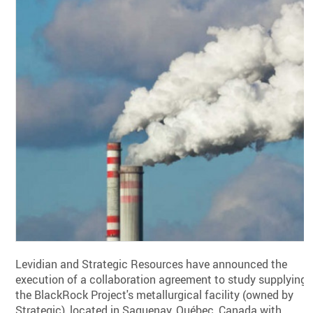
Levidian and Strategic Resources have announced the
execution of a collaboration agreement to study supplying
the BlackRock Project's metallurgical facility (owned by
Strategic), located in Saguenay, Québec, Canada with