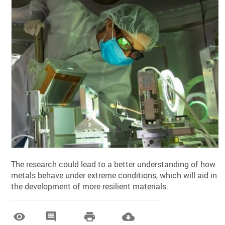
The research could lead to a better understanding of how
metals behave under extreme conditions, which will aid in
the development of more resilient materials.



