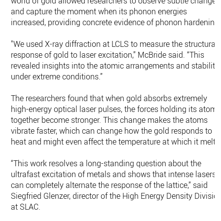
world of gold allowed researchers to observe subtle changes
and capture the moment when its phonon energies
increased, providing concrete evidence of phonon hardening
"We used X-ray diffraction at LCLS to measure the structural
response of gold to laser excitation,” McBride said. “This
revealed insights into the atomic arrangements and stability
under extreme conditions.”
The researchers found that when gold absorbs extremely
high-energy optical laser pulses, the forces holding its atom
together become stronger. This change makes the atoms
vibrate faster, which can change how the gold responds to
heat and might even affect the temperature at which it melts
“This work resolves a long-standing question about the
ultrafast excitation of metals and shows that intense lasers
can completely alternate the response of the lattice,” said
Siegfried Glenzer, director of the High Energy Density Divisio
at SLAC.