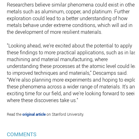
Researchers believe similar phenomena could exist in other
metals such as aluminum, copper, and platinum. Further
exploration could lead to a better understanding of how
metals behave under extreme conditions, which will aid in
the development of more resilient materials.
"Looking ahead, we're excited about the potential to apply
these findings to more practical applications, such as in lase
machining and material manufacturing, where
understanding these processes at the atomic level could lea
to improved techniques and materials,” Descamps said.
“We're also planning more experiments and hoping to explor
these phenomena across a wider range of materials. It's an
exciting time for our field, and we're looking forward to seein
where these discoveries take us."
Read the
original article
on Stanford University.
COMMENTS