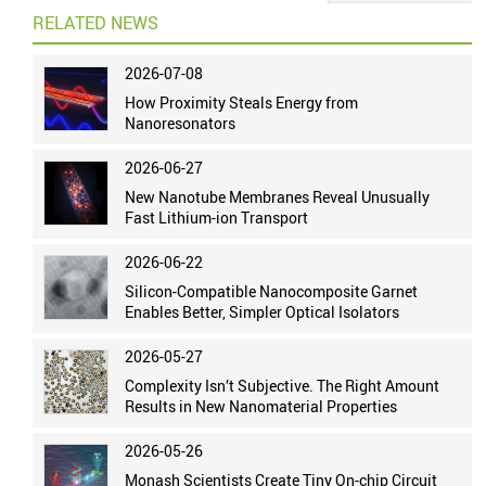
RELATED NEWS
2026-07-08
How Proximity Steals Energy from
Nanoresonators
2026-06-27
New Nanotube Membranes Reveal Unusually
Fast Lithium-ion Transport
2026-06-22
Silicon-Compatible Nanocomposite Garnet
Enables Better, Simpler Optical Isolators
2026-05-27
Complexity Isn’t Subjective. The Right Amount
Results in New Nanomaterial Properties
2026-05-26
Monash Scientists Create Tiny On-chip Circuit