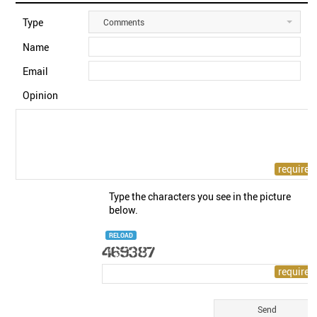
Type
Comments
Name
Email
Opinion
Type the characters you see in the picture
below.
RELOAD