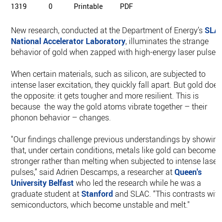
1319
0
Printable
PDF
New research, conducted at the Department of Energy’s
SLA
National Accelerator Laboratory
, illuminates the strange
behavior of gold when zapped with high-energy laser pulses.
When certain materials, such as silicon, are subjected to
intense laser excitation, they quickly fall apart. But gold does
the opposite: it gets tougher and more resilient. This is
because the way the gold atoms vibrate together – their
phonon behavior – changes.
"Our findings challenge previous understandings by showin
that, under certain conditions, metals like gold can become
stronger rather than melting when subjected to intense laser
pulses,” said Adrien Descamps, a researcher at
Queen's
University Belfast
who led the research while he was a
graduate student at
Stanford
and SLAC. “This contrasts wit
semiconductors, which become unstable and melt."