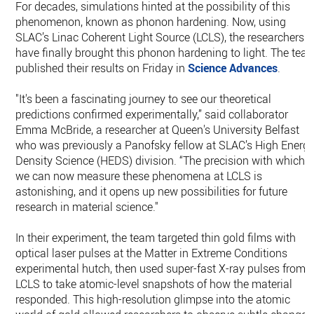
For decades, simulations hinted at the possibility of this
phenomenon, known as phonon hardening. Now, using
SLAC’s Linac Coherent Light Source (LCLS), the researchers
have finally brought this phonon hardening to light. The tea
published their results on Friday in
Science Advances
.
"It's been a fascinating journey to see our theoretical
predictions confirmed experimentally,” said collaborator
Emma McBride, a researcher at Queen's University Belfast
who was previously a Panofsky fellow at SLAC’s High Energ
Density Science (HEDS) division. “The precision with which
we can now measure these phenomena at LCLS is
astonishing, and it opens up new possibilities for future
research in material science."
In their experiment, the team targeted thin gold films with
optical laser pulses at the Matter in Extreme Conditions
experimental hutch, then used super-fast X-ray pulses from
LCLS to take atomic-level snapshots of how the material
responded. This high-resolution glimpse into the atomic