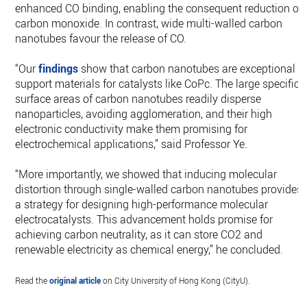
enhanced CO binding, enabling the consequent reduction of
carbon monoxide. In contrast, wide multi-walled carbon
nanotubes favour the release of CO.
“Our
findings
show that carbon nanotubes are exceptional
support materials for catalysts like CoPc. The large specific
surface areas of carbon nanotubes readily disperse
nanoparticles, avoiding agglomeration, and their high
electronic conductivity make them promising for
electrochemical applications,” said Professor Ye.
“More importantly, we showed that inducing molecular
distortion through single-walled carbon nanotubes provides
a strategy for designing high-performance molecular
electrocatalysts. This advancement holds promise for
achieving carbon neutrality, as it can store CO2 and
renewable electricity as chemical energy,” he concluded.
Read the
original article
on City University of Hong Kong (CityU).