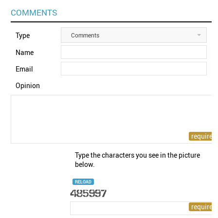
COMMENTS
Type
Comments
Name
Email
Opinion
Type the characters you see in the picture
below.
RELOAD