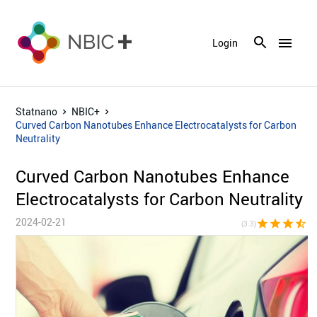
menu
Login
Statnano
NBIC+
Curved Carbon Nanotubes Enhance Electrocatalysts for Carbon
Neutrality
Curved Carbon Nanotubes Enhance
Electrocatalysts for Carbon Neutrality
2024-02-21
star
star
star
star_half
star_bor
(3.3)