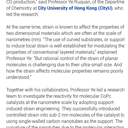
CO production,” said Professor Ye Ruquan, of the Departmen
of Chemistry at
City University of Hong Kong (CityU)
, who
led the research.
At the same time, strain is known to affect the properties of
two-dimensional materials which are often at the scale of
nanometres (nm). “The use of curved substrates, or supports
to induce local strain is well established for modulating the
properties of conventional layered materials,” explained
Professor Ye. “But rational control of the strain of planar
molecules is challenging due to their ultra-small size. And
how the strain affects molecular properties remains poorly
understood.”
Together with his collaborators, Professor Ye led a research
team to investigate the reactivity for molecular CoPc
catalysts at the nanometre scale by adopting support-
induced strain engineering. They successfully introduced
controlled-strain into sub-2 nm molecules of the catalyst by
using single-walled carbon nanotubes as the support. The
curvature of the nanotubes due to the molecular interactions