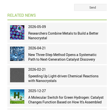
RELATED NEWS
2026-05-09
Researchers Combine Metals to Build a Better
Nanocrystal
2026-04-21
New Three-Step Method Opens a Systematic
Path to Next-Generation Catalyst Discovery
2026-02-21
Speeding Up Light-driven Chemical Reactions
with Nanocrystals
2025-12-27
A Molecular Switch for Green Hydrogen: Catalyst
Changes Function Based on How It's Assembled