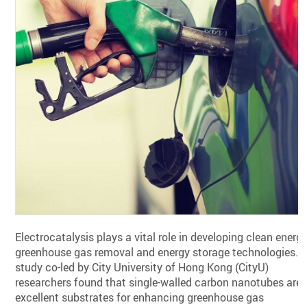
Electrocatalysis plays a vital role in developing clean energy
greenhouse gas removal and energy storage technologies. 
study co-led by City University of Hong Kong (CityU)
researchers found that single-walled carbon nanotubes are
excellent substrates for enhancing greenhouse gas