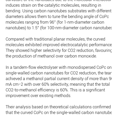
induces strain on the catalytic molecules, resulting in
bending. Using carbon nanotubes substrates with different
diameters allows them to tune the bending angle of CoPc
molecules ranging from 96° (for 1-nm-diameter carbon
nanotubes) to 1.5° (for 100-nm-diameter carbon nanotubes).
Compared with traditional planar molecules, the curved
molecules exhibited improved electrocatalytic performance.
They showed higher selectivity for CO2 reduction, favouring
the production of methanol over carbon monoxide.
In a tandem-flow electrolyser with monodispersed CoPc on
single-walled carbon nanotubes for CO2 reduction, the team
achieved a methanol partial current density of more than 90
mA cm−2 with over 60% selectivity, meaning that the total
CO2-to-methanol efficiency is 60%. This is a significant
improvement over existing methods.
Their analysis based on theoretical calculations confirmed
that the curved CoPc on the single-walled carbon nanotubes