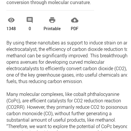
conversion through molecular curvature.




1348
0
Printable
PDF
By using these nanotubes as support to induce strain on an
electrocatalyst, the efficiency of carbon dioxide reduction to
methanol can be significantly improved. This breakthrough
opens avenues for developing curved molecular
electrocatalysts to efficiently convert carbon dioxide (CO2),
one of the key greenhouse gases, into useful chemicals and
fuels, thus reducing carbon emission.
Many molecular complexes, like cobalt phthalocyanine
(CoPc), are efficient catalysts for CO2 reduction reaction
(CO2RR). However, they primarily reduce CO2 to poisonous
carbon monoxide (CO), without further generating a
substantial amount of useful products, like methanol.
“Therefore, we want to explore the potential of CoPc beyond