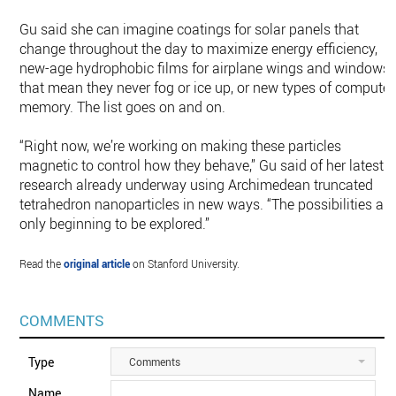
Gu said she can imagine coatings for solar panels that
change throughout the day to maximize energy efficiency,
new-age hydrophobic films for airplane wings and windows
that mean they never fog or ice up, or new types of computer
memory. The list goes on and on.
“Right now, we’re working on making these particles
magnetic to control how they behave,” Gu said of her latest
research already underway using Archimedean truncated
tetrahedron nanoparticles in new ways. “The possibilities are
only beginning to be explored.”
Read the
original article
on Stanford University.
COMMENTS
Type
Comments
Name