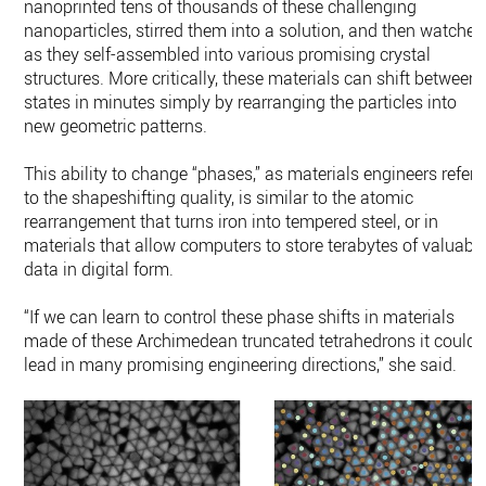
nanoprinted tens of thousands of these challenging
nanoparticles, stirred them into a solution, and then watched
as they self-assembled into various promising crystal
structures. More critically, these materials can shift between
states in minutes simply by rearranging the particles into
new geometric patterns.
This ability to change “phases,” as materials engineers refer
to the shapeshifting quality, is similar to the atomic
rearrangement that turns iron into tempered steel, or in
materials that allow computers to store terabytes of valuabl
data in digital form.
“If we can learn to control these phase shifts in materials
made of these Archimedean truncated tetrahedrons it could
lead in many promising engineering directions,” she said.