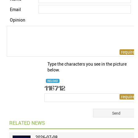
Email
Opinion
Type the characters you see in the picture
below.
RELOAD
RELATED NEWS
2026-07-08