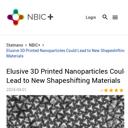
menu
Login
Statnano
NBIC+
Elusive 3D Printed Nanoparticles Could Lead to New Shapeshifting
Materials
Elusive 3D Printed Nanoparticles Could
Lead to New Shapeshifting Materials
2024-04-01
star
star
star
star
star_bor
(4)