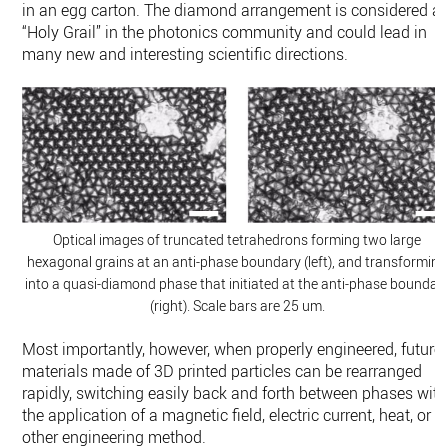
in an egg carton. The diamond arrangement is considered a
“Holy Grail” in the photonics community and could lead in
many new and interesting scientific directions.
Optical images of truncated tetrahedrons forming two large
hexagonal grains at an anti-phase boundary (left), and transforming
into a quasi-diamond phase that initiated at the anti-phase boundar
(right). Scale bars are 25 um.
Most importantly, however, when properly engineered, future
materials made of 3D printed particles can be rearranged
rapidly, switching easily back and forth between phases with
the application of a magnetic field, electric current, heat, or
other engineering method.