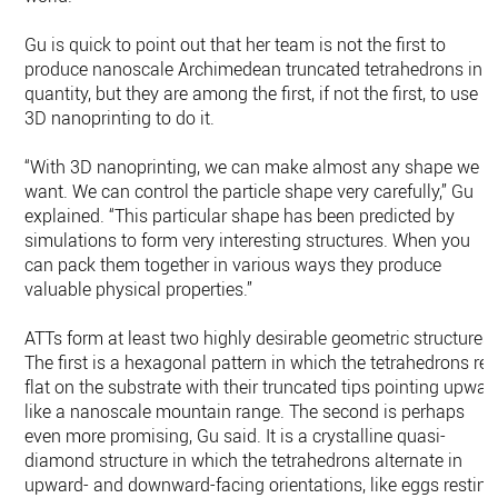
Gu is quick to point out that her team is not the first to
produce nanoscale Archimedean truncated tetrahedrons in
quantity, but they are among the first, if not the first, to use
3D nanoprinting to do it.
“With 3D nanoprinting, we can make almost any shape we
want. We can control the particle shape very carefully,” Gu
explained. “This particular shape has been predicted by
simulations to form very interesting structures. When you
can pack them together in various ways they produce
valuable physical properties.”
ATTs form at least two highly desirable geometric structures.
The first is a hexagonal pattern in which the tetrahedrons res
flat on the substrate with their truncated tips pointing upwar
like a nanoscale mountain range. The second is perhaps
even more promising, Gu said. It is a crystalline quasi-
diamond structure in which the tetrahedrons alternate in
upward- and downward-facing orientations, like eggs resting