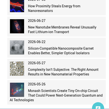
How Proximity Steals Energy from
Nanoresonators
2026-06-27
New Nanotube Membranes Reveal Unusually
Fast Lithium-ion Transport
2026-06-22
Silicon-Compatible Nanocomposite Garnet
Enables Better, Simpler Optical Isolators
2026-05-27
Complexity Isn’t Subjective. The Right Amount
Results in New Nanomaterial Properties
2026-05-26
Monash Scientists Create Tiny On-chip Circuit
That Could Power Next-Generation Quantum and
AI Technologies