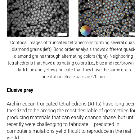
Confocal images of truncated tetrahedrons forming several quasi-
diamond grains (left). Bond order analysis shows different quasi-
diamond grains through alternating colors (right). Neighboring
tetrahedrons that have alternating colors (i.e., blue and red/brown, o
dark blue and yellow) indicate that they have the same grain
orientation. Scale bars are 20 um.
Elusive prey
Archimedean truncated tetrahedrons (ATTs) have long been
theorized to be among the most desirable of geometries for
producing materials that can easily change phase, but until
recently were challenging to fabricate – predicted in
computer simulations yet difficult to reproduce in the real
world.