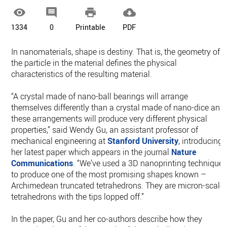




1334
0
Printable
PDF
In nanomaterials, shape is destiny. That is, the geometry of
the particle in the material defines the physical
characteristics of the resulting material.
“A crystal made of nano-ball bearings will arrange
themselves differently than a crystal made of nano-dice and
these arrangements will produce very different physical
properties,” said Wendy Gu, an assistant professor of
mechanical engineering at
Stanford University
, introducing
her latest paper which appears in the journal
Nature
Communications
. “We’ve used a 3D nanoprinting technique
to produce one of the most promising shapes known –
Archimedean truncated tetrahedrons. They are micron-scale
tetrahedrons with the tips lopped off.”
In the paper, Gu and her co-authors describe how they