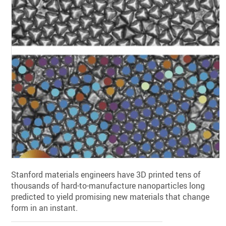
Stanford materials engineers have 3D printed tens of
thousands of hard-to-manufacture nanoparticles long
predicted to yield promising new materials that change
form in an instant.