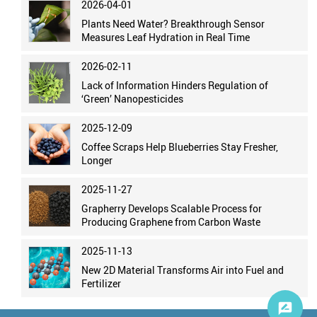
2026-04-01
Plants Need Water? Breakthrough Sensor
Measures Leaf Hydration in Real Time
2026-02-11
Lack of Information Hinders Regulation of
‘Green’ Nanopesticides
2025-12-09
Coffee Scraps Help Blueberries Stay Fresher,
Longer
2025-11-27
Grapherry Develops Scalable Process for
Producing Graphene from Carbon Waste
2025-11-13
New 2D Material Transforms Air into Fuel and
Fertilizer