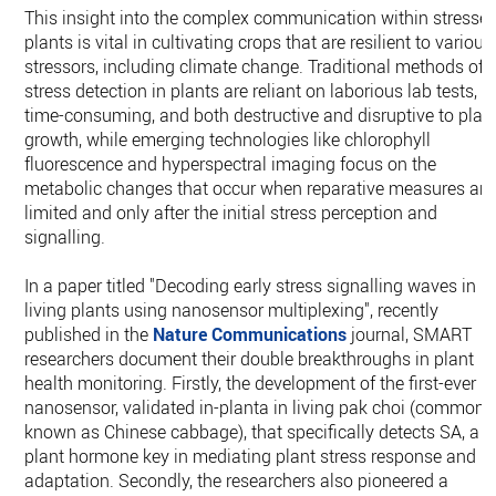
This insight into the complex communication within stresse
plants is vital in cultivating crops that are resilient to various
stressors, including climate change. Traditional methods of
stress detection in plants are reliant on laborious lab tests,
time-consuming, and both destructive and disruptive to plan
growth, while emerging technologies like chlorophyll
fluorescence and hyperspectral imaging focus on the
metabolic changes that occur when reparative measures are
limited and only after the initial stress perception and
signalling.
In a paper titled "Decoding early stress signalling waves in
living plants using nanosensor multiplexing", recently
published in the
Nature Communications
journal, SMART
researchers document their double breakthroughs in plant
health monitoring. Firstly, the development of the first-ever
nanosensor, validated in-planta in living pak choi (commonl
known as Chinese cabbage), that specifically detects SA, a
plant hormone key in mediating plant stress response and
adaptation. Secondly, the researchers also pioneered a