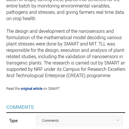
entire batch by monitoring environmental variables,
pathogens and stresses, and giving farmers real-time data
on crop health.
The design and development of the nanosensors and
formulation of the mathematical model decoding various
plant stresses were done by SMART and MIT. TLL was
responsible for the design, execution and analysis of plant-
related studies, including the validation of nanosensors in
transgenic plants. The research is carried out by SMART and
supported by NRF under its Campus for Research Excellenc
And Technological Enterprise (CREATE) programme.
Read the
original article
on SMART.
COMMENTS
Type
Comments