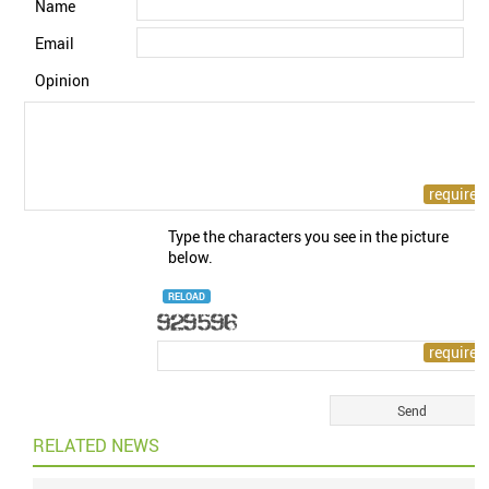
Name
Email
Opinion
Type the characters you see in the picture
below.
RELOAD
RELATED NEWS