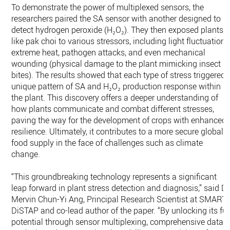
To demonstrate the power of multiplexed sensors, the
researchers paired the SA sensor with another designed to
detect hydrogen peroxide (H₂O₂). They then exposed plants
like pak choi to various stressors, including light fluctuations
extreme heat, pathogen attacks, and even mechanical
wounding (physical damage to the plant mimicking insect
bites). The results showed that each type of stress triggered 
unique pattern of SA and H₂O₂ production response within
the plant. This discovery offers a deeper understanding of
how plants communicate and combat different stresses,
paving the way for the development of crops with enhanced
resilience. Ultimately, it contributes to a more secure global
food supply in the face of challenges such as climate
change.
“This groundbreaking technology represents a significant
leap forward in plant stress detection and diagnosis,” said Dr
Mervin Chun-Yi Ang, Principal Research Scientist at SMART
DiSTAP and co-lead author of the paper. “By unlocking its ful
potential through sensor multiplexing, comprehensive data