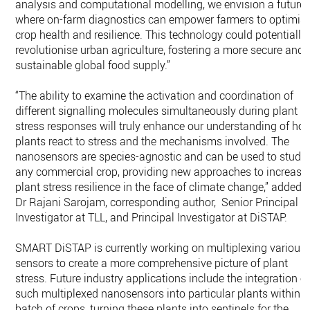
analysis and computational modelling, we envision a future
where on-farm diagnostics can empower farmers to optimis
crop health and resilience. This technology could potentially
revolutionise urban agriculture, fostering a more secure and
sustainable global food supply.”
“The ability to examine the activation and coordination of
different signalling molecules simultaneously during plant
stress responses will truly enhance our understanding of ho
plants react to stress and the mechanisms involved. The
nanosensors are species-agnostic and can be used to study
any commercial crop, providing new approaches to increase
plant stress resilience in the face of climate change,” added
Dr Rajani Sarojam, corresponding author, Senior Principal
Investigator at TLL, and Principal Investigator at DiSTAP.
SMART DiSTAP is currently working on multiplexing various
sensors to create a more comprehensive picture of plant
stress. Future industry applications include the integration o
such multiplexed nanosensors into particular plants within a
batch of crops, turning these plants into sentinels for the