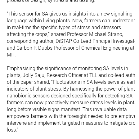
process of design, synthesis and testing.
“This sensor for SA gives us insights into a new signalling
language within living plants. Now, farmers can understand
in real-time the specific types of stress and stressors
affecting the crops,” shared Professor Michael Strano,
corresponding author, DiSTAP Co-Lead Principal Investigator
and Carbon P. Dubbs Professor of Chemical Engineering at
MIT.
Emphasising the significance of monitoring SA levels in
plants, Jolly Saju, Research Officer at TLL and co-lead autho
of the paper shared, “Fluctuations in SA levels serve as early
indicators of plant stress. By harnessing the power of plant
nanobionic sensors designed specifically for detecting SA,
farmers can now proactively measure stress levels in plants
long before visible signs manifest. This invaluable data
empowers farmers with the foresight needed to pre-emptivel
intervene and implement targeted measures to mitigate crop
loss.”