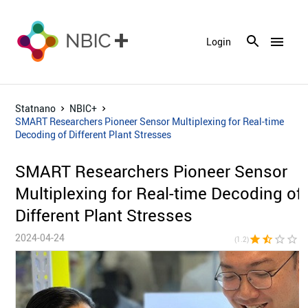
menu
Login
Statnano
NBIC+
SMART Researchers Pioneer Sensor Multiplexing for Real-time
Decoding of Different Plant Stresses
SMART Researchers Pioneer Sensor
Multiplexing for Real-time Decoding of
Different Plant Stresses
2024-04-24
star
star_half
star_border
star_border
star_bor
(1.2)