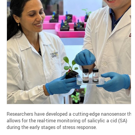
Researchers have developed a cutting-edge nanosensor tha
allows for the real-time monitoring of salicylic a cid (SA)
during the early stages of stress response.