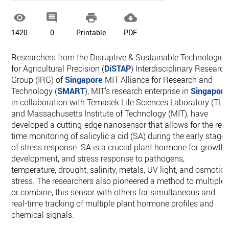




1420
0
Printable
PDF
Researchers from the Disruptive & Sustainable Technologies
for Agricultural Precision (
DiSTAP
) Interdisciplinary Research
Group (IRG) of
Singapore
-MIT Alliance for Research and
Technology (
SMART
), MIT’s research enterprise in
Singapore
in collaboration with Temasek Life Sciences Laboratory (TLL
and Massachusetts Institute of Technology (MIT), have
developed a cutting-edge nanosensor that allows for the real
time monitoring of salicylic a cid (SA) during the early stage
of stress response. SA is a crucial plant hormone for growth,
development, and stress response to pathogens,
temperature, drought, salinity, metals, UV light, and osmotic
stress. The researchers also pioneered a method to multiplex
or combine, this sensor with others for simultaneous and
real-time tracking of multiple plant hormone profiles and
chemical signals.