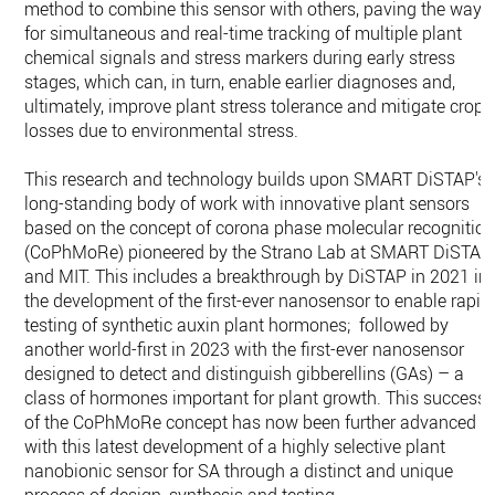
method to combine this sensor with others, paving the way
for simultaneous and real-time tracking of multiple plant
chemical signals and stress markers during early stress
stages, which can, in turn, enable earlier diagnoses and,
ultimately, improve plant stress tolerance and mitigate crop
losses due to environmental stress.
This research and technology builds upon SMART DiSTAP's
long-standing body of work with innovative plant sensors
based on the concept of corona phase molecular recognitio
(​​CoPhMoRe) pioneered by the Strano Lab at SMART DiSTAP
and MIT. This includes a breakthrough by DiSTAP in 2021 in
the development of the first-ever nanosensor to enable rapid
testing of synthetic auxin plant hormones; followed by
another world-first in 2023 with the first-ever nanosensor
designed to detect and distinguish gibberellins (GAs) – a
class of hormones important for plant growth. This success
of the CoPhMoRe concept has now been further advanced
with this latest development of a highly selective plant
nanobionic sensor for SA through a distinct and unique