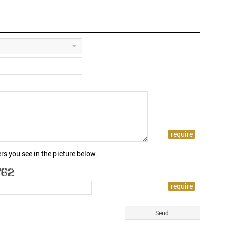
rs you see in the picture below.