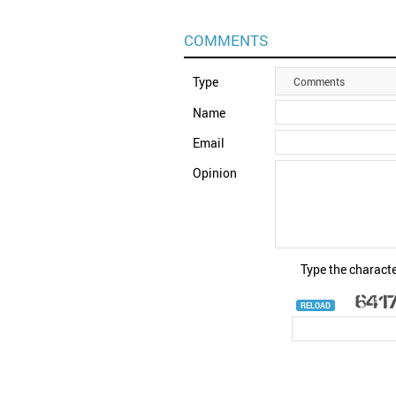
COMMENTS
Type
Comments
Name
Email
Opinion
Type the characte
RELOAD