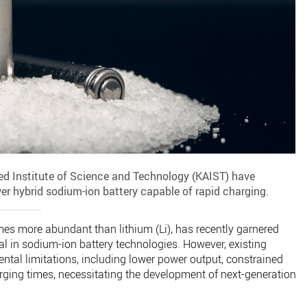
d Institute of Science and Technology (KAIST) have
er hybrid sodium-ion battery capable of rapid charging.
mes more abundant than lithium (Li), has recently garnered
tial in sodium-ion battery technologies. However, existing
ntal limitations, including lower power output, constrained
arging times, necessitating the development of next-generation