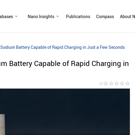
abases
Nano Insights
Publications
Compass
About N
Sodium Battery Capable of Rapid Charging in Just a Few Seconds​
m Battery Capable of Rapid Charging in
star_border
star_border
star_border
star_border
star_border
(0)