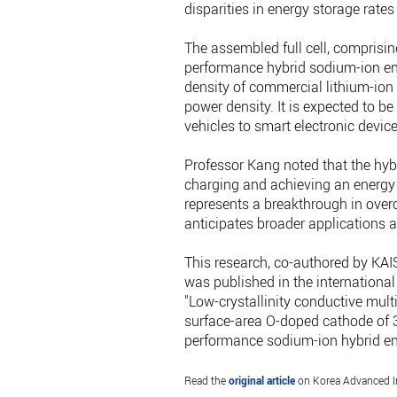
disparities in energy storage rate
The assembled full cell, comprisi
performance hybrid sodium-ion ene
density of commercial lithium-ion 
power density. It is expected to be
vehicles to smart electronic devi
Professor Kang noted that the hyb
charging and achieving an energy
represents a breakthrough in over
anticipates broader applications ac
This research, co-authored by KA
was published in the international
"Low-crystallinity conductive mul
surface-area O-doped cathode of 3
performance sodium-ion hybrid en
Read the
original article
on Korea Advanced In