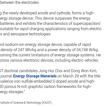
s between the electrodes.
ng the newly developed anode and cathode, forms a high-
rgy storage device. This device surpasses the energy
batteries and exhibits the characteristics of supercapacitors'
 suitable for rapid charging applications ranging from electric
ces and aerospace technologies.
rid sodium-ion energy storage device, capable of rapid
 density of 247 Wh/kg and a power density of 34,748 W/kg,
coming the current limitations of energy storage systems. He
ross various electronic devices, including electric vehicles.
IST doctoral candidates Jong Hui Choi and Dong Won Kim,
 journal
Energy Storage Materials
on March 29 with the title
tivalence iron sulfide-embedded S-doped anode and high-
D porous N-rich graphitic carbon frameworks for high-
ergy storages."
stitute of Science & Technology (KAIST).