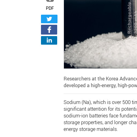
PDF
Researchers at the Korea Advance
developed a high-energy, high-pow
Sodium (Na), which is over 500 ti
significant attention for its poten
sodium-ion batteries face fundame
storage properties, and longer ch
energy storage materials.