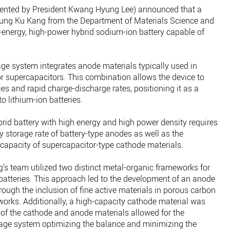
ented by President Kwang Hyung Lee) announced that a
eung Ku Kang from the Department of Materials Science and
energy, high-power hybrid sodium-ion battery capable of
age system integrates anode materials typically used in
or supercapacitors. This combination allows the device to
es and rapid charge-discharge rates, positioning it as a
to lithium-ion batteries.
rid battery with high energy and high power density requires
 storage rate of battery-type anodes as well as the
 capacity of supercapacitor-type cathode materials.
g's team utilized two distinct metal-organic frameworks for
 batteries. This approach led to the development of an anode
rough the inclusion of fine active materials in porous carbon
orks. Additionally, a high-capacity cathode material was
of the cathode and anode materials allowed for the
age system optimizing the balance and minimizing the