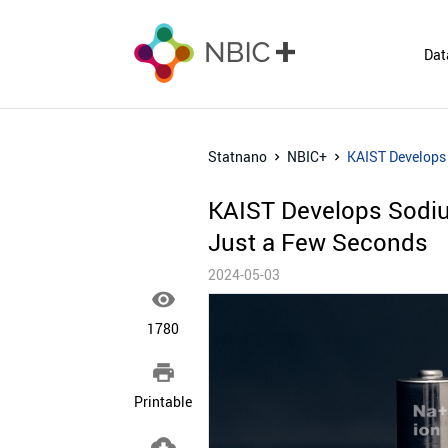
Dat
Statnano
NBIC+
KAIST Develops 
KAIST Develops Sodiu
Just a Few Seconds​
2024-05-03

1780

Printable
