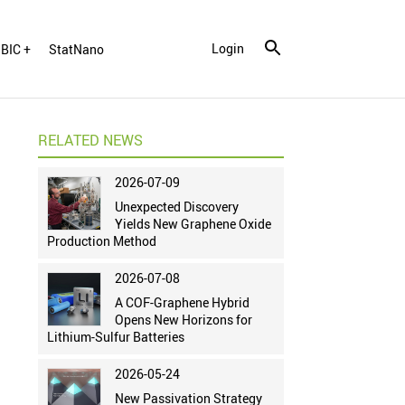
Login
BIC +
StatNano
RELATED NEWS
2026-07-09
Unexpected Discovery
Yields New Graphene Oxide
Production Method
2026-07-08
A COF-Graphene Hybrid
Opens New Horizons for
Lithium-Sulfur Batteries
2026-05-24
New Passivation Strategy