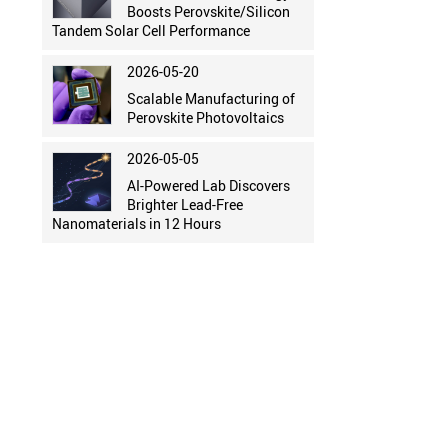
Boosts Perovskite/Silicon
Tandem Solar Cell Performance
2026-05-20
Scalable Manufacturing of
Perovskite Photovoltaics
2026-05-05
AI-Powered Lab Discovers
Brighter Lead-Free
Nanomaterials in 12 Hours