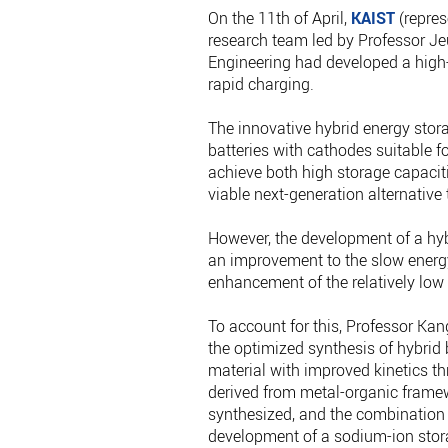
On the 11th of April,
KAIST
(repres
research team led by Professor J
Engineering had developed a high-
rapid charging.
The innovative hybrid energy stor
batteries with cathodes suitable f
achieve both high storage capaciti
viable next-generation alternative 
However, the development of a hyb
an improvement to the slow energy
enhancement of the relatively low
To account for this, Professor Kan
the optimized synthesis of hybrid
material with improved kinetics th
derived from metal-organic framew
synthesized, and the combination 
development of a sodium-ion stor