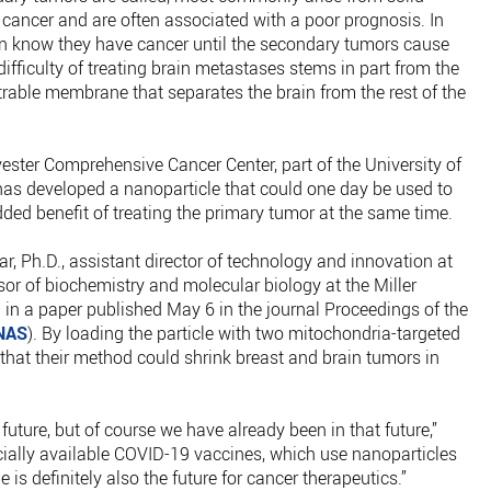
 cancer and are often associated with a poor prognosis. In
n know they have cancer until the secondary tumors cause
fficulty of treating brain metastases stems in part from the
trable membrane that separates the brain from the rest of the
ester Comprehensive Cancer Center, part of the University of
has developed a nanoparticle that could one day be used to
dded benefit of treating the primary tumor at the same time.
r, Ph.D., assistant director of technology and innovation at
or of biochemistry and molecular biology at the Miller
in a paper published May 6 in the journal Proceedings of the
NAS
). By loading the particle with two mitochondria-targeted
that their method could shrink breast and brain tumors in
future, but of course we have already been in that future,”
cially available COVID-19 vaccines, which use nanoparticles
 is definitely also the future for cancer therapeutics.”