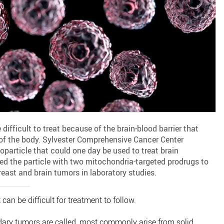
difficult to treat because of the brain-blood barrier that
 of the body. Sylvester Comprehensive Cancer Center
particle that could one day be used to treat brain
ed the particle with two mitochondria-targeted prodrugs to
east and brain tumors in laboratory studies.
can be difficult for treatment to follow.
dary tumors are called, most commonly arise from solid