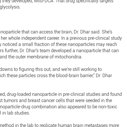
 they developed, Mito-DCA. That drug specifically targets
glycolysis.
noparticle that can access the brain, Dr. Dhar said. She’s
her whole independent career. In a previous pre-clinical study
ey noticed a small fraction of these nanoparticles may reach
s further, Dr. Dhar’s team developed a nanoparticle that can
r and the outer membrane of mitochondria.
owns to figuring this out, and we’re still working to
these particles cross the blood-brain barrier,” Dr. Dhar
ed, drug-loaded nanoparticle in pre-clinical studies and found
st tumors and breast cancer cells that were seeded in the
anoparticle-drug combination also appeared to be non-toxic
 in lab studies.
r method in the lab to replicate human brain metastases more