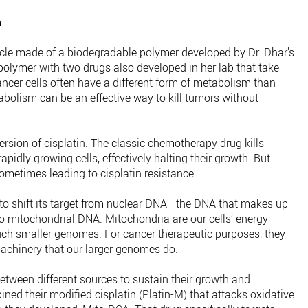
m
le made of a biodegradable polymer developed by Dr. Dhar’s
polymer with two drugs also developed in her lab that take
ncer cells often have a different form of metabolism than
tabolism can be an effective way to kill tumors without
ersion of cisplatin. The classic chemotherapy drug kills
pidly growing cells, effectively halting their growth. But
sometimes leading to cisplatin resistance.
 to shift its target from nuclear DNA—the DNA that makes up
itochondrial DNA. Mitochondria are our cells’ energy
ch smaller genomes. For cancer therapeutic purposes, they
achinery that our larger genomes do.
etween different sources to sustain their growth and
ined their modified cisplatin (Platin-M) that attacks oxidative