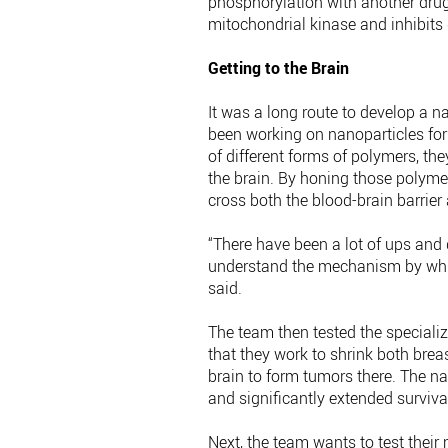
phosphorylation with another drug
mitochondrial kinase and inhibits 
Getting to the Brain
It was a long route to develop a na
been working on nanoparticles for 
of different forms of polymers, th
the brain. By honing those polymer
cross both the blood-brain barrie
“There have been a lot of ups and d
understand the mechanism by which 
said.
The team then tested the specializ
that they work to shrink both brea
brain to form tumors there. The n
and significantly extended survival
Next, the team wants to test thei