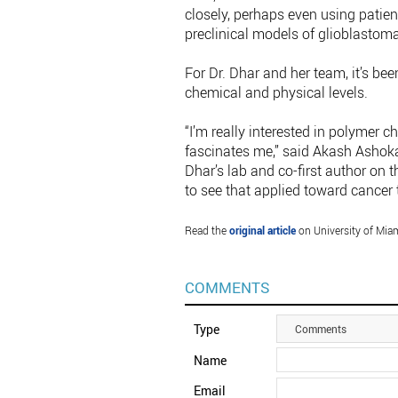
closely, perhaps even using patient
preclinical models of glioblastoma
For Dr. Dhar and her team, it’s be
chemical and physical levels.
“I’m really interested in polymer 
fascinates me,” said Akash Ashoka
Dhar’s lab and co-first author on th
to see that applied toward cancer 
Read the
original article
on University of Miam
COMMENTS
Type
Comments
Name
Email