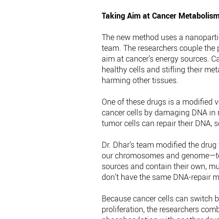
Taking Aim at Cancer Metabolis
The new method uses a nanopartic
team. The researchers couple the 
aim at cancer’s energy sources. Ca
healthy cells and stifling their me
harming other tissues.
One of these drugs is a modified v
cancer cells by damaging DNA in ra
tumor cells can repair their DNA, 
Dr. Dhar’s team modified the drug
our chromosomes and genome—to m
sources and contain their own, mu
don’t have the same DNA-repair m
Because cancer cells can switch b
proliferation, the researchers comb