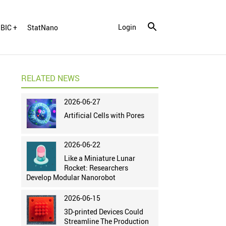
Login
BIC +
StatNano
RELATED NEWS
2026-06-27
Artificial Cells with Pores
2026-06-22
Like a Miniature Lunar
Rocket: Researchers
Develop Modular Nanorobot
2026-06-15
3D-printed Devices Could
Streamline The Production