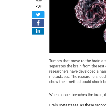
PDF
Tumors that move to the brain are 
separates the brain from the rest
researchers have developed a nano
metastases. The researchers load
show their method could shrink br
When cancer breaches the brain, it 
Brain metastases, as these secon