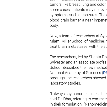
tumors like breast, lung and colon
some cases, patients may not eve
symptoms, such as seizures. The di
blood-brain barrier, a near-impene
body.
Now, a team of researchers at Sylv
Miami Miller School of Medicine, 
treat brain metastases, with the a
The researchers, led by Shanta Dha
Sylvester and an associate profess
School, described the new method 
National Academy of Sciences (
P
prodrugs, the researchers showed 
laboratory studies.
“I always say nanomedicine is the 
said Dr. Dhar, referring to commer
in their formulation. “Nanomedicine