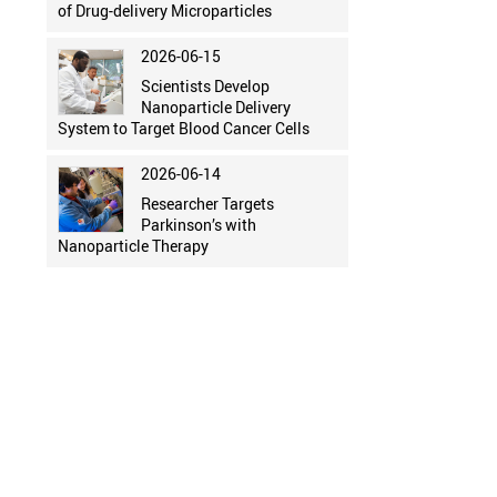
of Drug-delivery Microparticles
2026-06-15
Scientists Develop
Nanoparticle Delivery
System to Target Blood Cancer Cells
2026-06-14
Researcher Targets
Parkinson’s with
Nanoparticle Therapy