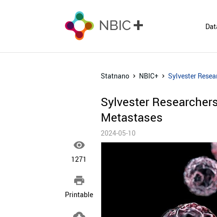
Dat
Statnano
NBIC+
Sylvester Resea
Sylvester Researchers
Metastases
2024-05-10

1271

Printable
