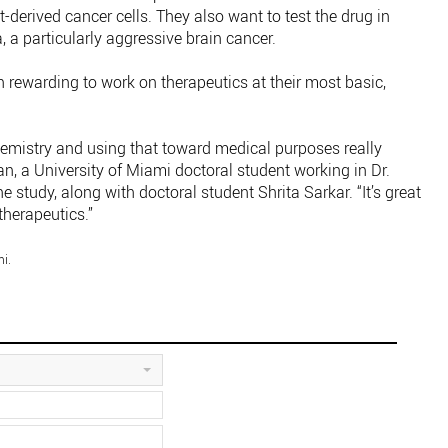
-derived cancer cells. They also want to test the drug in
, a particularly aggressive brain cancer.
en rewarding to work on therapeutics at their most basic,
chemistry and using that toward medical purposes really
n, a University of Miami doctoral student working in Dr.
e study, along with doctoral student Shrita Sarkar. “It’s great
therapeutics.”
i.