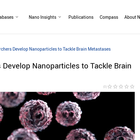
abases
Nano Insights
Publications
Compass
About N
rchers Develop Nanoparticles to Tackle Brain Metastases
 Develop Nanoparticles to Tackle Brain
star_border
star_border
star_border
star_border
star_border
(0)