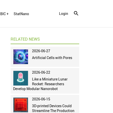
Login
BIC +
StatNano
RELATED NEWS
2026-06-27
Artificial Cells with Pores
2026-06-22
Like a Miniature Lunar
Rocket: Researchers
Develop Modular Nanorobot
2026-06-15
3D-printed Devices Could
Streamline The Production