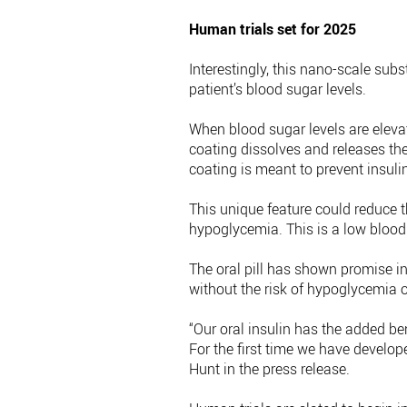
Human trials set for 2025
Interestingly, this nano-scale sub
patient’s blood sugar levels.
When blood sugar levels are elevate
coating dissolves and releases the
coating is meant to prevent insulin
This unique feature could reduce th
hypoglycemia. This is a low blood 
The oral pill has shown promise i
without the risk of hypoglycemia or
“Our oral insulin has the added be
For the first time we have develope
Hunt in the press release.