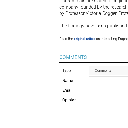
Human trials are slated to begin i
company founded by the research 
by Professor Victoria Cogger, Prof
The findings have been published 
Read the
original article
on Interesting Engine
COMMENTS
Type
Comments
Name
Email
Opinion