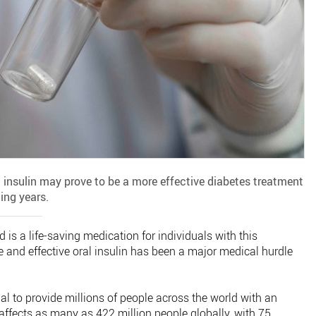
insulin may prove to be a more effective diabetes treatment
ing years.
 is a life-saving medication for individuals with this
e and effective oral insulin has been a major medical hurdle
ial to provide millions of people across the world with an
 affects as many as 422 million people globally, with 75