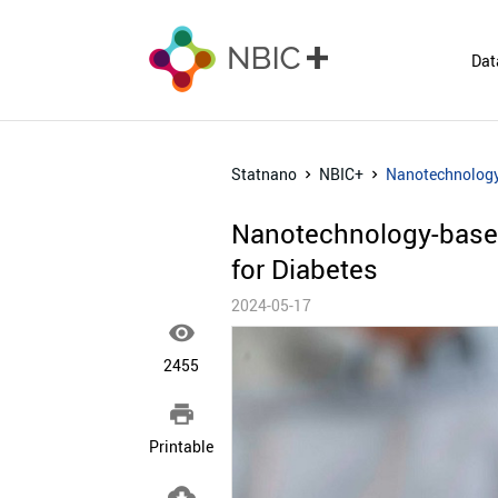
Dat
Statnano
NBIC+
Nanotechnology-
Nanotechnology-based
for Diabetes
2024-05-17

2455

Printable
