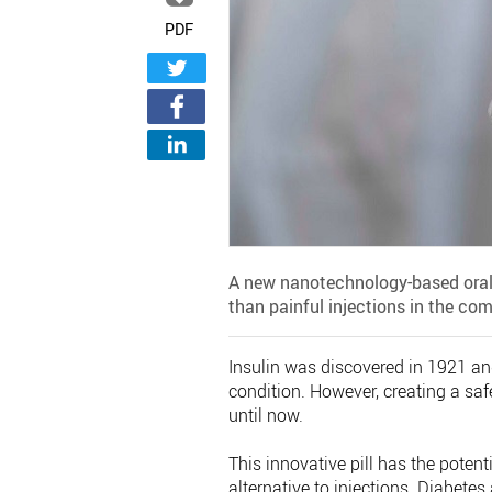
PDF
A new nanotechnology-based oral 
than painful injections in the com
Insulin was discovered in 1921 and
condition. However, creating a saf
until now.
This innovative pill has the potent
alternative to injections. Diabetes