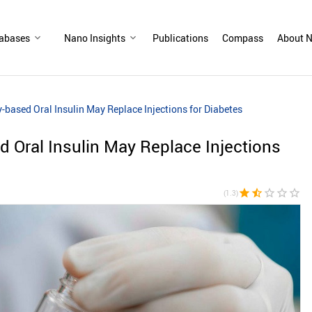
abases
Nano Insights
Publications
Compass
About N
based Oral Insulin May Replace Injections for Diabetes
 Oral Insulin May Replace Injections
star
star_half
star_border
star_border
star_border
(1.3)