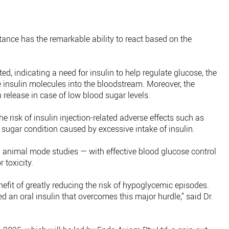
stance has the remarkable ability to react based on the
d, indicating a need for insulin to help regulate glucose, the
 insulin molecules into the bloodstream. Moreover, the
 release in case of low blood sugar levels.
e risk of insulin injection-related adverse effects such as
sugar condition caused by excessive intake of insulin.
n animal mode studies — with effective blood glucose control
 toxicity.
nefit of greatly reducing the risk of hypoglycemic episodes.
d an oral insulin that overcomes this major hurdle,” said Dr.