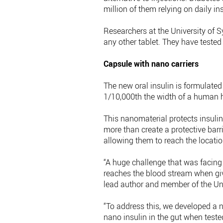
million of them relying on daily ins
Researchers at the University of S
any other tablet. They have tested
Capsule with nano carriers
The new oral insulin is formulated 
1/10,000th the width of a human h
This nanomaterial protects insuli
more than create a protective barrie
allowing them to reach the locatio
“A huge challenge that was facing 
reaches the blood stream when give
lead author and member of the Uni
“To address this, we developed a n
nano insulin in the gut when teste