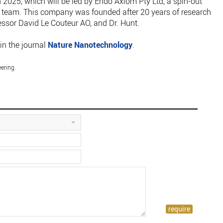
n 2025, which will be led by Endo Axiom Pty Ltd, a spin-out
team. This company was founded after 20 years of research
essor David Le Couteur AO, and Dr. Hunt.
in the journal
Nature Nanotechnology
.
ering.