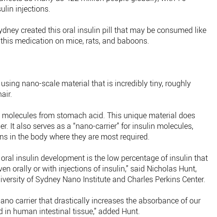
ulin injections.
ydney created this oral insulin pill that may be consumed like
 this medication on mice, rats, and baboons.
using nano-scale material that is incredibly tiny, roughly
air.
n molecules from stomach acid. This unique material does
r. It also serves as a “nano-carrier” for insulin molecules,
ns in the body where they are most required.
oral insulin development is the low percentage of insulin that
n orally or with injections of insulin,” said Nicholas Hunt,
versity of Sydney Nano Institute and Charles Perkins Center.
ano carrier that drastically increases the absorbance of our
d in human intestinal tissue,” added Hunt.