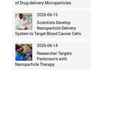
of Drug-delivery Microparticles
2026-06-15
Scientists Develop
Nanoparticle Delivery
System to Target Blood Cancer Cells
2026-06-14
Researcher Targets
Parkinson’s with
Nanoparticle Therapy