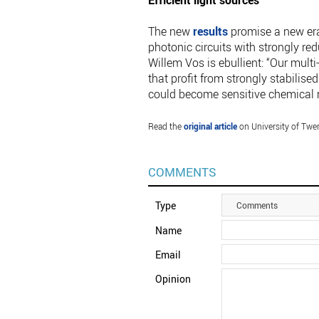
Efficient light sources
The new
results
promise a new era 
photonic circuits with strongly re
Willem Vos is ebullient: “Our mult
that profit from strongly stabilise
could become sensitive chemical 
Read the
original article
on University of Twe
COMMENTS
Type
Comments
Name
Email
Opinion