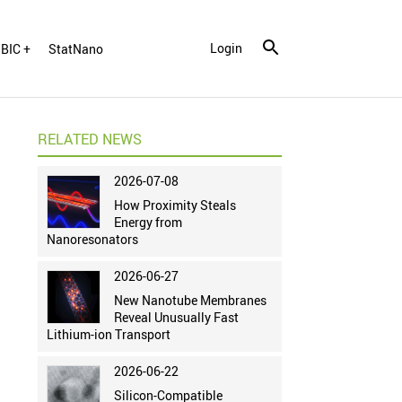
Login
BIC +
StatNano
RELATED NEWS
2026-07-08
How Proximity Steals
Energy from
Nanoresonators
2026-06-27
New Nanotube Membranes
Reveal Unusually Fast
Lithium-ion Transport
2026-06-22
Silicon-Compatible