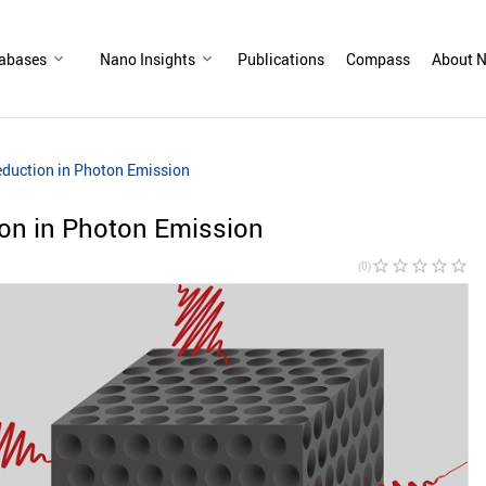
abases
Nano Insights
Publications
Compass
About N
duction in Photon Emission
on in Photon Emission
star_border
star_border
star_border
star_border
star_border
(0)