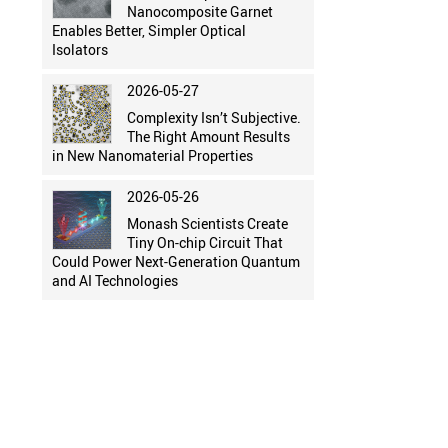
Nanocomposite Garnet
Enables Better, Simpler Optical
Isolators
2026-05-27
Complexity Isn’t Subjective.
The Right Amount Results
in New Nanomaterial Properties
2026-05-26
Monash Scientists Create
Tiny On-chip Circuit That
Could Power Next-Generation Quantum
and AI Technologies