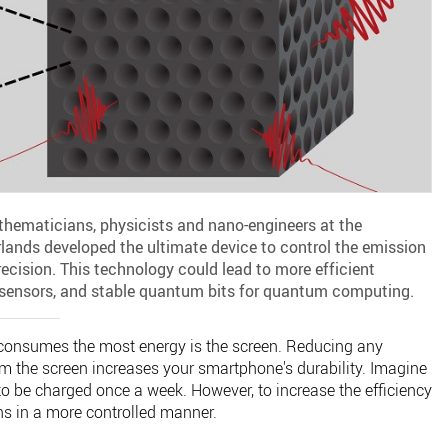
thematicians, physicists and nano-engineers at the
rlands developed the ultimate device to control the emission
cision. This technology could lead to more efficient
e sensors, and stable quantum bits for quantum computing.
 consumes the most energy is the screen. Reducing any
 the screen increases your smartphone's durability. Imagine
o be charged once a week. However, to increase the efficiency
ns in a more controlled manner.