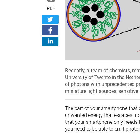
PDF
Recently, a team of chemists, ma
University of Twente in the Nethe
of photons with unprecedented pre
miniature light sources, sensitiv
The part of your smartphone that
unwanted energy that escapes from
that your smartphone only needs t
you need to be able to emit photo