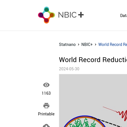
Dat
Statnano
NBIC+
World Record Re
World Record Reducti
2024-05-30

1163

Printable
