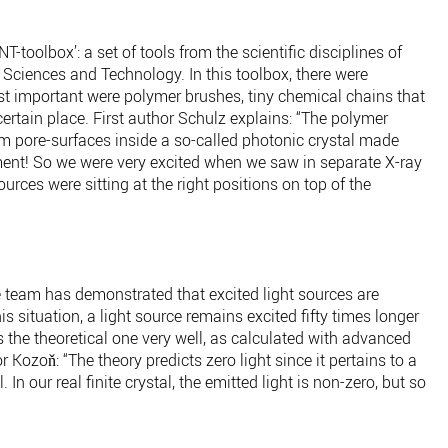
-toolbox’: a set of tools from the scientific disciplines of
Sciences and Technology. In this toolbox, there were
t important were polymer brushes, tiny chemical chains that
ertain place. First author Schulz explains: “The polymer
om pore-surfaces inside a so-called photonic crystal made
iment! So we were very excited when we saw in separate X-ray
rces were sitting at the right positions on top of the
 team has demonstrated that excited light sources are
this situation, a light source remains excited fifty times longer
the theoretical one very well, as calculated with advanced
Kozoň: “The theory predicts zero light since it pertains to a
l. In our real finite crystal, the emitted light is non-zero, but so