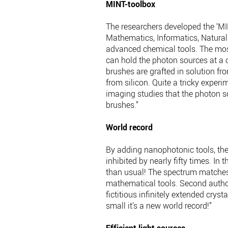
MINT-toolbox
The researchers developed the ‘MINT
Mathematics, Informatics, Natural 
advanced chemical tools. The mos
can hold the photon sources at a c
brushes are grafted in solution fr
from silicon. Quite a tricky exper
imaging studies that the photon sou
brushes.”
World record
By adding nanophotonic tools, the
inhibited by nearly fifty times. In 
than usual! The spectrum matches 
mathematical tools. Second author 
fictitious infinitely extended crysta
small it’s a new world record!”