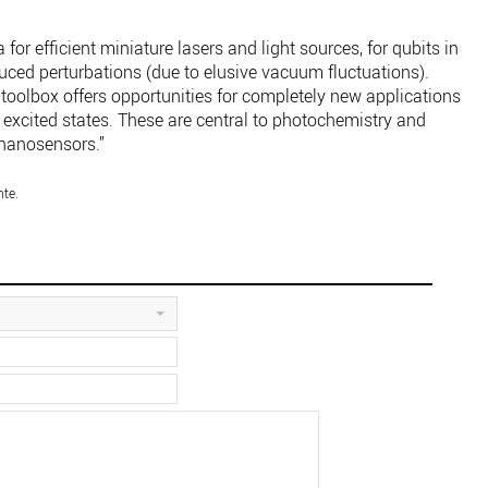
for efficient miniature lasers and light sources, for qubits in
duced perturbations (due to elusive vacuum fluctuations).
i-toolbox offers opportunities for completely new applications
d excited states. These are central to photochemistry and
nanosensors.”
nte.