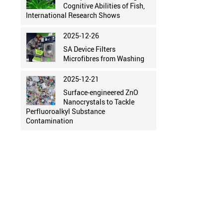
Cognitive Abilities of Fish,
International Research Shows
2025-12-26
SA Device Filters
Microfibres from Washing
2025-12-21
Surface-engineered ZnO
Nanocrystals to Tackle
Perfluoroalkyl Substance
Contamination