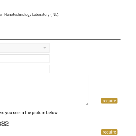
ian Nanotechnology Laboratory (INL).
rs you see in the picture below.