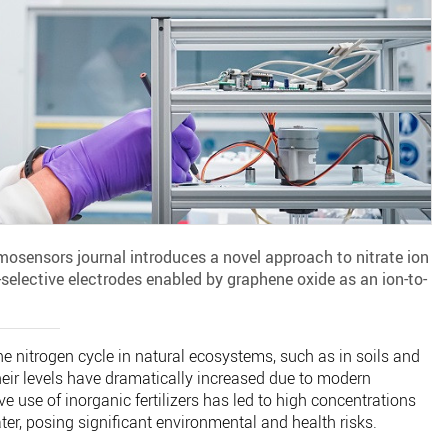
osensors journal introduces a novel approach to nitrate ion
n-selective electrodes enabled by graphene oxide as an ion-to-
 the nitrogen cycle in natural ecosystems, such as in soils and
eir levels have dramatically increased due to modern
ve use of inorganic fertilizers has led to high concentrations
ter, posing significant environmental and health risks.