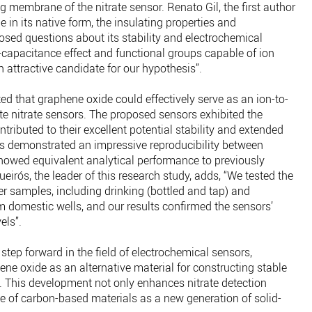
 membrane of the nitrate sensor. Renato Gil, the first author
e in its native form, the insulating properties and
osed questions about its stability and electrochemical
capacitance effect and functional groups capable of ion
ttractive candidate for our hypothesis”.
d that graphene oxide could effectively serve as an ion-to-
ate nitrate sensors. The proposed sensors exhibited the
tributed to their excellent potential stability and extended
ors demonstrated an impressive reproducibility between
howed equivalent analytical performance to previously
eirós, the leader of this research study, adds, “We tested the
r samples, including drinking (bottled and tap) and
m domestic wells, and our results confirmed the sensors’
els”.
 step forward in the field of electrochemical sensors,
ne oxide as an alternative material for constructing stable
. This development not only enhances nitrate detection
 of carbon-based materials as a new generation of solid-