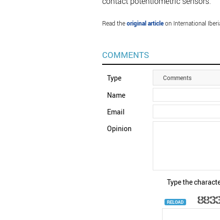
contact potentiometric sensors.
Read the
original article
on International Iber
COMMENTS
Type
Comments
Name
Email
Opinion
Type the characte
RELOAD