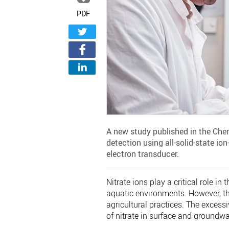
PDF
A new study published in the Chem
detection using all-solid-state io
electron transducer.
Nitrate ions play a critical role in
aquatic environments. However, th
agricultural practices. The excessi
of nitrate in surface and groundwa