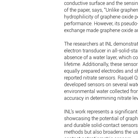
conductive surface and the sensing
of the paper, says, “Unlike graphen
hydrophilicity of graphene oxide p
performance. However, its pseudo-
exchange made graphene oxide an a
The researchers at INL demonstrate
electron transducer in all-solid-st
absence of a water layer, which con
lifetime. Additionally, these sens
equally prepared electrodes and s
reported nitrate sensors. Raquel Qu
developed sensors on several wate
environmental water collected fro
accuracy in determining nitrate lev
INL’s work represents a significant
showcasing the potential of graphe
and durable solid-contact sensors
methods but also broadens the use