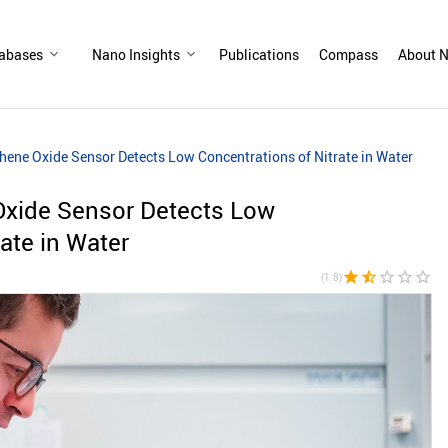
abases
Nano Insights
Publications
Compass
About N
hene Oxide Sensor Detects Low Concentrations of Nitrate in Water
Oxide Sensor Detects Low
ate in Water
star
star_half
star_border
star_border
star_border
(1.8)