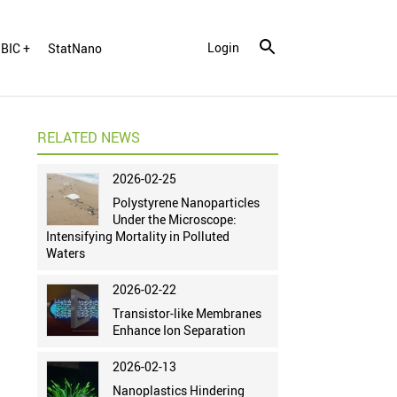
Login
BIC +
StatNano
RELATED NEWS
2026-02-25
Polystyrene Nanoparticles
Under the Microscope:
Intensifying Mortality in Polluted
Waters
2026-02-22
Transistor-like Membranes
Enhance Ion Separation
2026-02-13
Nanoplastics Hindering