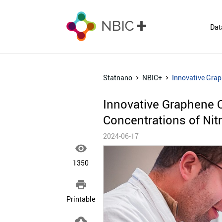
Dat
Statnano
NBIC+
Innovative Grap
Innovative Graphene 
Concentrations of Nitr
2024-06-17

1350

Printable
