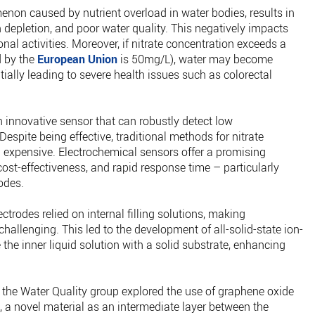
enon caused by nutrient overload in water bodies, results in
depletion, and poor water quality. This negatively impacts
ional activities. Moreover, if nitrate concentration exceeds a
d by the
European Union
is 50mg/L), water may become
ially leading to severe health issues such as colorectal
 innovative sensor that can robustly detect low
 Despite being effective, traditional methods for nitrate
expensive. Electrochemical sensors offer a promising
, cost-effectiveness, and rapid response time – particularly
odes.
ctrodes relied on internal filling solutions, making
allenging. This led to the development of all-solid-state ion-
 the inner liquid solution with a solid substrate, enhancing
m the Water Quality group explored the use of graphene oxide
., a novel material as an intermediate layer between the