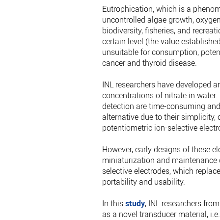
Eutrophication, which is a phenom
uncontrolled algae growth, oxygen 
biodiversity, fisheries, and recreat
certain level (the value establishe
unsuitable for consumption, potent
cancer and thyroid disease.
INL researchers have developed an
concentrations of nitrate in water.
detection are time-consuming and 
alternative due to their simplicity
potentiometric ion-selective electr
However, early designs of these ele
miniaturization and maintenance ch
selective electrodes, which replace
portability and usability.
In this
study
, INL researchers fro
as a novel transducer material, i.e