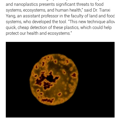
and nanoplastics presents significant threats to food
systems, ecosystems, and human health,” said Dr. Tianxi
Yang, an assistant professor in the faculty of land and food
systems, who developed the tool. “This new technique allow
quick, cheap detection of these plastics, which could help
protect our health and ecosystems.”