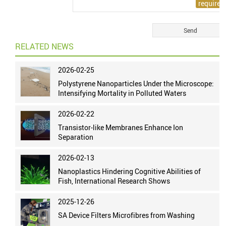
RELATED NEWS
2026-02-25
Polystyrene Nanoparticles Under the Microscope:
Intensifying Mortality in Polluted Waters
2026-02-22
Transistor-like Membranes Enhance Ion
Separation
2026-02-13
Nanoplastics Hindering Cognitive Abilities of
Fish, International Research Shows
2025-12-26
SA Device Filters Microfibres from Washing