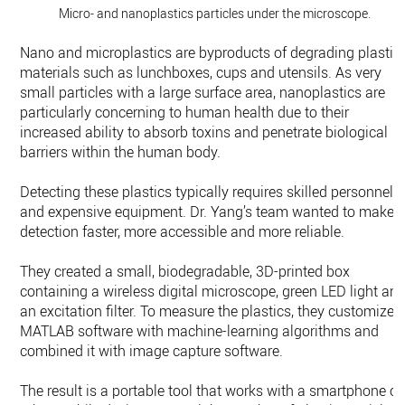
Micro- and nanoplastics particles under the microscope.
Nano and microplastics are byproducts of degrading plastic
materials such as lunchboxes, cups and utensils. As very
small particles with a large surface area, nanoplastics are
particularly concerning to human health due to their
increased ability to absorb toxins and penetrate biological
barriers within the human body.
Detecting these plastics typically requires skilled personnel
and expensive equipment. Dr. Yang’s team wanted to make
detection faster, more accessible and more reliable.
They created a small, biodegradable, 3D-printed box
containing a wireless digital microscope, green LED light an
an excitation filter. To measure the plastics, they customized
MATLAB software with machine-learning algorithms and
combined it with image capture software.
The result is a portable tool that works with a smartphone or