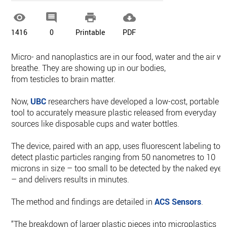




1416
0
Printable
PDF
Micro- and nanoplastics are in our food, water and the air w
breathe. They are showing up in our bodies,
from testicles to brain matter.
Now,
UBC
researchers have developed a low-cost, portable
tool to accurately measure plastic released from everyday
sources like disposable cups and water bottles.
The device, paired with an app, uses fluorescent labeling to
detect plastic particles ranging from 50 nanometres to 10
microns in size – too small to be detected by the naked eye
– and delivers results in minutes.
The method and findings are detailed in
ACS Sensors
.
“The breakdown of larger plastic pieces into microplastics