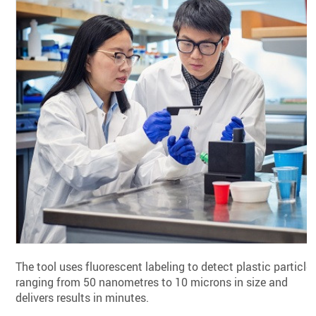
The tool uses fluorescent labeling to detect plastic particle
ranging from 50 nanometres to 10 microns in size and
delivers results in minutes.