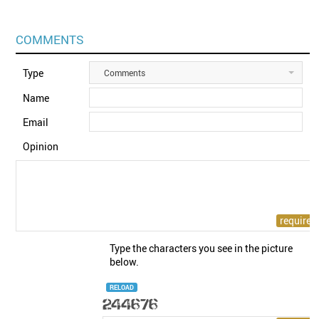
COMMENTS
Type
Comments
Name
Email
Opinion
Type the characters you see in the picture
below.
RELOAD