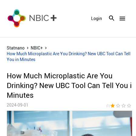
menu
Login
Statnano
NBIC+
How Much Microplastic Are You Drinking? New UBC Tool Can Tell
You in Minutes
How Much Microplastic Are You
Drinking? New UBC Tool Can Tell You i
Minutes
2024-09-01
star
star_border
star_border
star_border
star_bor
(1)