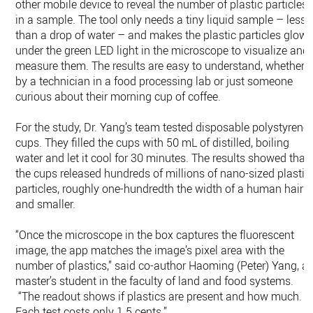
other mobile device to reveal the number of plastic particles
in a sample. The tool only needs a tiny liquid sample – less
than a drop of water – and makes the plastic particles glow
under the green LED light in the microscope to visualize and
measure them. The results are easy to understand, whether
by a technician in a food processing lab or just someone
curious about their morning cup of coffee.
For the study, Dr. Yang’s team tested disposable polystyrene
cups. They filled the cups with 50 mL of distilled, boiling
water and let it cool for 30 minutes. The results showed that
the cups released hundreds of millions of nano-sized plastic
particles, roughly one-hundredth the width of a human hair
and smaller.
“Once the microscope in the box captures the fluorescent
image, the app matches the image’s pixel area with the
number of plastics,” said co-author Haoming (Peter) Yang, a
master’s student in the faculty of land and food systems.
“The readout shows if plastics are present and how much.
Each test costs only 1.5 cents.”