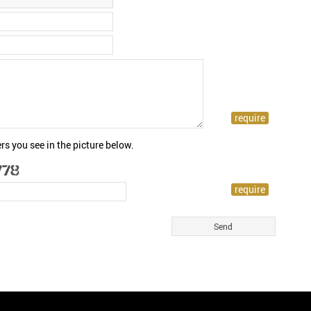
rs you see in the picture below.