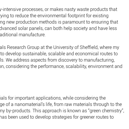
gy-intensive processes, or makes nasty waste products that
Trying to reduce the environmental footprint for existing
ing new production methods is paramount to ensuring that
vanced solar panels, can both help society and have less
aditional manufacture.
als Research Group at the University of Sheffield, where my
 to develop sustainable, scalable and economical routes to
ls. We address aspects from discovery to manufacturing,
n, considering the performance, scalability, environment and
ls for important applications, while considering the
e of a nanomaterial’s life, from raw materials through to the
ny by-products. This approach is known as “green chemistry”,
as been used to develop strategies for greener routes to