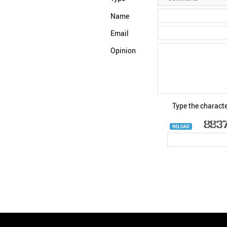
Name
Email
Opinion
Type the characte
RELOAD