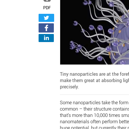
PDF
Tiny nanoparticles are at the fore
make them great at absorbing ligh
precisely.
Some nanoparticles take the form o
common – their structure contain
that’s more than 10,000 times sma
nanomaterials often perform bette
huge potential, but currently thei