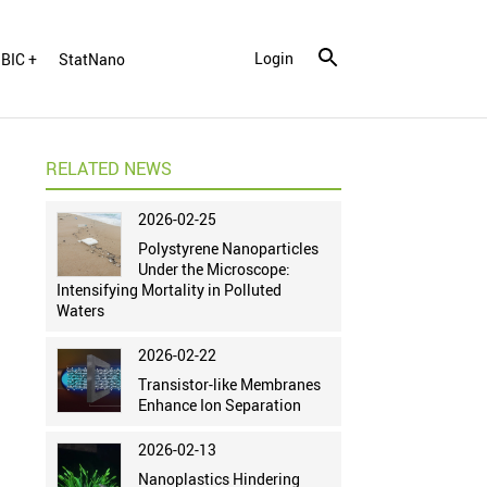
Login
BIC +
StatNano
RELATED NEWS
2026-02-25
Polystyrene Nanoparticles
Under the Microscope:
Intensifying Mortality in Polluted
Waters
2026-02-22
Transistor-like Membranes
Enhance Ion Separation
2026-02-13
Nanoplastics Hindering