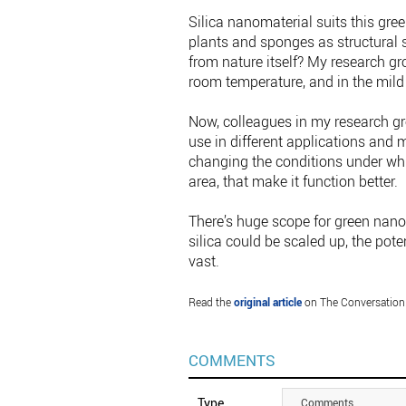
Silica nanomaterial suits this gre
plants and sponges as structural s
from nature itself? My research gr
room temperature, and in the mild 
Now, colleagues in my research gro
use in different applications and
changing the conditions under whi
area, that make it function better.
There’s huge scope for green nano
silica could be scaled up, the pot
vast.
Read the
original article
on The Conversation
COMMENTS
Type
Comments