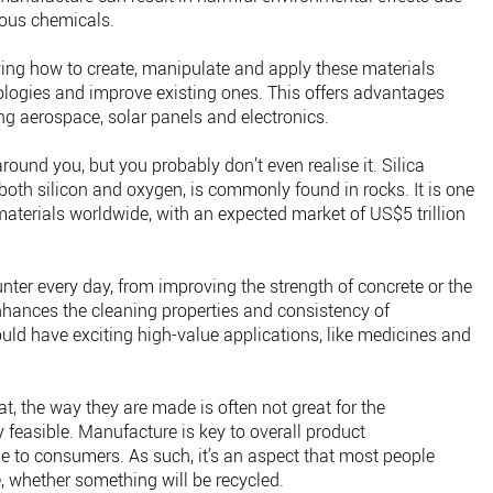
dous chemicals.
ing how to create, manipulate and apply these materials
logies and improve existing ones. This offers advantages
ng aerospace, solar panels and electronics.
around you, but you probably don’t even realise it. Silica
oth silicon and oxygen, is commonly found in rocks. It is one
terials worldwide, with an expected market of US$5 trillion
nter every day, from improving the strength of concrete or the
 enhances the cleaning properties and consistency of
uld have exciting high-value applications, like medicines and
t, the way they are made is often not great for the
feasible. Manufacture is key to overall product
sible to consumers. As such, it’s an aspect that most people
e, whether something will be recycled.