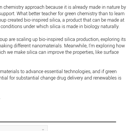
en chemistry approach because it is already made in nature by
upport. What better teacher for green chemistry than to learn
oup created bio-inspired silica, a product that can be made at
conditions under which silica is made in biology naturally.
up are scaling up bio-inspired silica production, exploring its
 making different nanomaterials. Meanwhile, I’m exploring how
ch we make silica can improve the properties, like surface
materials to advance essential technologies, and if green
ential for substantial change drug delivery and renewables is
.