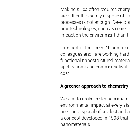
Making silica often requires ener
are difficult to safely dispose of. 
processes is not enough. Develop
new technologies, such as more ad
impact on the environment than tr
I am part of the Green Nanomateri
colleagues and I are working hard
functional nanostructured materia
applications and commercialisatio
cost.
A greener approach to chemistry
We aim to make better nanomateria
environmental impact at every stag
use and disposal of product and a
a concept developed in 1998 that h
nanomaterials.