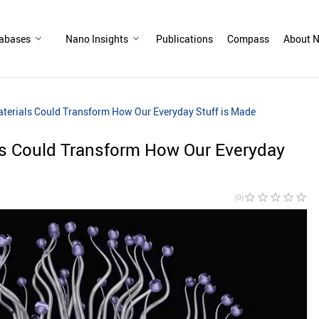
abases
Nano Insights
Publications
Compass
About N
terials Could Transform How Our Everyday Stuff is Made
s Could Transform How Our Everyday
star_border
star_border
star_border
star_border
star_border
(0)