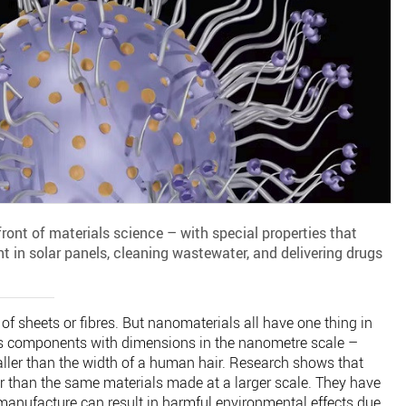
front of materials science – with special properties that
t in solar panels, cleaning wastewater, and delivering drugs
f sheets or fibres. But nanomaterials all have one thing in
s components with dimensions in the nanometre scale –
ller than the width of a human hair. Research shows that
r than the same materials made at a larger scale. They have
r manufacture can result in harmful environmental effects due