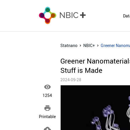
Dat
Statnano
NBIC+
Greener Nanoma
Greener Nanomaterial
Stuff is Made
2024-09-28

1254

Printable
