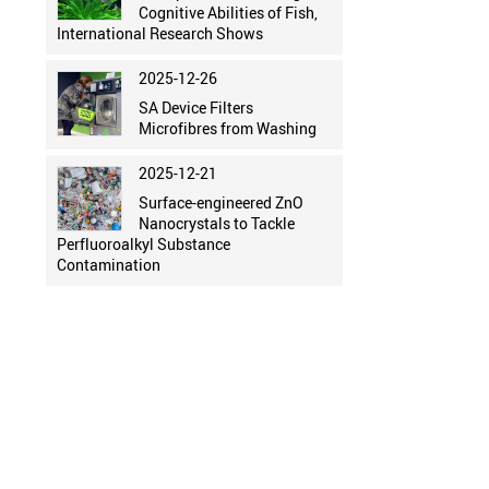
Cognitive Abilities of Fish,
International Research Shows
2025-12-26
SA Device Filters
Microfibres from Washing
2025-12-21
Surface-engineered ZnO
Nanocrystals to Tackle
Perfluoroalkyl Substance
Contamination