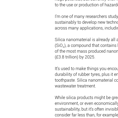
to the use or production of hazar
I’m one of many researchers study
sustainably to develop new techno
across many applications, includi
Silica nanomaterial is already all 
(SiO₂), a compound that contains b
of the most mass produced nanoma
(£3.8 trillion) by 2025.
It’s used to make things you encou
durability of rubber tyres, plus it
toothpaste. Silica nanomaterial co
wastewater treatment.
While silica products might be grea
environment, or even economically 
sustainability, but it’s often invi
consider far less than, for exampl