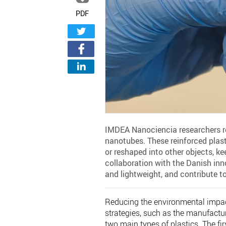
PDF
IMDEA Nanociencia researchers rei
nanotubes. These reinforced plasti
or reshaped into other objects, kee
collaboration with the Danish in
and lightweight, and contribute t
Reducing the environmental impac
strategies, such as the manufacture
two main types of plastics. The fi