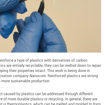
nforce a type of plastics with derivatives of carbon
cs are entirely recyclable, they can be melted down to repair
ping their properties intact. This work is being done in
novation company Nanocore. Reinforced plastics are strong
o more sustainable production.
t caused by plastics can be addressed through different
 of more durable plastics or recycling. In general, there are
rst is thermoplastics, which can be melted and molded to form