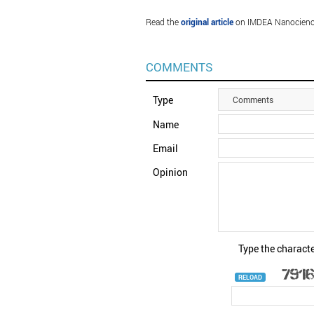
Read the
original article
on IMDEA Nanocienc
COMMENTS
Type
Comments
Name
Email
Opinion
Type the characte
RELOAD