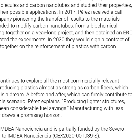
lecules and carbon nanotubes and studied their properties,
heir possible applications. In 2017, Pérez received a call
ny pioneering the transfer of results to the materials
ended to modify carbon nanotubes, from a biochemical
g together on a year-long project, and then obtained an ERC
oted the experiments. In 2020 they would sign a contract of
together on the reinforcement of plastics with carbon
ontinues to explore all the most commercially relevant
roducing plastics almost as strong as carbon fibers, which
s a dream. A before and after, which can firmly contribute to
e scenario. Pérez explains: “Producing lighter structures,
mean considerable fuel savings.” Manufacturing with less
y draws a promising horizon.
 IMDEA Nanociencia and is partially funded by the Severo
d to IMDEA Nanociencia (CEX2020-001039-S).