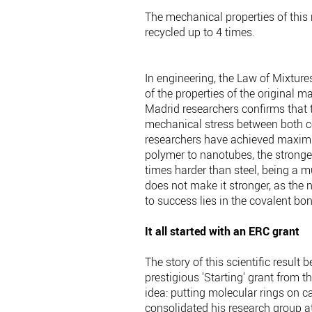
The mechanical properties of this 
recycled up to 4 times.
In engineering, the Law of Mixture
of the properties of the original ma
Madrid researchers confirms that th
mechanical stress between both co
researchers have achieved maximum
polymer to nanotubes, the strong
times harder than steel, being a m
does not make it stronger, as the 
to success lies in the covalent b
It all started with an ERC grant
The story of this scientific result
prestigious 'Starting' grant from
idea: putting molecular rings on c
consolidated his research group at