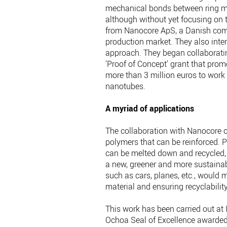
mechanical bonds between ring mo
although without yet focusing on t
from Nanocore ApS, a Danish compa
production market. They also int
approach. They began collaboratin
'Proof of Concept' grant that prom
more than 3 million euros to work 
nanotubes.
A myriad of applications
The collaboration with Nanocore c
polymers that can be reinforced. P
can be melted down and recycled, i
a new, greener and more sustainabl
such as cars, planes, etc., would 
material and ensuring recyclabilit
This work has been carried out at
Ochoa Seal of Excellence awarde