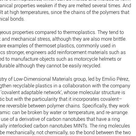
anical properties weaken if they are melted several times. And
t at high temperatures, since the chains of the polymers that
mical bonds.
eous properties compared to thermoplastics. They tend to
 and mechanical stress, although they are also more brittle.
 are examples of thermoset plastics, commonly used in
ics stronger, engineers add reinforcement materials such as
sed to manufacture objects such as motorcycle helmets or
durable although they cannot be easily recycled.
ry of Low-Dimensional Materials group, led by Emilio Pérez,
engthen recyclable plastics in a collaboration with the company
 'covalent adaptable network', whose molecular structure is
tic but with the particularity that it incorporates covalent–
me reversible between polymer chains. Specifically, they work
mic: can be broken by water or temperature, and re-arrange.
e use of a derivative of carbon nanotubes that have a ring
lly interlocked carbon nanotubes MINTs. The ring molecules
be mechanically, not chemically, so the bond between the two