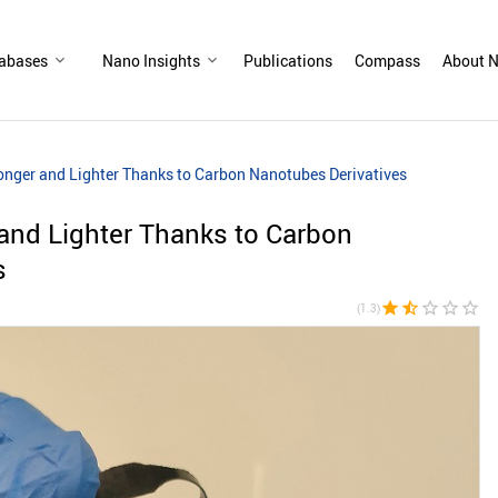
abases
Nano Insights
Publications
Compass
About N
ronger and Lighter Thanks to Carbon Nanotubes Derivatives
 and Lighter Thanks to Carbon
s
star
star_half
star_border
star_border
star_border
(1.3)