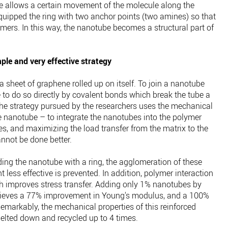
me allows a certain movement of the molecule along the
uipped the ring with two anchor points (two amines) so that
mers. In this way, the nanotube becomes a structural part of
ple and very effective strategy
 sheet of graphene rolled up on itself. To join a nanotube
le to do so directly by covalent bonds which break the tube a
 The strategy pursued by the researchers uses the mechanical
 nanotube – to integrate the nanotubes into the polymer
rties, and maximizing the load transfer from the matrix to the
annot be done better.
ding the nanotube with a ring, the agglomeration of these
 less effective is prevented. In addition, polymer interaction
ich improves stress transfer. Adding only 1% nanotubes by
hieves a 77% improvement in Young's modulus, and a 100%
emarkably, the mechanical properties of this reinforced
melted down and recycled up to 4 times.