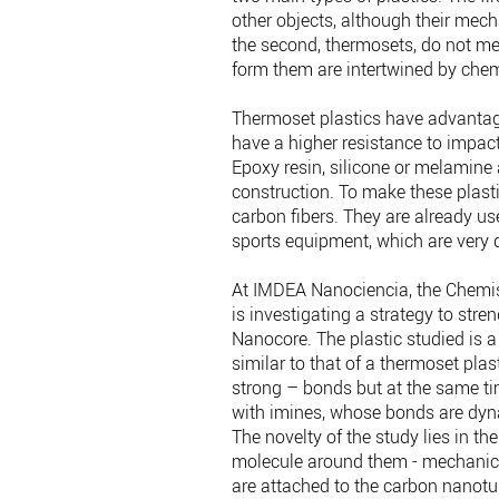
other objects, although their mech
the second, thermosets, do not mel
form them are intertwined by che
Thermoset plastics have advantag
have a higher resistance to impact
Epoxy resin, silicone or melamine
construction. To make these plast
carbon fibers. They are already u
sports equipment, which are very 
At IMDEA Nanociencia, the Chemist
is investigating a strategy to str
Nanocore. The plastic studied is a
similar to that of a thermoset plas
strong – bonds but at the same ti
with imines, whose bonds are dyna
The novelty of the study lies in th
molecule around them - mechanica
are attached to the carbon nanotu