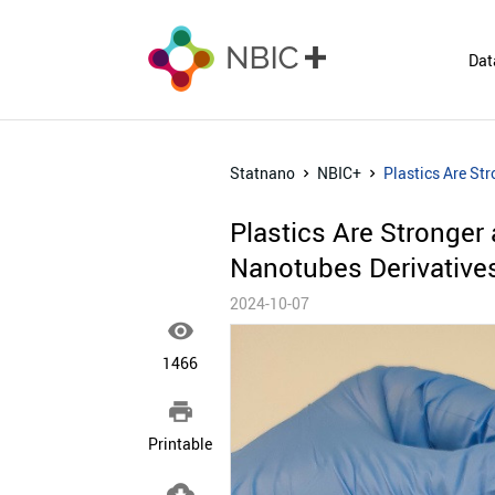
Dat
Statnano
NBIC+
Plastics Are St
Plastics Are Stronger
Nanotubes Derivative
2024-10-07

1466

Printable
