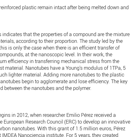
reinforced plastic remain intact after being melted down and
s indicates that the properties of a compound are the mixture
terials, according to their proportion. The study led by the
is is only the case when there is an efficient transfer of
mpounds, at the nanoscopic level. In their work, the
 efficiency in transferring mechanical stress from the
est material. Nanotubes have a Young's modulus of 1TPa, 5
uch lighter material. Adding more nanotubes to the plastic
nanotubes begin to agglomerate and lose efficiency. The key
ond between the nanotubes and the polymer.
 begins in 2012, when researcher Emilio Pérez received a
 the European Research Council (ERC) to develop an innovative
arbon nanotubes. With this grant of 1.5 million euros, Pérez
 IMDEA Nanociencia institute. For 5 years, they created