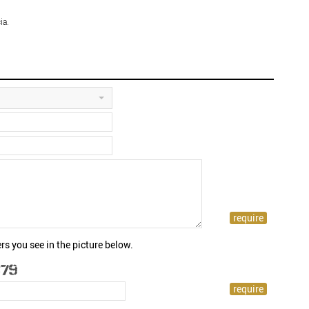
ia.
rs you see in the picture below.