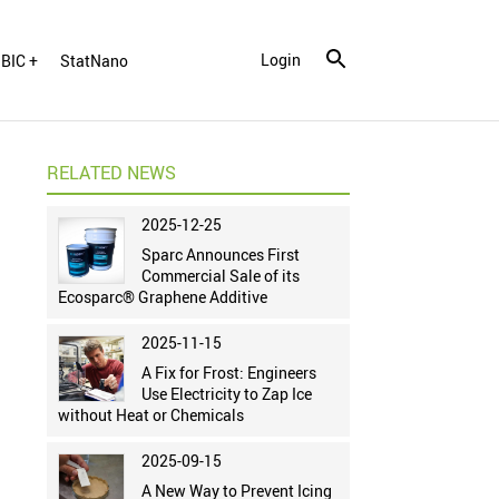
Login
BIC +
StatNano
RELATED NEWS
2025-12-25
Sparc Announces First
Commercial Sale of its
Ecosparc® Graphene Additive
2025-11-15
A Fix for Frost: Engineers
Use Electricity to Zap Ice
without Heat or Chemicals
2025-09-15
A New Way to Prevent Icing