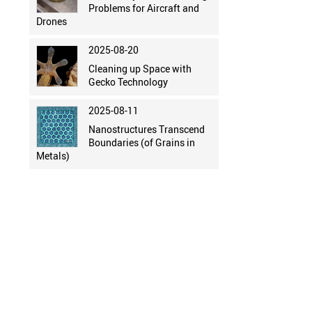
Problems for Aircraft and
Drones
2025-08-20
Cleaning up Space with
Gecko Technology
2025-08-11
Nanostructures Transcend
Boundaries (of Grains in
Metals)