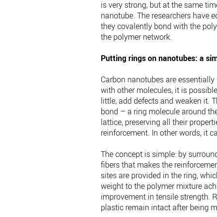
is very strong, but at the same ti
nanotube. The researchers have eq
they covalently bond with the poly
the polymer network.
Putting rings on nanotubes: a sim
Carbon nanotubes are essentially a
with other molecules, it is possib
little, add defects and weaken it.
bond – a ring molecule around the
lattice, preserving all their prope
reinforcement. In other words, it c
The concept is simple: by surroun
fibers that makes the reinforcement
sites are provided in the ring, wh
weight to the polymer mixture ac
improvement in tensile strength. R
plastic remain intact after being 