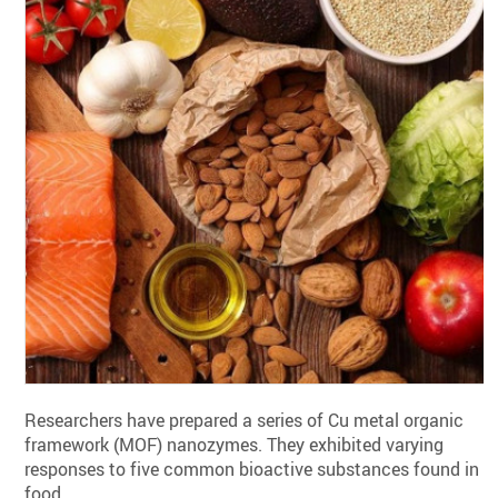
Researchers have prepared a series of Cu metal organic
framework (MOF) nanozymes. They exhibited varying
responses to five common bioactive substances found in
food.