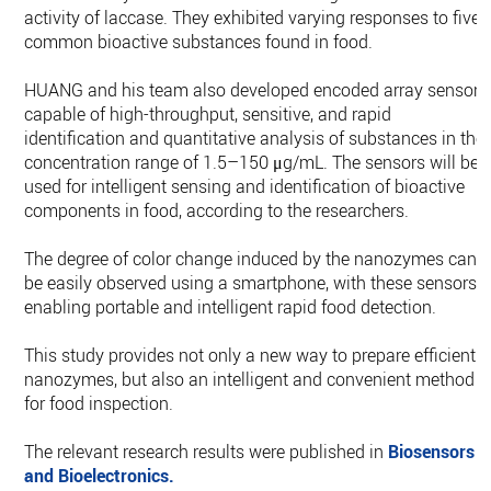
activity of laccase. They exhibited varying responses to five
common bioactive substances found in food.
HUANG and his team also developed encoded array sensors
capable of high-throughput, sensitive, and rapid
identification and quantitative analysis of substances in the
concentration range of 1.5–150 μg/mL. The sensors will be
used for intelligent sensing and identification of bioactive
components in food, according to the researchers.
The degree of color change induced by the nanozymes can
be easily observed using a smartphone, with these sensors,
enabling portable and intelligent rapid food detection.
This study provides not only a new way to prepare efficient
nanozymes, but also an intelligent and convenient method
for food inspection.
The relevant research results were published in
Biosensors
and Bioelectronics.