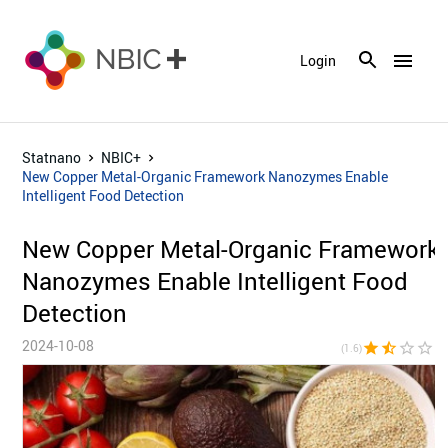
menu
Login
Statnano
NBIC+
New Copper Metal-Organic Framework Nanozymes Enable
Intelligent Food Detection
New Copper Metal-Organic Framework
Nanozymes Enable Intelligent Food
Detection
2024-10-08
star
star_half
star_border
star_border
star_bor
(1.6)