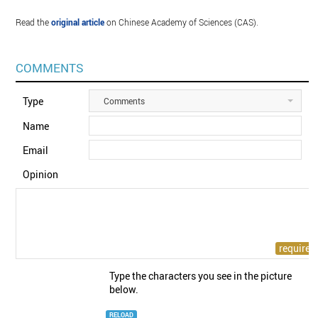
Read the
original article
on Chinese Academy of Sciences (CAS).
COMMENTS
Type
Comments
Name
Email
Opinion
Type the characters you see in the picture
below.
RELOAD