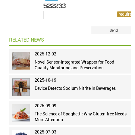
RELATED NEWS
2025-12-02
Novel Sensor-integrated Wrapper for Food
Quality Monitoring and Preservation
2025-10-19
Device Detects Sodium Nitrite in Beverages
2025-09-09
The Science of Spaghetti: Why Gluten-free Needs
More Attention
2025-07-03