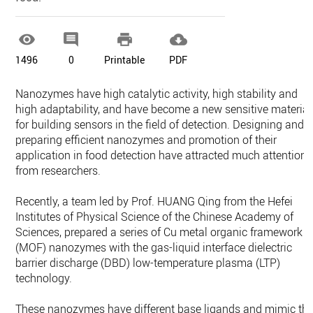




1496
0
Printable
PDF
Nanozymes have high catalytic activity, high stability and
high adaptability, and have become a new sensitive material
for building sensors in the field of detection. Designing and
preparing efficient nanozymes and promotion of their
application in food detection have attracted much attention
from researchers.
Recently, a team led by Prof. HUANG Qing from the Hefei
Institutes of Physical Science of the Chinese Academy of
Sciences, prepared a series of Cu metal organic framework
(MOF) nanozymes with the gas-liquid interface dielectric
barrier discharge (DBD) low-temperature plasma (LTP)
technology.
These nanozymes have different base ligands and mimic th