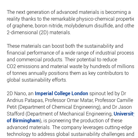
The next generation of advanced materials is becoming a
reality thanks to the remarkable physico-chemical properties
of graphene, boron nitride, molybdenum disulfide, and other
2-dimensional (2D) materials.
These materials can boost both the sustainability and
financial performance of a wide range of industrial processe
and commercial products. Their potential to reduce
CO2 emissions and material waste by hundreds of millions
of tonnes annually positions them as key contributors to
global sustainability efforts.
2D Nano, an
Imperial College London
spinout led by Dr
Andrius Patapas, Professor Omar Matar, Professor Camille
Petit (Department of Chemical Engineering), and Dr Jason
Stafford (Department of Mechanical Engineering,
University
of Birmingham
), is pioneering the production of these
advanced materials. The company leverages cutting-edge
technology to address global sustainability challenges and