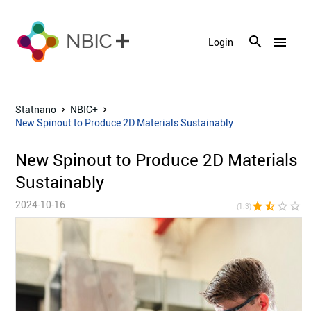
menu
Login
Statnano
NBIC+
New Spinout to Produce 2D Materials Sustainably
New Spinout to Produce 2D Materials
Sustainably
2024-10-16
star
star_half
star_border
star_border
star_bor
(1.3)