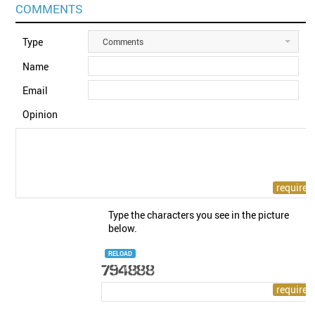
COMMENTS
Type
Comments
Name
Email
Opinion
Type the characters you see in the picture
below.
RELOAD