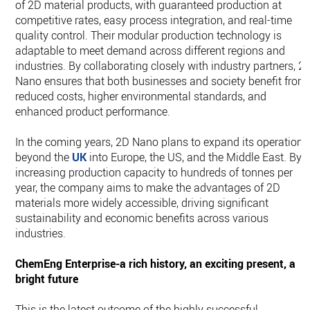
of 2D material products, with guaranteed production at
competitive rates, easy process integration, and real-time
quality control. Their modular production technology is
adaptable to meet demand across different regions and
industries. By collaborating closely with industry partners, 2
Nano ensures that both businesses and society benefit from
reduced costs, higher environmental standards, and
enhanced product performance.
In the coming years, 2D Nano plans to expand its operations
beyond the
UK
into Europe, the US, and the Middle East. By
increasing production capacity to hundreds of tonnes per
year, the company aims to make the advantages of 2D
materials more widely accessible, driving significant
sustainability and economic benefits across various
industries.
ChemEng Enterprise-a rich history, an exciting present, a
bright future
This is the latest outcome of the highly successful