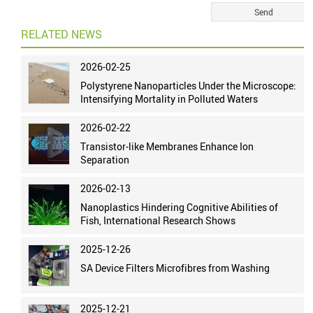
RELATED NEWS
2026-02-25
Polystyrene Nanoparticles Under the Microscope:
Intensifying Mortality in Polluted Waters
2026-02-22
Transistor-like Membranes Enhance Ion
Separation
2026-02-13
Nanoplastics Hindering Cognitive Abilities of
Fish, International Research Shows
2025-12-26
SA Device Filters Microfibres from Washing
2025-12-21