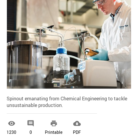
Spinout emanating from Chemical Engineering to tackle
unsustainable production.




1230
0
Printable
PDF