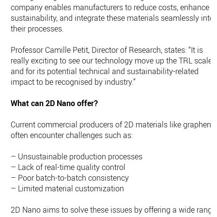
company enables manufacturers to reduce costs, enhance
sustainability, and integrate these materials seamlessly into
their processes.
Professor Camille Petit, Director of Research, states: “It is
really exciting to see our technology move up the TRL scale
and for its potential technical and sustainability-related
impact to be recognised by industry.”
What can 2D Nano offer?
Current commercial producers of 2D materials like graphene
often encounter challenges such as:
– Unsustainable production processes
– Lack of real-time quality control
– Poor batch-to-batch consistency
– Limited material customization
2D Nano aims to solve these issues by offering a wide range