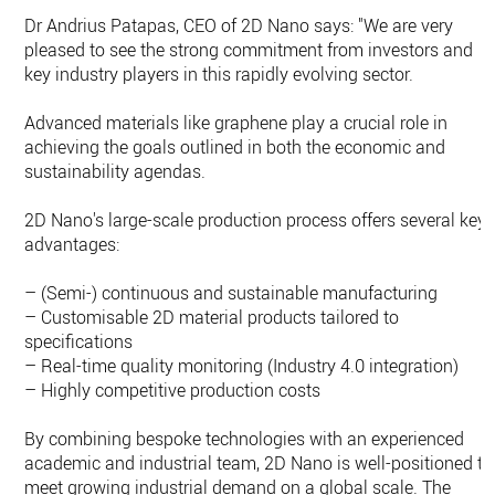
Dr Andrius Patapas, CEO of 2D Nano says: "We are very
pleased to see the strong commitment from investors and
key industry players in this rapidly evolving sector.
Advanced materials like graphene play a crucial role in
achieving the goals outlined in both the economic and
sustainability agendas.
2D Nano's large-scale production process offers several key
advantages:
– (Semi-) continuous and sustainable manufacturing
– Customisable 2D material products tailored to
specifications
– Real-time quality monitoring (Industry 4.0 integration)
– Highly competitive production costs
By combining bespoke technologies with an experienced
academic and industrial team, 2D Nano is well-positioned to
meet growing industrial demand on a global scale. The