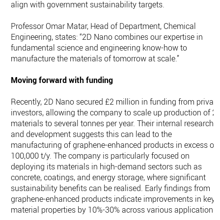
align with government sustainability targets.
Professor Omar Matar, Head of Department, Chemical
Engineering, states: “2D Nano combines our expertise in
fundamental science and engineering know-how to
manufacture the materials of tomorrow at scale.”
Moving forward with funding
Recently, 2D Nano secured £2 million in funding from privat
investors, allowing the company to scale up production of 2
materials to several tonnes per year. Their internal research
and development suggests this can lead to the
manufacturing of graphene-enhanced products in excess of
100,000 t/y. The company is particularly focused on
deploying its materials in high-demand sectors such as
concrete, coatings, and energy storage, where significant
sustainability benefits can be realised. Early findings from
graphene-enhanced products indicate improvements in key
material properties by 10%-30% across various applications.