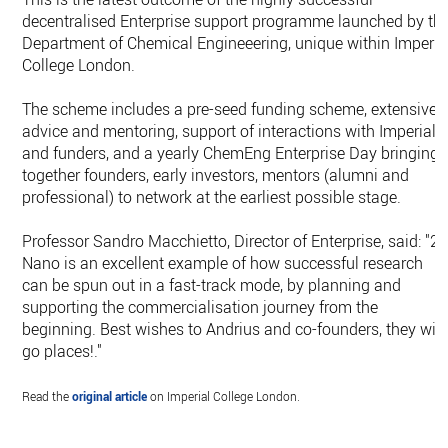
decentralised Enterprise support programme launched by th
Department of Chemical Engineeering, unique within Imperia
College London.
The scheme includes a pre-seed funding scheme, extensive
advice and mentoring, support of interactions with Imperial
and funders, and a yearly ChemEng Enterprise Day bringing
together founders, early investors, mentors (alumni and
professional) to network at the earliest possible stage.
Professor Sandro Macchietto, Director of Enterprise, said: "2
Nano is an excellent example of how successful research
can be spun out in a fast-track mode, by planning and
supporting the commercialisation journey from the
beginning. Best wishes to Andrius and co-founders, they will
go places!."
Read the
original article
on Imperial College London.