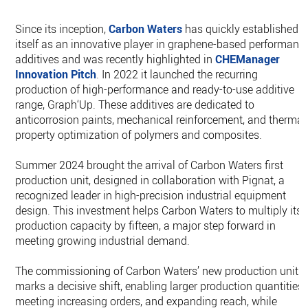
Since its inception,
Carbon Waters
has quickly established
itself as an innovative player in graphene-based performanc
additives and was recently highlighted in
CHEManager
Innovation Pitch
. In 2022 it launched the recurring
production of high-performance and ready-to-use additive
range, Graph‘Up. These additives are dedicated to
anticorrosion paints, mechanical reinforcement, and thermal
property optimization of polymers and composites.
Summer 2024 brought the arrival of Carbon Waters first
production unit, designed in collaboration with Pignat, a
recognized leader in high-precision industrial equipment
design. This investment helps Carbon Waters to multiply its
production capacity by fifteen, a major step forward in
meeting growing industrial demand.
The commissioning of Carbon Waters’ new production unit
marks a decisive shift, enabling larger production quantities,
meeting increasing orders, and expanding reach, while