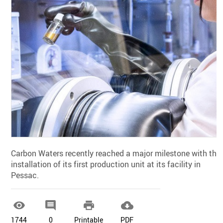
Carbon Waters recently reached a major milestone with the
installation of its first production unit at its facility in
Pessac.




1744
0
Printable
PDF