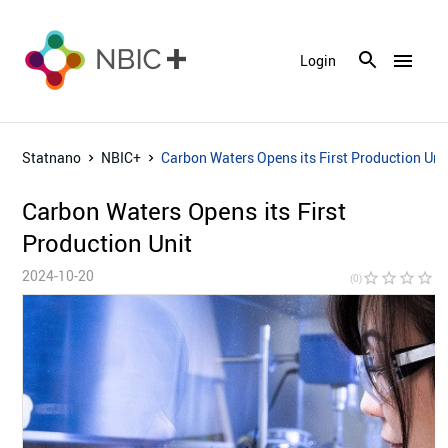
menu
Login
Statnano
NBIC+
Carbon Waters Opens its First Production Uni
Carbon Waters Opens its First
Production Unit
2024-10-20
star_border
star_border
star_border
star_border
star_bor
(0)