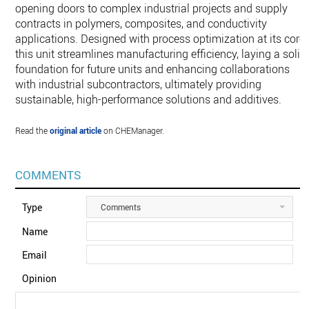
opening doors to complex industrial projects and supply
contracts in polymers, composites, and conductivity
applications. Designed with process optimization at its core,
this unit streamlines manufacturing efficiency, laying a solid
foundation for future units and enhancing collaborations
with industrial subcontractors, ultimately providing
sustainable, high-performance solutions and additives.
Read the
original article
on CHEManager.
COMMENTS
Type
Comments
Name
Email
Opinion