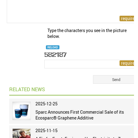
Type the characters you see in the picture
below.
RELOAD
RELATED NEWS
2025-12-25
Sparc Announces First Commercial Sale of its
Ecosparc® Graphene Additive
2025-11-15