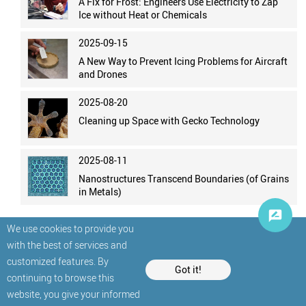
A Fix for Frost: Engineers Use Electricity to Zap
Ice without Heat or Chemicals
2025-09-15
A New Way to Prevent Icing Problems for Aircraft
and Drones
2025-08-20
Cleaning up Space with Gecko Technology
2025-08-11
Nanostructures Transcend Boundaries (of Grains
in Metals)
We use cookies to provide you
with the best of services and
customized features. By
Got it!
continuing to browse this
website, you give your informed
© StatNano.com