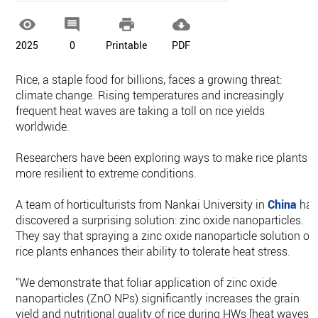




2025
0
Printable
PDF
Rice, a staple food for billions, faces a growing threat:
climate change. Rising temperatures and increasingly
frequent heat waves are taking a toll on rice yields
worldwide.
Researchers have been exploring ways to make rice plants
more resilient to extreme conditions.
A team of horticulturists from Nankai University in
China
ha
discovered a surprising solution: zinc oxide nanoparticles.
They say that spraying a zinc oxide nanoparticle solution on
rice plants enhances their ability to tolerate heat stress.
“We demonstrate that foliar application of zinc oxide
nanoparticles (ZnO NPs) significantly increases the grain
yield and nutritional quality of rice during HWs [heat waves],”