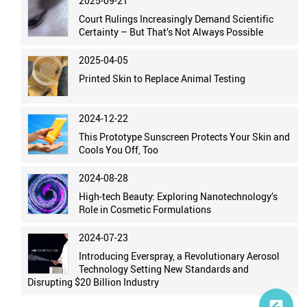
2025-09-21
Court Rulings Increasingly Demand Scientific
Certainty – But That’s Not Always Possible
2025-04-05
Printed Skin to Replace Animal Testing
2024-12-22
This Prototype Sunscreen Protects Your Skin and
Cools You Off, Too
2024-08-28
High-tech Beauty: Exploring Nanotechnology’s
Role in Cosmetic Formulations
2024-07-23
Introducing Everspray, a Revolutionary Aerosol
Technology Setting New Standards and
Disrupting $20 Billion Industry