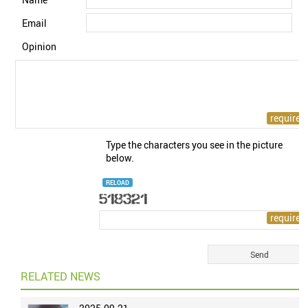
Email
Opinion
Type the characters you see in the picture
below.
RELOAD
RELATED NEWS