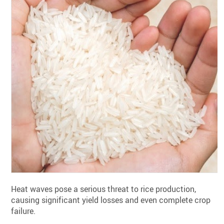
Heat waves pose a serious threat to rice production,
causing significant yield losses and even complete crop
failure.