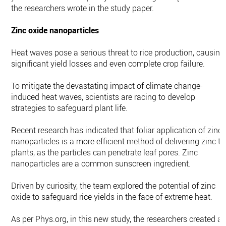
the researchers wrote in the study paper.
Zinc oxide nanoparticles
Heat waves pose a serious threat to rice production, causing
significant yield losses and even complete crop failure.
To mitigate the devastating impact of climate change-
induced heat waves, scientists are racing to develop
strategies to safeguard plant life.
Recent research has indicated that foliar application of zinc
nanoparticles is a more efficient method of delivering zinc to
plants, as the particles can penetrate leaf pores. Zinc
nanoparticles are a common sunscreen ingredient.
Driven by curiosity, the team explored the potential of zinc
oxide to safeguard rice yields in the face of extreme heat.
As per Phys.org, in this new study, the researchers created a