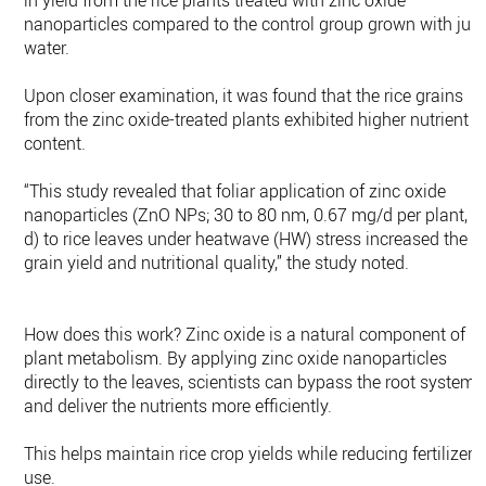
in yield from the rice plants treated with zinc oxide
nanoparticles compared to the control group grown with just
water.
Upon closer examination, it was found that the rice grains
from the zinc oxide-treated plants exhibited higher nutrient
content.
“This study revealed that foliar application of zinc oxide
nanoparticles (ZnO NPs; 30 to 80 nm, 0.67 mg/d per plant, 6
d) to rice leaves under heatwave (HW) stress increased the
grain yield and nutritional quality,” the study noted.
How does this work? Zinc oxide is a natural component of
plant metabolism. By applying zinc oxide nanoparticles
directly to the leaves, scientists can bypass the root system
and deliver the nutrients more efficiently.
This helps maintain rice crop yields while reducing fertilizer
use.