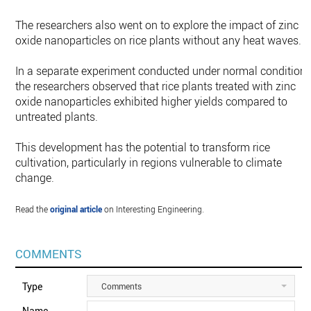
The researchers also went on to explore the impact of zinc
oxide nanoparticles on rice plants without any heat waves.
In a separate experiment conducted under normal conditions
the researchers observed that rice plants treated with zinc
oxide nanoparticles exhibited higher yields compared to
untreated plants.
This development has the potential to transform rice
cultivation, particularly in regions vulnerable to climate
change.
Read the
original article
on Interesting Engineering.
COMMENTS
Type
Comments
Name