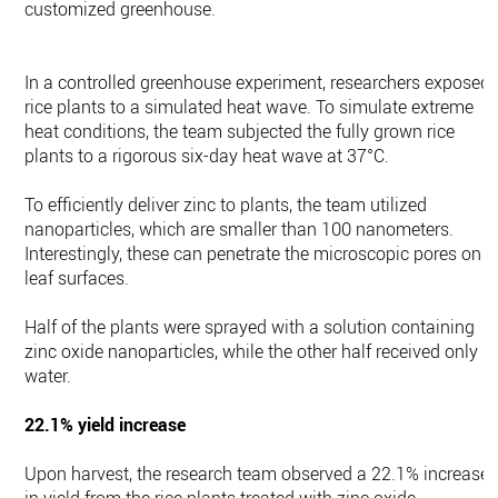
customized greenhouse.
In a controlled greenhouse experiment, researchers exposed
rice plants to a simulated heat wave. To simulate extreme
heat conditions, the team subjected the fully grown rice
plants to a rigorous six-day heat wave at 37°C.
To efficiently deliver zinc to plants, the team utilized
nanoparticles, which are smaller than 100 nanometers.
Interestingly, these can penetrate the microscopic pores on
leaf surfaces.
Half of the plants were sprayed with a solution containing
zinc oxide nanoparticles, while the other half received only
water.
22.1% yield increase
Upon harvest, the research team observed a 22.1% increase