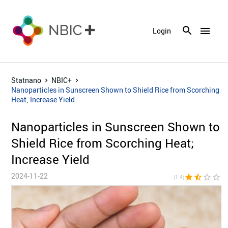
menu
Login
Statnano
NBIC+
Nanoparticles in Sunscreen Shown to Shield Rice from Scorching
Heat; Increase Yield
Nanoparticles in Sunscreen Shown to
Shield Rice from Scorching Heat;
Increase Yield
2024-11-22
star
star_half
star_border
star_border
star_bor
(1.4)