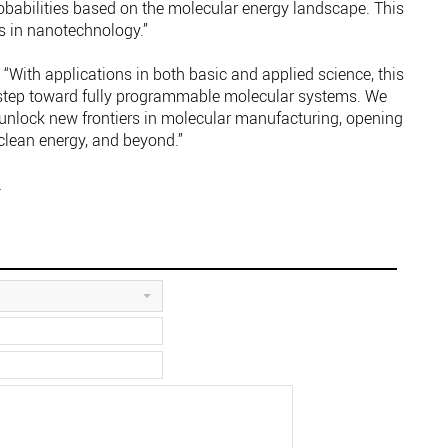
robabilities based on the molecular energy landscape. This
s in nanotechnology.”
“With applications in both basic and applied science, this
step toward fully programmable molecular systems. We
 unlock new frontiers in molecular manufacturing, opening
clean energy, and beyond.”
.