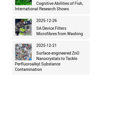
Cognitive Abilities of Fish,
International Research Shows
2025-12-26
SA Device Filters
Microfibres from Washing
2025-12-21
Surface-engineered ZnO
Nanocrystals to Tackle
Perfluoroalkyl Substance
Contamination