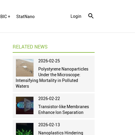
Login
BIC +
StatNano
RELATED NEWS
2026-02-25
Polystyrene Nanoparticles
Under the Microscope:
Intensifying Mortality in Polluted
Waters
2026-02-22
Transistor-like Membranes
Enhance Ion Separation
2026-02-13
Nanoplastics Hindering