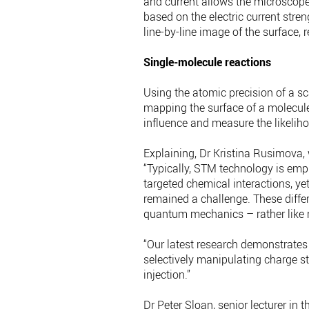
and current allows the microscop
based on the electric current stren
line-by-line image of the surface, 
Single-molecule reactions
Using the atomic precision of a s
mapping the surface of a molecule
influence and measure the likeliho
Explaining, Dr Kristina Rusimova, 
“Typically, STM technology is emp
targeted chemical interactions, ye
remained a challenge. These diffe
quantum mechanics – rather like r
“Our latest research demonstrates
selectively manipulating charge s
injection.”
Dr Peter Sloan, senior lecturer in 