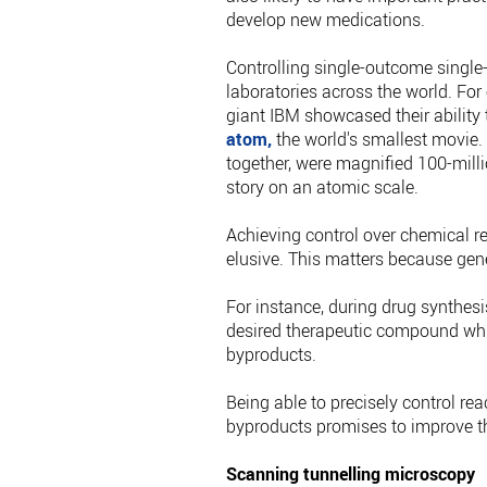
develop new medications.
Controlling single-outcome single
laboratories across the world. Fo
giant IBM showcased their ability
atom,
the world's smallest movie. 
together, were magnified 100-mill
story on an atomic scale.
Achieving control over chemical r
elusive. This matters because gen
For instance, during drug synthesis
desired therapeutic compound whi
byproducts.
Being able to precisely control r
byproducts promises to improve th
Scanning tunnelling microscopy