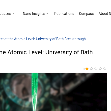
abases
Nano Insights
Publications
Compass
About N
er at the Atomic Level: University of Bath Breakthrough
the Atomic Level: University of Bath
star
star_border
star_border
star_border
star_border
(1)