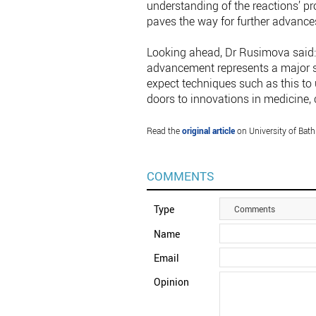
understanding of the reactions’ p
paves the way for further advance
Looking ahead, Dr Rusimova said: 
advancement represents a major 
expect techniques such as this to
doors to innovations in medicine, 
Read the
original article
on University of Bath
COMMENTS
Type
Comments
Name
Email
Opinion