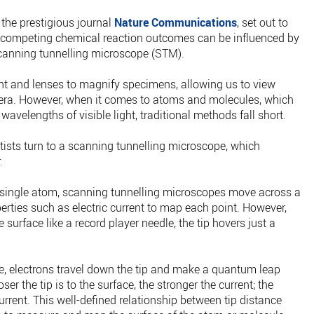
the prestigious journal
Nature Communications
, set out to
at competing chemical reaction outcomes can be influenced by
scanning tunnelling microscope (STM).
t and lenses to magnify specimens, allowing us to view
era. However, when it comes to atoms and molecules, which
wavelengths of visible light, traditional methods fall short.
ntists turn to a scanning tunnelling microscope, which
.
 a single atom, scanning tunnelling microscopes move across a
erties such as electric current to map each point. However,
e surface like a record player needle, the tip hovers just a
, electrons travel down the tip and make a quantum leap
er the tip is to the surface, the stronger the current; the
current. This well-defined relationship between tip distance