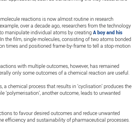
-molecule reactions is now almost routine in research
r example, over a decade ago, researchers from the technology
 to manipulate individual atoms by creating
A boy and his
In the film, single molecules, consisting of two atoms bonded
ion times and positioned frame-by-frame to tell a stop-motion
eactions with multiple outcomes, however, has remained
erally only some outcomes of a chemical reaction are useful.
, a chemical process that results in ‘cyclisation’ produces the
le ‘polymerisation’, another outcome, leads to unwanted
eactions to favour desired outcomes and reduce unwanted
e efficiency and sustainability of pharmaceutical processes.