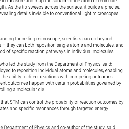
e to measure and map the surface of the atom or molecule
gth. As the tip sweeps across the surface, it builds a precise,
revealing details invisible to conventional light microscopes.
canning tunnelling microscope, scientists can go beyond
 – they can both reposition single atoms and molecules, and
od of specific reaction pathways in individual molecules.
who led the study from the Department of Physics, said:
loyed to reposition individual atoms and molecules, enabling
t the ability to direct reactions with competing outcomes
rent outcomes happen with certain probabilities governed by
olling a molecular die.
 that STM can control the probability of reaction outcomes by
tates and specific resonances through targeted energy
the Department of Physics and co-author of the study, said: