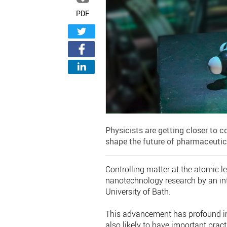
PDF
Physicists are getting closer to c
shape the future of pharmaceutic
Controlling matter at the atomic l
nanotechnology research by an inte
University of Bath.
This advancement has profound imp
also likely to have important prac