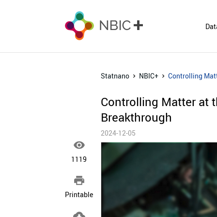
Dat
Statnano
NBIC+
Controlling Matt
Controlling Matter at 
Breakthrough
2024-12-05

1119

Printable
