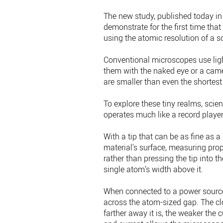
The new study, published today in 
demonstrate for the first time th
using the atomic resolution of a 
Conventional microscopes use ligh
them with the naked eye or a cam
are smaller than even the shortest 
To explore these tiny realms, scie
operates much like a record player
With a tip that can be as fine as
material's surface, measuring prop
rather than pressing the tip into th
single atom’s width above it.
When connected to a power source
across the atom-sized gap. The clos
farther away it is, the weaker the 