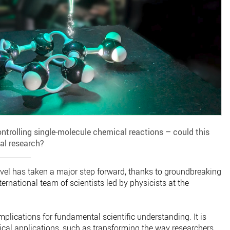
ontrolling single-molecule chemical reactions – could this
al research?
evel has taken a major step forward, thanks to groundbreaking
rnational team of scientists led by physicists at the
lications for fundamental scientific understanding. It is
tical applications, such as transforming the way researchers