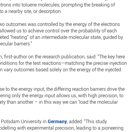
ctrons into toluene molecules, prompting the breaking of
o a nearby site, or desorption.
two outcomes was controlled by the energy of the electrons
llowed us to achieve control over the probability of each
eted "heating" of an intermediate molecular state, guided by
cular barriers.”
 first-author on the research publication, said: “The key here
onditions for the test reactions—matching the precise injection
en vary outcomes based solely on the energy of the injected
e to the energy input, the differing reaction barriers drive the
ering only the energy input allows us, with high precision, to
ly than another – in this way we can ‘load the molecular
 Potsdam University in
Germany
, added: “This study
elling with experimental precision, leading to a pioneering