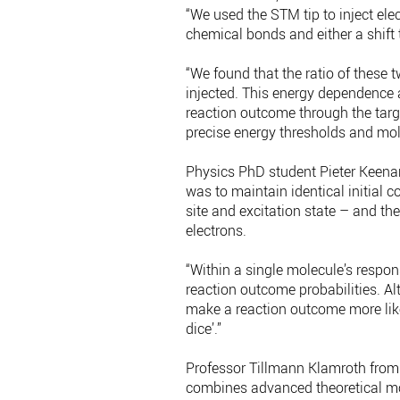
“We used the STM tip to inject ele
chemical bonds and either a shift t
“We found that the ratio of these 
injected. This energy dependence a
reaction outcome through the targ
precise energy thresholds and mole
Physics PhD student Pieter Keenan,
was to maintain identical initial c
site and excitation state – and th
electrons.
“Within a single molecule’s respons
reaction outcome probabilities. Alt
make a reaction outcome more like
dice’.”
Professor Tillmann Klamroth from
combines advanced theoretical mod