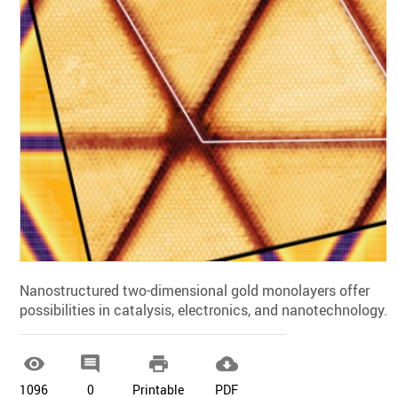
Nanostructured two-dimensional gold monolayers offer
possibilities in catalysis, electronics, and nanotechnology.




1096
0
Printable
PDF