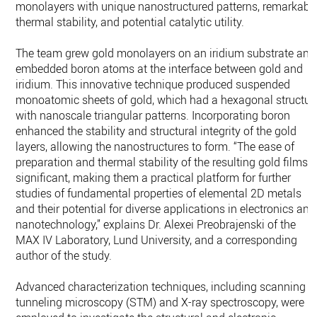
monolayers with unique nanostructured patterns, remarkabl
thermal stability, and potential catalytic utility.
The team grew gold monolayers on an iridium substrate and
embedded boron atoms at the interface between gold and
iridium. This innovative technique produced suspended
monoatomic sheets of gold, which had a hexagonal structur
with nanoscale triangular patterns. Incorporating boron
enhanced the stability and structural integrity of the gold
layers, allowing the nanostructures to form. “The ease of
preparation and thermal stability of the resulting gold films i
significant, making them a practical platform for further
studies of fundamental properties of elemental 2D metals
and their potential for diverse applications in electronics and
nanotechnology,” explains Dr. Alexei Preobrajenski of the
MAX IV Laboratory, Lund University, and a corresponding
author of the study.
Advanced characterization techniques, including scanning
tunneling microscopy (STM) and X-ray spectroscopy, were