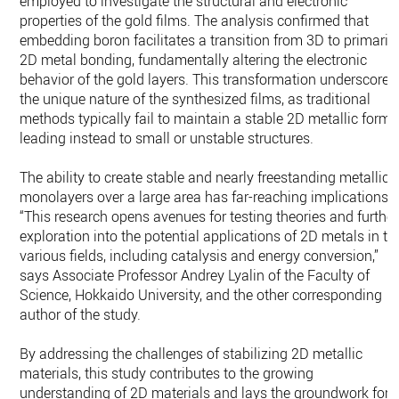
employed to investigate the structural and electronic
properties of the gold films. The analysis confirmed that
embedding boron facilitates a transition from 3D to primaril
2D metal bonding, fundamentally altering the electronic
behavior of the gold layers. This transformation underscores
the unique nature of the synthesized films, as traditional
methods typically fail to maintain a stable 2D metallic form,
leading instead to small or unstable structures.
The ability to create stable and nearly freestanding metallic
monolayers over a large area has far-reaching implications.
“This research opens avenues for testing theories and further
exploration into the potential applications of 2D metals in th
various fields, including catalysis and energy conversion,”
says Associate Professor Andrey Lyalin of the Faculty of
Science, Hokkaido University, and the other corresponding
author of the study.
By addressing the challenges of stabilizing 2D metallic
materials, this study contributes to the growing
understanding of 2D materials and lays the groundwork for