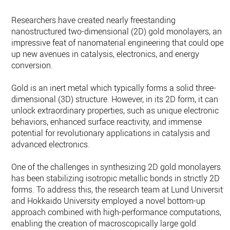
Researchers have created nearly freestanding
nanostructured two-dimensional (2D) gold monolayers, an
impressive feat of nanomaterial engineering that could open
up new avenues in catalysis, electronics, and energy
conversion.
Gold is an inert metal which typically forms a solid three-
dimensional (3D) structure. However, in its 2D form, it can
unlock extraordinary properties, such as unique electronic
behaviors, enhanced surface reactivity, and immense
potential for revolutionary applications in catalysis and
advanced electronics.
One of the challenges in synthesizing 2D gold monolayers
has been stabilizing isotropic metallic bonds in strictly 2D
forms. To address this, the research team at Lund University
and Hokkaido University employed a novel bottom-up
approach combined with high-performance computations,
enabling the creation of macroscopically large gold