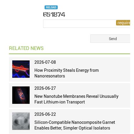
RELOAD
RELATED NEWS
2026-07-08
How Proximity Steals Energy from
Nanoresonators
2026-06-27
New Nanotube Membranes Reveal Unusually
Fast Lithium-ion Transport
2026-06-22
Silicon-Compatible Nanocomposite Garnet
Enables Better, Simpler Optical Isolators