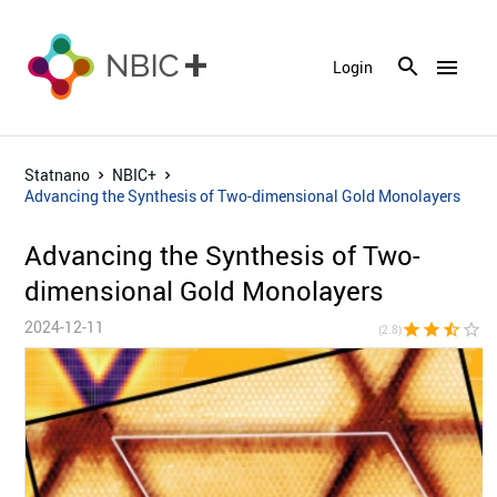
menu
Login
Statnano
NBIC+
Advancing the Synthesis of Two-dimensional Gold Monolayers
Advancing the Synthesis of Two-
dimensional Gold Monolayers
2024-12-11
star
star
star_half
star_border
star_bor
(2.8)