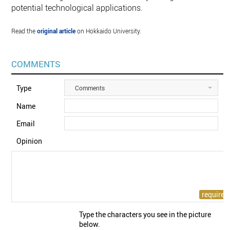
potential technological applications.
Read the
original article
on Hokkaido University.
COMMENTS
Type
Comments
Name
Email
Opinion
Type the characters you see in the picture
below.