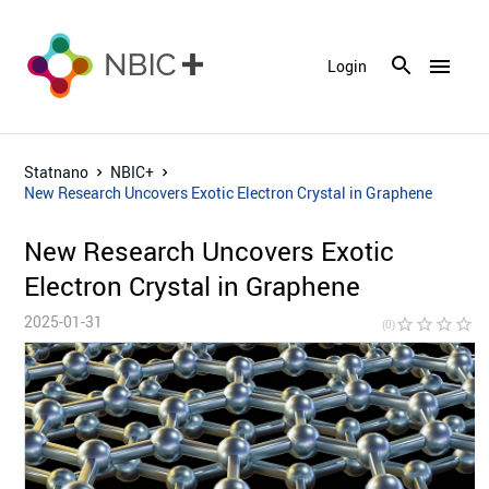
menu
Login
Statnano
NBIC+
New Research Uncovers Exotic Electron Crystal in Graphene
New Research Uncovers Exotic
Electron Crystal in Graphene
2025-01-31
star_border
star_border
star_border
star_border
star_bor
(0)