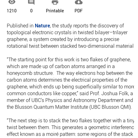




1210
0
Printable
PDF
Published in
Nature
, the study reports the discovery of
topological electronic crystals in twisted bilayer–trilayer
graphene, a system created by introducing a precise
rotational twist between stacked two-dimensional materials.
“The starting point for this work is two flakes of graphene,
which are made up of carbon atoms arranged in a
honeycomb structure. The way electrons hop between the
carbon atoms determines the electrical properties of the
graphene, which ends up being superficially similar to more
common conductors like copper,” said Prof. Joshua Folk, a
member of UBC’s Physics and Astronomy Department and
the Blusson Quantum Matter Institute (UBC Blusson QMI).
“The next step is to stack the two flakes together with a tiny
twist between them. This generates a geometric interference
effect known as a moiré pattern: some regions of the stack