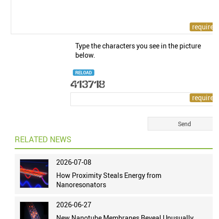
Type the characters you see in the picture
below.
RELOAD
RELATED NEWS
2026-07-08
How Proximity Steals Energy from
Nanoresonators
2026-06-27
New Nanotube Membranes Reveal Unusually