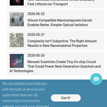
Fast Lithium-ion Transport
2026-06-22
Silicon-Compatible Nanocomposite Garnet
Enables Better, Simpler Optical Isolators
2026-05-27
Complexity Isn’t Subjective. The Right Amount
Results in New Nanomaterial Properties
2026-05-26
Monash Scientists Create Tiny On-chip Circuit
That Could Power Next-Generation Quantum and
AI Technologies
We use cookies to provide you
with the best of services and
customized features. By
Got it!
continuing to browse this
website, you give your informed
© StatNano.com