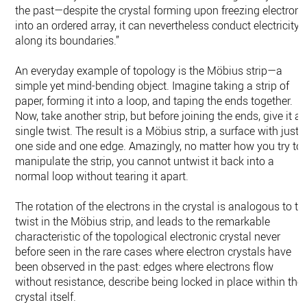
the past—despite the crystal forming upon freezing electrons
into an ordered array, it can nevertheless conduct electricity
along its boundaries.”
An everyday example of topology is the Möbius strip—a
simple yet mind-bending object. Imagine taking a strip of
paper, forming it into a loop, and taping the ends together.
Now, take another strip, but before joining the ends, give it a
single twist. The result is a Möbius strip, a surface with just
one side and one edge. Amazingly, no matter how you try to
manipulate the strip, you cannot untwist it back into a
normal loop without tearing it apart.
The rotation of the electrons in the crystal is analogous to th
twist in the Möbius strip, and leads to the remarkable
characteristic of the topological electronic crystal never
before seen in the rare cases where electron crystals have
been observed in the past: edges where electrons flow
without resistance, describe being locked in place within the
crystal itself.