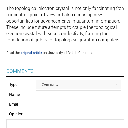
The topological electron crystal is not only fascinating from 
conceptual point of view but also opens up new
opportunities for advancements in quantum information.
These include future attempts to couple the topological
electron crystal with superconductivity, forming the
foundation of qubits for topological quantum computers.
Read the
original article
on University of British Columbia.
COMMENTS
Type
Comments
Name
Email
Opinion