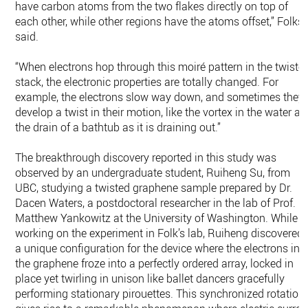
have carbon atoms from the two flakes directly on top of
each other, while other regions have the atoms offset,” Folks
said.
“When electrons hop through this moiré pattern in the twiste
stack, the electronic properties are totally changed. For
example, the electrons slow way down, and sometimes they
develop a twist in their motion, like the vortex in the water at
the drain of a bathtub as it is draining out.”
The breakthrough discovery reported in this study was
observed by an undergraduate student, Ruiheng Su, from
UBC, studying a twisted graphene sample prepared by Dr.
Dacen Waters, a postdoctoral researcher in the lab of Prof.
Matthew Yankowitz at the University of Washington. While
working on the experiment in Folk’s lab, Ruiheng discovered
a unique configuration for the device where the electrons in
the graphene froze into a perfectly ordered array, locked in
place yet twirling in unison like ballet dancers gracefully
performing stationary pirouettes. This synchronized rotation