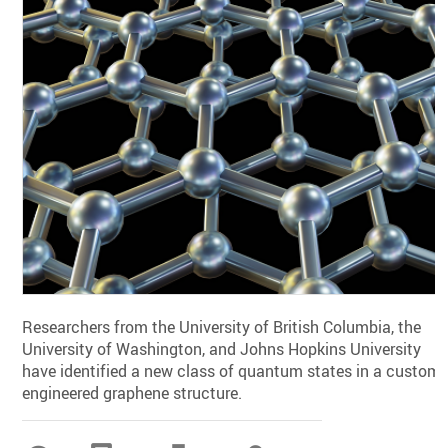
Researchers from the University of British Columbia, the
University of Washington, and Johns Hopkins University
have identified a new class of quantum states in a custom-
engineered graphene structure.