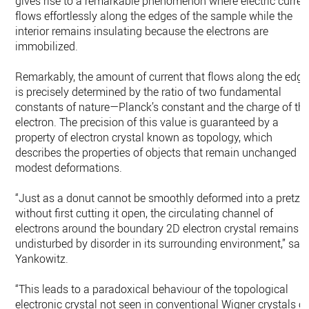
gives rise to a remarkable phenomenon where electric curren
flows effortlessly along the edges of the sample while the
interior remains insulating because the electrons are
immobilized.
Remarkably, the amount of current that flows along the edge
is precisely determined by the ratio of two fundamental
constants of nature—Planck’s constant and the charge of th
electron. The precision of this value is guaranteed by a
property of electron crystal known as topology, which
describes the properties of objects that remain unchanged b
modest deformations.
“Just as a donut cannot be smoothly deformed into a pretzel
without first cutting it open, the circulating channel of
electrons around the boundary 2D electron crystal remains
undisturbed by disorder in its surrounding environment,” sai
Yankowitz.
“This leads to a paradoxical behaviour of the topological
electronic crystal not seen in conventional Wigner crystals of