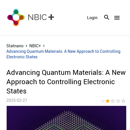
menu
Login
Statnano
NBIC+
Advancing Quantum Materials: A New Approach to Controlling
Electronic States
Advancing Quantum Materials: A New
Approach to Controlling Electronic
States
2025-02-27
star
star_border
star_border
star_border
star_bor
(1)