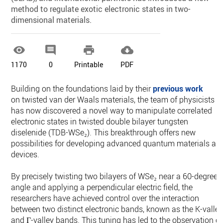
method to regulate exotic electronic states in two-
dimensional materials.




1170
0
Printable
PDF
Building on the foundations laid by their
previous work
on twisted van der Waals materials, the team of physicists
has now discovered a novel way to manipulate correlated
electronic states in twisted double bilayer tungsten
diselenide (TDB-WSe₂). This breakthrough offers new
possibilities for developing advanced quantum materials an
devices.
By precisely twisting two bilayers of WSe₂ near a 60-degree
angle and applying a perpendicular electric field, the
researchers have achieved control over the interaction
between two distinct electronic bands, known as the K-valle
and Γ-valley bands. This tuning has led to the observation of