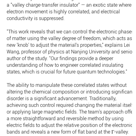
a "valley charge-transfer insulator" — an exotic state where
electron movement is highly correlated, and electrical
conductivity is suppressed.
"This work reveals that we can control the electronic phases
of matter using the valley degree of freedom, which acts as 
new 'knob' to adjust the material's properties," explains Lei
Wang, professor of physics at Nanjing University and senior
author of the study. "Our findings provide a deeper
understanding of how to engineer correlated insulating
states, which is crucial for future quantum technologies."
The ability to manipulate these correlated states without
altering the chemical composition or introducing significant
disorder is a significant advancement. Traditionally,
achieving such control required changing the material itself
or applying large magnetic fields. The team's approach offer
a more straightforward and reversible method by using
electric fields to adjust the relative position of the electronic
bands and reveals a new form of flat band at the Γ-valley.