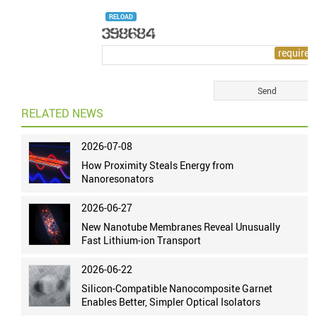
RELOAD
RELATED NEWS
2026-07-08
How Proximity Steals Energy from
Nanoresonators
2026-06-27
New Nanotube Membranes Reveal Unusually
Fast Lithium-ion Transport
2026-06-22
Silicon-Compatible Nanocomposite Garnet
Enables Better, Simpler Optical Isolators