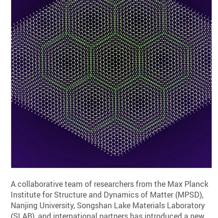
A collaborative team of researchers from the Max Planck
Institute for Structure and Dynamics of Matter (MPSD),
Nanjing University, Songshan Lake Materials Laboratory
(SLAB), and international partners has introduced a new