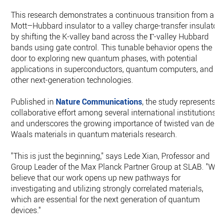
This research demonstrates a continuous transition from a
Mott–Hubbard insulator to a valley charge-transfer insulator
by shifting the K-valley band across the Γ-valley Hubbard
bands using gate control. This tunable behavior opens the
door to exploring new quantum phases, with potential
applications in superconductors, quantum computers, and
other next-generation technologies.
Published in
Nature Communications
, the study represents 
collaborative effort among several international institutions
and underscores the growing importance of twisted van der
Waals materials in quantum materials research.
"This is just the beginning," says Lede Xian, Professor and
Group Leader of the Max Planck Partner Group at SLAB. "We
believe that our work opens up new pathways for
investigating and utilizing strongly correlated materials,
which are essential for the next generation of quantum
devices."