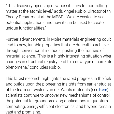
"This discovery opens up new possibilities for controlling
matter at the atomic level," adds Angel Rubio, Director of the
Theory Department at the MPSD. "We are excited to see
potential applications and how it can be used to create
unique functionalities."
Further advancements in Moiré materials engineering could
lead to new, tunable properties that are difficult to achieve
through conventional methods, pushing the frontiers of
material science. "This is a highly interesting situation where
changes in structural registry lead to a new type of correlate
phenomena," concludes Rubio.
This latest research highlights the rapid progress in the field
and builds upon the pioneering insights from earlier studies
of the team on twisted van der Waals materials (see
here
). A
scientists continue to uncover new mechanisms of control,
the potential for groundbreaking applications in quantum
computing, energy-efficient electronics, and beyond remains
vast and promising.