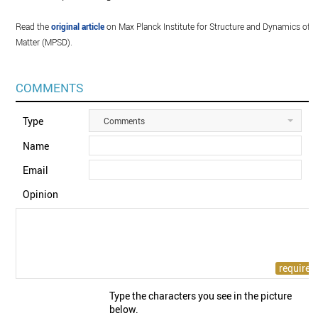
Read the
original article
on Max Planck Institute for Structure and Dynamics of
Matter (MPSD).
COMMENTS
Type
Comments
Name
Email
Opinion
Type the characters you see in the picture
below.