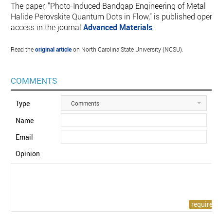
The paper, “Photo-Induced Bandgap Engineering of Metal
Halide Perovskite Quantum Dots in Flow,” is published open
access in the journal
Advanced Materials
.
Read the
original article
on North Carolina State University (NCSU).
COMMENTS
Type
Comments
Name
Email
Opinion