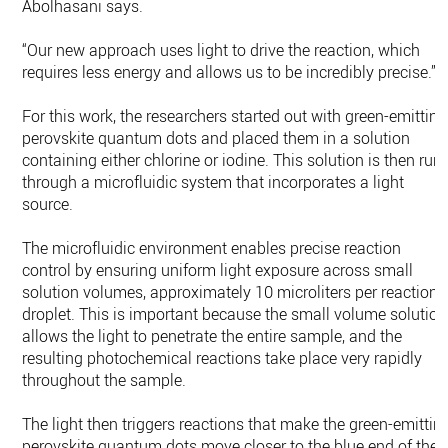
Abolhasani says.
“Our new approach uses light to drive the reaction, which
requires less energy and allows us to be incredibly precise.”
For this work, the researchers started out with green-emitting
perovskite quantum dots and placed them in a solution
containing either chlorine or iodine. This solution is then run
through a microfluidic system that incorporates a light
source.
The microfluidic environment enables precise reaction
control by ensuring uniform light exposure across small
solution volumes, approximately 10 microliters per reaction
droplet. This is important because the small volume solution
allows the light to penetrate the entire sample, and the
resulting photochemical reactions take place very rapidly
throughout the sample.
The light then triggers reactions that make the green-emittin
perovskite quantum dots move closer to the blue end of the