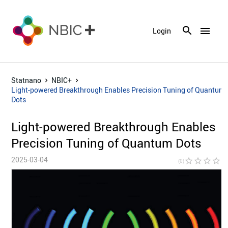
menu
Login
Statnano
NBIC+
Light-powered Breakthrough Enables Precision Tuning of Quantum
Dots
Light-powered Breakthrough Enables
Precision Tuning of Quantum Dots
2025-03-04
star_border
star_border
star_border
star_border
star_bor
(0)