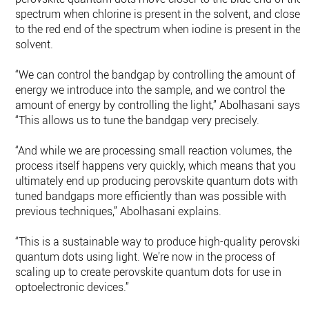
spectrum when chlorine is present in the solvent, and closer
to the red end of the spectrum when iodine is present in the
solvent.
“We can control the bandgap by controlling the amount of
energy we introduce into the sample, and we control the
amount of energy by controlling the light,” Abolhasani says.
“This allows us to tune the bandgap very precisely.
“And while we are processing small reaction volumes, the
process itself happens very quickly, which means that you
ultimately end up producing perovskite quantum dots with
tuned bandgaps more efficiently than was possible with
previous techniques,” Abolhasani explains.
“This is a sustainable way to produce high-quality perovskit
quantum dots using light. We’re now in the process of
scaling up to create perovskite quantum dots for use in
optoelectronic devices.”