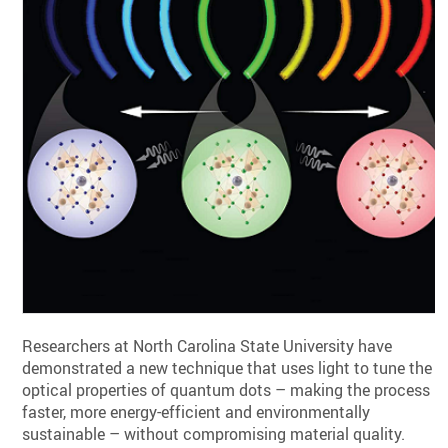
Researchers at North Carolina State University have
demonstrated a new technique that uses light to tune the
optical properties of quantum dots – making the process
faster, more energy-efficient and environmentally
sustainable – without compromising material quality.