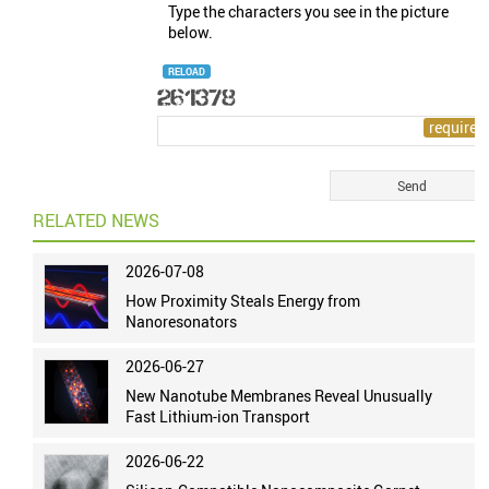
Type the characters you see in the picture
below.
RELOAD
RELATED NEWS
2026-07-08
How Proximity Steals Energy from
Nanoresonators
2026-06-27
New Nanotube Membranes Reveal Unusually
Fast Lithium-ion Transport
2026-06-22