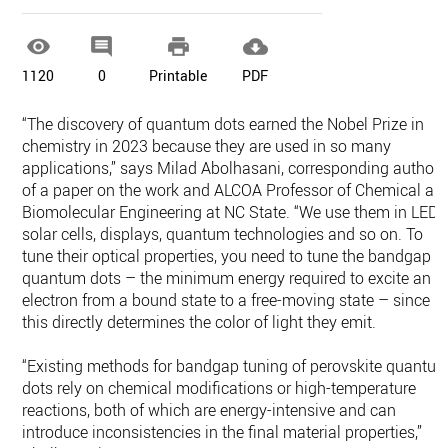




1120
0
Printable
PDF
“The discovery of quantum dots earned the Nobel Prize in
chemistry in 2023 because they are used in so many
applications,” says Milad Abolhasani, corresponding author
of a paper on the work and ALCOA Professor of Chemical an
Biomolecular Engineering at NC State. “We use them in LEDs
solar cells, displays, quantum technologies and so on. To
tune their optical properties, you need to tune the bandgap o
quantum dots – the minimum energy required to excite an
electron from a bound state to a free-moving state – since
this directly determines the color of light they emit.
“Existing methods for bandgap tuning of perovskite quantu
dots rely on chemical modifications or high-temperature
reactions, both of which are energy-intensive and can
introduce inconsistencies in the final material properties,”