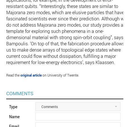
applications, for example, in the development of error-
resistant qubits. “Interestingly, these states are similar to
Majorana zero modes, which are elusive particles that have
fascinated scientists ever since their prediction. Although we
do not address Majorana zero modes, our study provides a
template for exploring such phenomena in a one-
dimensional material with strong spin-orbit coupling”, says
Bampoulis. ‘On top of that, the fabrication procedure allows
us to make dense arrays of topological edge states where
current could flow without dissipation, fulfilling a major
requirement for low-energy electronics’, says Klaassen.
Read the
original article
on University of Twente.
COMMENTS
Type
Comments
Name
Email