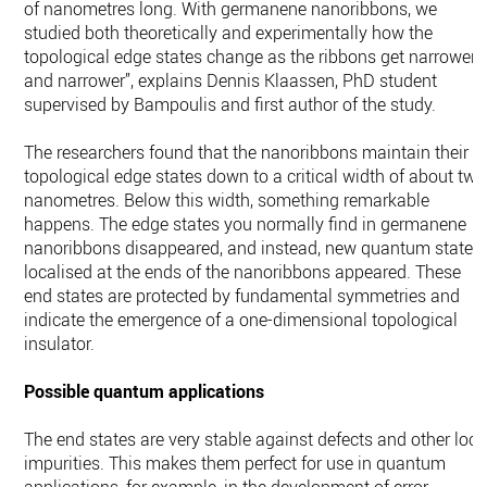
of nanometres long. With germanene nanoribbons, we
studied both theoretically and experimentally how the
topological edge states change as the ribbons get narrower
and narrower”, explains Dennis Klaassen, PhD student
supervised by Bampoulis and first author of the study.
The researchers found that the nanoribbons maintain their
topological edge states down to a critical width of about two
nanometres. Below this width, something remarkable
happens. The edge states you normally find in germanene
nanoribbons disappeared, and instead, new quantum states
localised at the ends of the nanoribbons appeared. These
end states are protected by fundamental symmetries and
indicate the emergence of a one-dimensional topological
insulator.
Possible quantum applications
The end states are very stable against defects and other loca
impurities. This makes them perfect for use in quantum