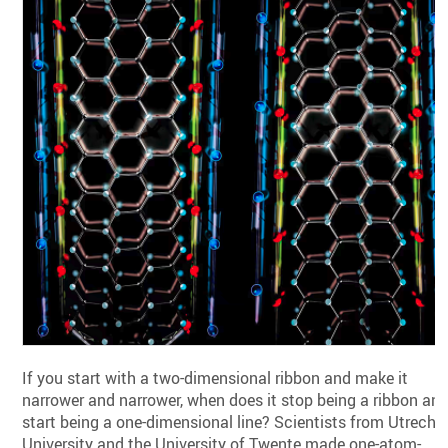
If you start with a two-dimensional ribbon and make it
narrower and narrower, when does it stop being a ribbon an
start being a one-dimensional line? Scientists from Utrecht
University and the University of Twente made one-atom-