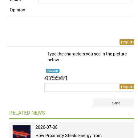
Opinion
Type the characters you see in the picture
below.
RELOAD
RELATED NEWS
2026-07-08
How Proximity Steals Energy from