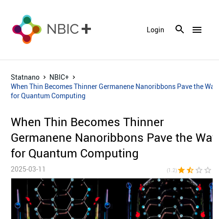
menu
Login
Statnano
NBIC+
When Thin Becomes Thinner Germanene Nanoribbons Pave the Way
for Quantum Computing
When Thin Becomes Thinner
Germanene Nanoribbons Pave the Way
for Quantum Computing
2025-03-11
star
star_half
star_border
star_border
star_bor
(1.2)