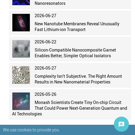
Nanoresonators
2026-06-27
New Nanotube Membranes Reveal Unusually
Fast Lithium-ion Transport
2026-06-22
Silicon-Compatible Nanocomposite Garnet
Enables Better, Simpler Optical Isolators
2026-05-27
Complexity Isn’t Subjective. The Right Amount
Results in New Nanomaterial Properties
2026-05-26
Monash Scientists Create Tiny On-chip Circuit
That Could Power Next-Generation Quantum and
AI Technologies
We use cookies to provide you