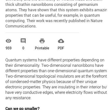
thick ultrathin nanoribbons consisting of germanium
atoms. They have shown that this system exhibits amazing
properties that can be useful, for example, in quantum
computing. Their work was recently published in Nature
Communications.




959
0
Printable
PDF
Quantum systems have different properties depending on
their dimensionality. Two-dimensional nanoribbons have
different properties than one-dimensional quantum systems.
Two-dimensional topological insulators are at the forefront
of condensed-matter physics because of their unique
electronic properties. They are insulating in their interior but
have very conductive edges, where electricity flows without
any resistance.
Can we go smaller?