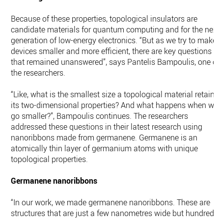
Because of these properties, topological insulators are
candidate materials for quantum computing and for the next
generation of low-energy electronics. “But as we try to make
devices smaller and more efficient, there are key questions
that remained unanswered”, says Pantelis Bampoulis, one of
the researchers.
“Like, what is the smallest size a topological material retains
its two-dimensional properties? And what happens when we
go smaller?”, Bampoulis continues. The researchers
addressed these questions in their latest research using
nanoribbons made from germanene. Germanene is an
atomically thin layer of germanium atoms with unique
topological properties.
Germanene nanoribbons
“In our work, we made germanene nanoribbons. These are
structures that are just a few nanometres wide but hundreds