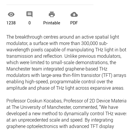




1238
0
Printable
PDF
The breakthrough centres around an active spatial light
modulator, a surface with more than 300,000 sub-
wavelength pixels capable of manipulating THz light in both
transmission and reflection. Unlike previous modulators,
which were limited to small-scale demonstrations, the
Manchester team integrated graphene-based THz
modulators with large-area thin-film transistor (TFT) arrays,
enabling high-speed, programmable control over the
amplitude and phase of THz light across expansive areas.
Professor Coskun Kocabas, Professor of 2D Device Material
at The University of Manchester, commented, “We have
developed a new method to dynamically control THz waves
at an unprecedented scale and speed. By integrating
graphene optoelectronics with advanced TFT display