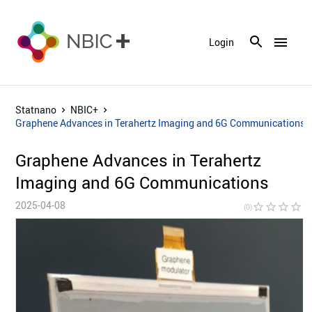
menu
Login
Statnano
NBIC+
Graphene Advances in Terahertz Imaging and 6G Communications
Graphene Advances in Terahertz
Imaging and 6G Communications
2025-04-08
star_border
star_border
star_border
star_border
star_bor
(0)