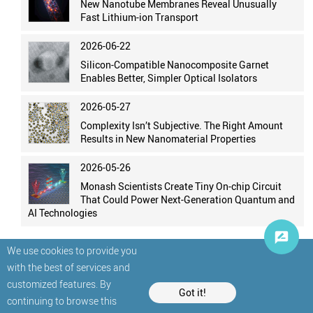
New Nanotube Membranes Reveal Unusually
Fast Lithium-ion Transport
2026-06-22
Silicon-Compatible Nanocomposite Garnet
Enables Better, Simpler Optical Isolators
2026-05-27
Complexity Isn’t Subjective. The Right Amount
Results in New Nanomaterial Properties
2026-05-26
Monash Scientists Create Tiny On-chip Circuit
That Could Power Next-Generation Quantum and
AI Technologies
We use cookies to provide you
with the best of services and
customized features. By
Got it!
continuing to browse this