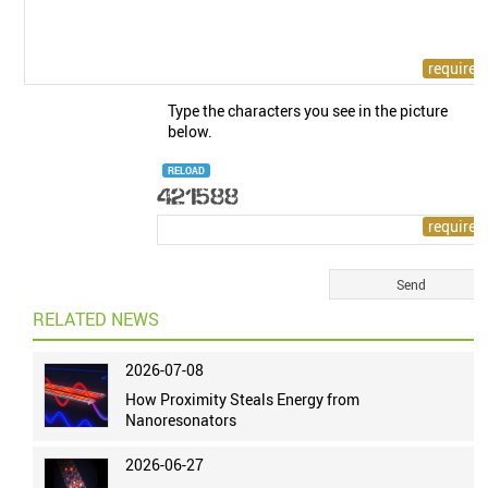
Type the characters you see in the picture
below.
RELOAD
RELATED NEWS
2026-07-08
How Proximity Steals Energy from
Nanoresonators
2026-06-27