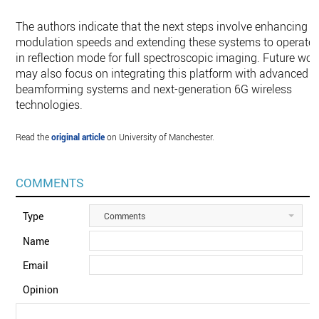
The authors indicate that the next steps involve enhancing
modulation speeds and extending these systems to operate
in reflection mode for full spectroscopic imaging. Future wor
may also focus on integrating this platform with advanced
beamforming systems and next-generation 6G wireless
technologies.
Read the
original article
on University of Manchester.
COMMENTS
Type
Comments
Name
Email
Opinion