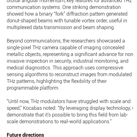
orbital angular momentum, key features for advanced THz
communication systems. One striking demonstration
showed how a binary “fork” diffraction pattern generated
donut-shaped beams with tunable vortex order, useful in
multiplexed data transmission and beam shaping.
Beyond communications, the researchers showcased a
single-pixel THz camera capable of imaging concealed
metallic objects, representing a significant advance for non-
invasive inspection in security, industrial monitoring, and
medical diagnostics. This approach uses compressive
sensing algorithms to reconstruct images from modulated
THz patterns, highlighting the flexibility of their
programmable platform.
“Until now, THz modulators have struggled with scale and
speed,” Kocabas noted. “By leveraging display technology, w
demonstrate that it's possible to bring this field from lab-
scale demonstrations to real-world applications.”
Future directions