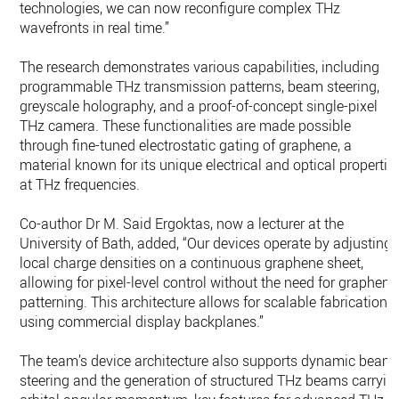
technologies, we can now reconfigure complex THz
wavefronts in real time.”
The research demonstrates various capabilities, including
programmable THz transmission patterns, beam steering,
greyscale holography, and a proof-of-concept single-pixel
THz camera. These functionalities are made possible
through fine-tuned electrostatic gating of graphene, a
material known for its unique electrical and optical propertie
at THz frequencies.
Co-author Dr M. Said Ergoktas, now a lecturer at the
University of Bath, added, “Our devices operate by adjusting
local charge densities on a continuous graphene sheet,
allowing for pixel-level control without the need for graphene
patterning. This architecture allows for scalable fabrication
using commercial display backplanes.”
The team’s device architecture also supports dynamic beam
steering and the generation of structured THz beams carryin