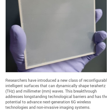
Researchers have introduced a new class of reconfigurable
intelligent surfaces that can dynamically shape terahertz
(THz) and millimeter (mm) waves. This breakthrough
addresses longstanding technological barriers and has the
potential to advance next-generation 6G wireless
technologies and non-invasive imaging systems.