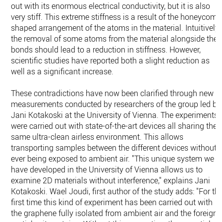
out with its enormous electrical conductivity, but it is also
very stiff. This extreme stiffness is a result of the honeycomb
shaped arrangement of the atoms in the material. Intuitively,
the removal of some atoms from the material alongside thei
bonds should lead to a reduction in stiffness. However,
scientific studies have reported both a slight reduction as
well as a significant increase.
These contradictions have now been clarified through new
measurements conducted by researchers of the group led by
Jani Kotakoski at the University of Vienna. The experiments
were carried out with state-of-the-art devices all sharing the
same ultra-clean airless environment. This allows
transporting samples between the different devices without
ever being exposed to ambient air. "This unique system we
have developed in the University of Vienna allows us to
examine 2D materials without interference," explains Jani
Kotakoski. Wael Joudi, first author of the study adds: "For th
first time this kind of experiment has been carried out with
the graphene fully isolated from ambient air and the foreign