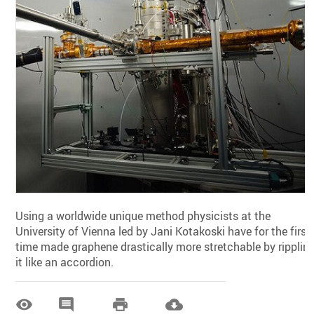
Using a worldwide unique method physicists at the
University of Vienna led by Jani Kotakoski have for the first
time made graphene drastically more stretchable by ripplin
it like an accordion.



