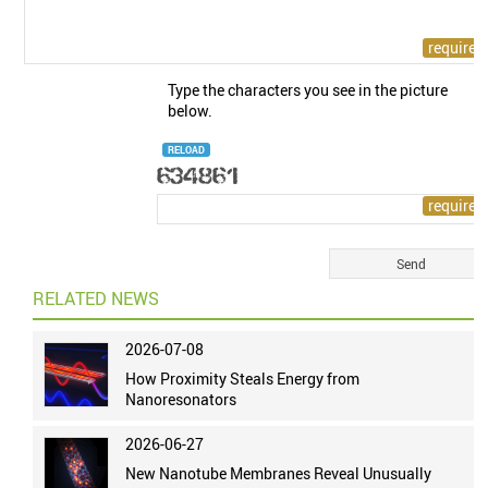
Type the characters you see in the picture
below.
RELOAD
RELATED NEWS
2026-07-08
How Proximity Steals Energy from
Nanoresonators
2026-06-27
New Nanotube Membranes Reveal Unusually