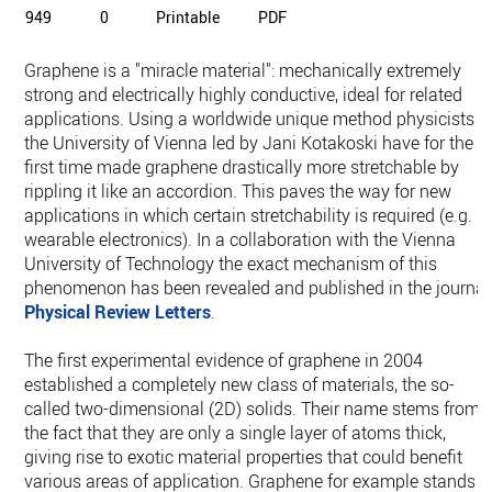
949
0
Printable
PDF
Graphene is a "miracle material": mechanically extremely
strong and electrically highly conductive, ideal for related
applications. Using a worldwide unique method physicists a
the University of Vienna led by Jani Kotakoski have for the
first time made graphene drastically more stretchable by
rippling it like an accordion. This paves the way for new
applications in which certain stretchability is required (e.g.
wearable electronics). In a collaboration with the Vienna
University of Technology the exact mechanism of this
phenomenon has been revealed and published in the journal
Physical Review Letters
.
The first experimental evidence of graphene in 2004
established a completely new class of materials, the so-
called two-dimensional (2D) solids. Their name stems from
the fact that they are only a single layer of atoms thick,
giving rise to exotic material properties that could benefit
various areas of application. Graphene for example stands