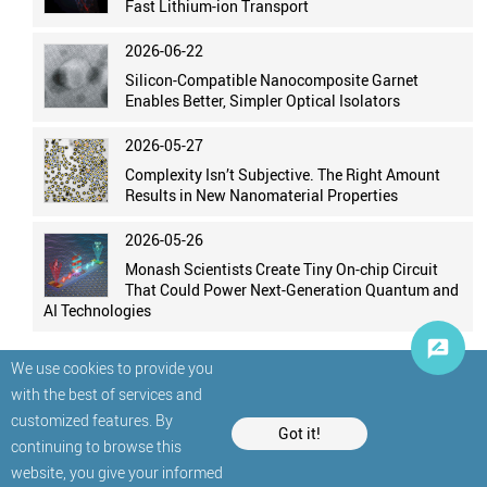
Fast Lithium-ion Transport
2026-06-22
Silicon-Compatible Nanocomposite Garnet
Enables Better, Simpler Optical Isolators
2026-05-27
Complexity Isn’t Subjective. The Right Amount
Results in New Nanomaterial Properties
2026-05-26
Monash Scientists Create Tiny On-chip Circuit
That Could Power Next-Generation Quantum and
AI Technologies
We use cookies to provide you
with the best of services and
customized features. By
Got it!
continuing to browse this
website, you give your informed
© StatNano.com