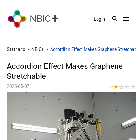
menu
Login
Statnano
NBIC+
Accordion Effect Makes Graphene Stretchabl
Accordion Effect Makes Graphene
Stretchable
2025-05-07
star
star_border
star_border
star_border
star_bor
(1)