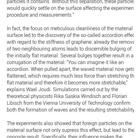
particles it contains. Without this separation, these particles
would quickly settle on the surface affecting the experiment
procedure and measurements."
In fact, the focus on meticulous cleanliness of the material
surface led to the discovery of the so-called accordion effect
with regard to the stiffness of graphene: already the removal
of two neighbouring atoms leads to discernible bulging of
the initially flat material. Several bulges together result in a
corrugation of the material: "You can imagine it like an
accordion. When pulled apart, the waved material now gets
flattened, which requires much less force than stretching the
flat material and therefore it becomes more stretchable,"
explains Wael Joudi. Simulations carried out by the
theoretical physicists Rika Saskia Windisch and Florian
Libisch from the Vienna University of Technology confirm
both the formation of waves and the resulting stretchability.
The experiments also showed that foreign particles on the
material surface not only supress this effect, but lead to the
opposite result. Specifically, their influence makes the