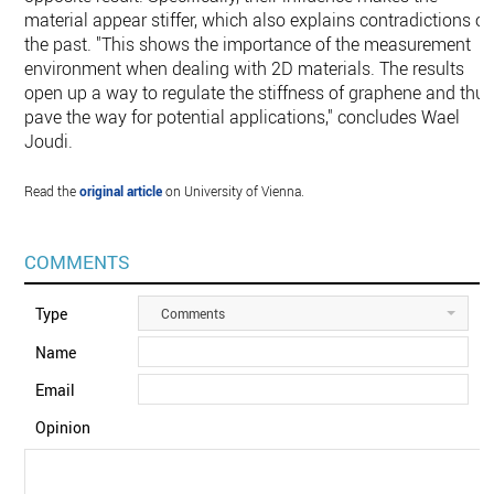
material appear stiffer, which also explains contradictions of
the past. "This shows the importance of the measurement
environment when dealing with 2D materials. The results
open up a way to regulate the stiffness of graphene and thu
pave the way for potential applications," concludes Wael
Joudi.
Read the
original article
on University of Vienna.
COMMENTS
Type
Comments
Name
Email
Opinion