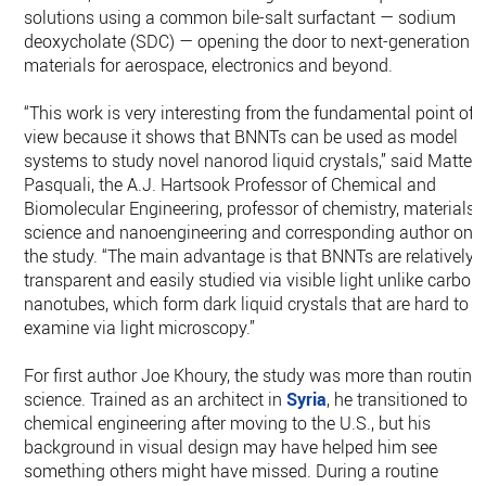
solutions using a common bile-salt surfactant — sodium
deoxycholate (SDC) — opening the door to next-generation
materials for aerospace, electronics and beyond.
“This work is very interesting from the fundamental point of
view because it shows that BNNTs can be used as model
systems to study novel nanorod liquid crystals,” said Matteo
Pasquali, the A.J. Hartsook Professor of Chemical and
Biomolecular Engineering, professor of chemistry, materials
science and nanoengineering and corresponding author on
the study. “The main advantage is that BNNTs are relatively
transparent and easily studied via visible light unlike carbon
nanotubes, which form dark liquid crystals that are hard to
examine via light microscopy.”
For first author Joe Khoury, the study was more than routine
science. Trained as an architect in
Syria
, he transitioned to
chemical engineering after moving to the U.S., but his
background in visual design may have helped him see
something others might have missed. During a routine