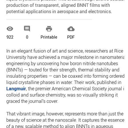
production of transparent, aligned BNNT films with
potential applications in aerospace and electronics.




922
0
Printable
PDF
In an elegant fusion of art and science, researchers at Rice
University have achieved a major milestone in nanomaterial
engineering by uncovering how boron nitride nanotubes
(BNNTs) — touted for their strength, thermal stability and
insulating properties — can be coaxed into forming ordered
liquid crystalline phases in water. Their work, published in
Langmuir
, the premier American Chemical Society journal in
colloid and surface chemistry, was so visually striking it
graced the journal’s cover.
That vibrant image, however, represents more than just the
beauty of science at the nanoscale. It captures the essence
of a new, scalable method to align BNNTs in aqueous