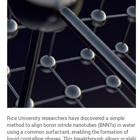
Rice University researchers have discovered a simple
method to align boron nitride nanotubes (BNNTs) in water
using a common surfactant, enabling the formation of
liquid crystalline phases. This breakthrough allows scalable