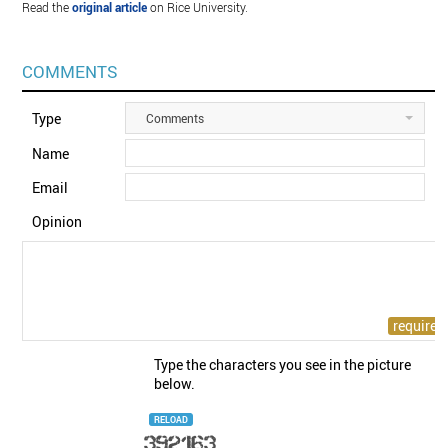
Read the
original article
on Rice University.
COMMENTS
Type
Comments
Name
Email
Opinion
Type the characters you see in the picture
below.
RELOAD