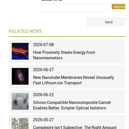
RELATED NEWS
2026-07-08
How Proximity Steals Energy from
Nanoresonators
2026-06-27
New Nanotube Membranes Reveal Unusually
Fast Lithium-ion Transport
2026-06-22
Silicon-Compatible Nanocomposite Garnet
Enables Better, Simpler Optical Isolators
2026-05-27
Complexity Isn’t Subjective. The Right Amount