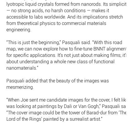
lyotropic liquid crystals formed from nanorods. Its simplicity
— no strong acids, no harsh conditions — makes it
accessible to labs worldwide. And its implications stretch
from theoretical physics to commercial materials
engineering.
“This is just the beginning,” Pasquali said. “With this road
map, we can now explore how to fine-tune BNNT alignment
for specific applications. It’s not just about making films; it’s
about understanding a whole new class of functional
nanomaterials.”
Pasquali added that the beauty of the images was
mesmerizing.
“When Joe sent me candidate images for the cover, I felt like 
was looking at paintings by Dali or Van Gogh,” Pasquali said
“The cover image could be the tower of Barad-dur from ‘The
Lord of the Rings’ painted by a surrealist artist.”