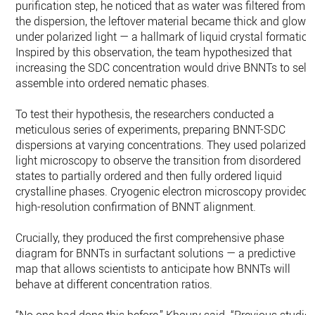
purification step, he noticed that as water was filtered from
the dispersion, the leftover material became thick and glowe
under polarized light — a hallmark of liquid crystal formation
Inspired by this observation, the team hypothesized that
increasing the SDC concentration would drive BNNTs to self-
assemble into ordered nematic phases.
To test their hypothesis, the researchers conducted a
meticulous series of experiments, preparing BNNT-SDC
dispersions at varying concentrations. They used polarized
light microscopy to observe the transition from disordered
states to partially ordered and then fully ordered liquid
crystalline phases. Cryogenic electron microscopy provided
high-resolution confirmation of BNNT alignment.
Crucially, they produced the first comprehensive phase
diagram for BNNTs in surfactant solutions — a predictive
map that allows scientists to anticipate how BNNTs will
behave at different concentration ratios.