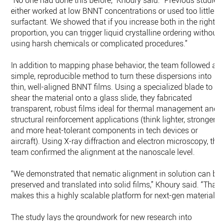
“No one had done this before,” Khoury said. “Previous studie
either worked at low BNNT concentrations or used too little
surfactant. We showed that if you increase both in the right
proportion, you can trigger liquid crystalline ordering without
using harsh chemicals or complicated procedures.”
In addition to mapping phase behavior, the team followed a
simple, reproducible method to turn these dispersions into
thin, well-aligned BNNT films. Using a specialized blade to
shear the material onto a glass slide, they fabricated
transparent, robust films ideal for thermal management and
structural reinforcement applications (think lighter, stronger
and more heat-tolerant components in tech devices or
aircraft). Using X-ray diffraction and electron microscopy, th
team confirmed the alignment at the nanoscale level.
“We demonstrated that nematic alignment in solution can b
preserved and translated into solid films,” Khoury said. “That
makes this a highly scalable platform for next-gen materials.
The study lays the groundwork for new research into