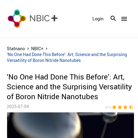
menu
Login
Statnano
NBIC+
‘No One Had Done This Before’: Art, Science and the Surprising
Versatility of Boron Nitride Nanotubes
‘No One Had Done This Before’: Art,
Science and the Surprising Versatility
of Boron Nitride Nanotubes
2025-07-04
star
star
star
star_half
star_bor
(3.5)