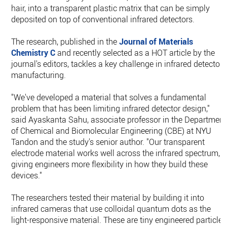
hair, into a transparent plastic matrix that can be simply
deposited on top of conventional infrared detectors.
The research, published in the
Journal of Materials
Chemistry C
and recently selected as a HOT article by the
journal's editors, tackles a key challenge in infrared detector
manufacturing.
"We've developed a material that solves a fundamental
problem that has been limiting infrared detector design,"
said Ayaskanta Sahu, associate professor in the Department
of Chemical and Biomolecular Engineering (CBE) at NYU
Tandon and the study's senior author. "Our transparent
electrode material works well across the infrared spectrum,
giving engineers more flexibility in how they build these
devices."
The researchers tested their material by building it into
infrared cameras that use colloidal quantum dots as the
light-responsive material. These are tiny engineered particles