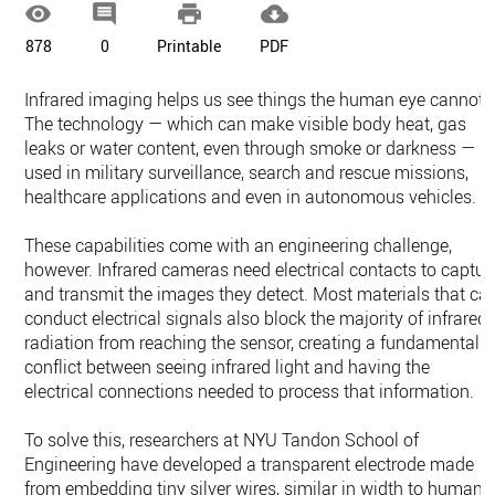




878
0
Printable
PDF
Infrared imaging helps us see things the human eye cannot.
The technology — which can make visible body heat, gas
leaks or water content, even through smoke or darkness — is
used in military surveillance, search and rescue missions,
healthcare applications and even in autonomous vehicles.
These capabilities come with an engineering challenge,
however. Infrared cameras need electrical contacts to captur
and transmit the images they detect. Most materials that ca
conduct electrical signals also block the majority of infrared
radiation from reaching the sensor, creating a fundamental
conflict between seeing infrared light and having the
electrical connections needed to process that information.
To solve this, researchers at NYU Tandon School of
Engineering have developed a transparent electrode made
from embedding tiny silver wires, similar in width to human