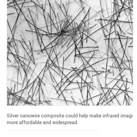
Silver nanowire composite could help make infrared imagin
more affordable and widespread.