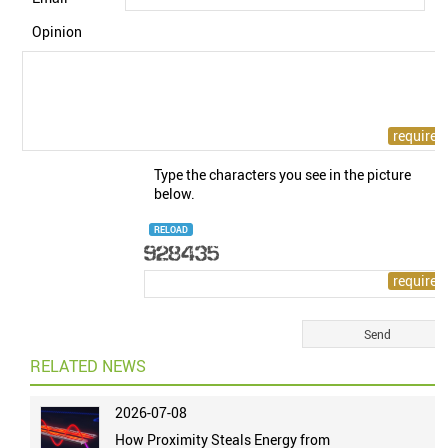
Opinion
Type the characters you see in the picture
below.
RELOAD
RELATED NEWS
2026-07-08
How Proximity Steals Energy from