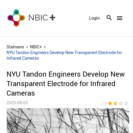
menu
Login
Statnano
NBIC+
NYU Tandon Engineers Develop New Transparent Electrode for
Infrared Cameras
NYU Tandon Engineers Develop New
Transparent Electrode for Infrared
Cameras
2025-08-03
star
star_half
star_border
star_border
star_bor
(1.8)