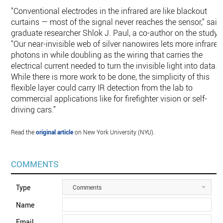
"Conventional electrodes in the infrared are like blackout
curtains — most of the signal never reaches the sensor," said
graduate researcher Shlok J. Paul, a co-author on the study.
"Our near-invisible web of silver nanowires lets more infrared
photons in while doubling as the wiring that carries the
electrical current needed to turn the invisible light into data.
While there is more work to be done, the simplicity of this
flexible layer could carry IR detection from the lab to
commercial applications like for firefighter vision or self-
driving cars.”
Read the
original article
on New York University (NYU).
COMMENTS
Type
Comments
Name
Email