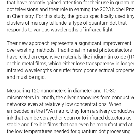
that have recently gained attention for their use in quantum
dot televisions and their role in earning the 2023 Nobel Prize
in Chemistry. For this study, the group specifically used tiny
clusters of mercury telluride, a type of quantum dot that
responds to various wavelengths of infrared light.
Their new approach represents a significant improvement
over existing methods. Traditional infrared photodetectors
have relied on expensive materials like indium tin oxide (ITO)
or thin metal films, which either lose transparency in longer
infrared wavelengths or suffer from poor electrical properties
and must be rigid.
Measuring 120 nanometers in diameter and 10-30
micrometers in length, the silver nanowires form conductive
networks even at relatively low concentrations. When
embedded in the PVA matrix, they form a silvery conductive
ink that can be sprayed or spun onto infrared detectors as
stable and flexible films that can even be manufactured at
the low temperatures needed for quantum dot processing.