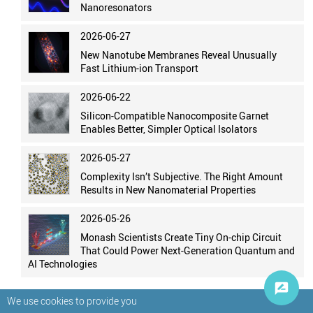
Nanoresonators
2026-06-27
New Nanotube Membranes Reveal Unusually
Fast Lithium-ion Transport
2026-06-22
Silicon-Compatible Nanocomposite Garnet
Enables Better, Simpler Optical Isolators
2026-05-27
Complexity Isn’t Subjective. The Right Amount
Results in New Nanomaterial Properties
2026-05-26
Monash Scientists Create Tiny On-chip Circuit
That Could Power Next-Generation Quantum and
AI Technologies
We use cookies to provide you