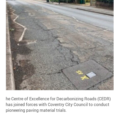
he Centre of Excellence for Decarbonizing Roads (CEDR)
has joined forces with Coventry City Council to conduct
pioneering paving material trials.