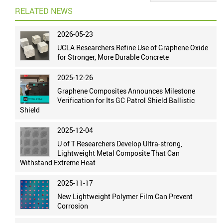
RELATED NEWS
2026-05-23
UCLA Researchers Refine Use of Graphene Oxide
for Stronger, More Durable Concrete
2025-12-26
Graphene Composites Announces Milestone
Verification for Its GC Patrol Shield Ballistic
Shield
2025-12-04
U of T Researchers Develop Ultra-strong,
Lightweight Metal Composite That Can
Withstand Extreme Heat
2025-11-17
New Lightweight Polymer Film Can Prevent
Corrosion