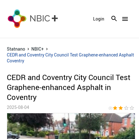
menu
Login
Statnano
NBIC+
CEDR and Coventry City Council Test Graphene-enhanced Asphalt in
Coventry
CEDR and Coventry City Council Test
Graphene-enhanced Asphalt in
Coventry
2025-08-04
star
star
star_border
star_border
star_bor
(2)