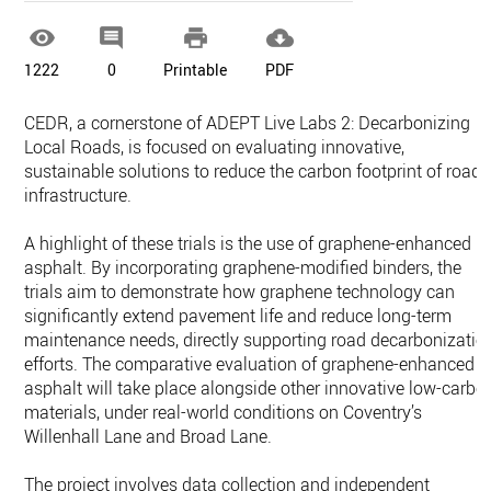




1222
0
Printable
PDF
CEDR, a cornerstone of ADEPT Live Labs 2: Decarbonizing
Local Roads, is focused on evaluating innovative,
sustainable solutions to reduce the carbon footprint of road
infrastructure.
A highlight of these trials is the use of graphene-enhanced
asphalt. By incorporating graphene-modified binders, the
trials aim to demonstrate how graphene technology can
significantly extend pavement life and reduce long-term
maintenance needs, directly supporting road decarbonizatio
efforts. The comparative evaluation of graphene-enhanced
asphalt will take place alongside other innovative low-carbo
materials, under real-world conditions on Coventry’s
Willenhall Lane and Broad Lane.
The project involves data collection and independent