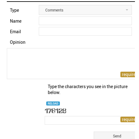
Type
Comments
Name
Email
Opinion
Type the characters you see in the picture
below.
RELOAD