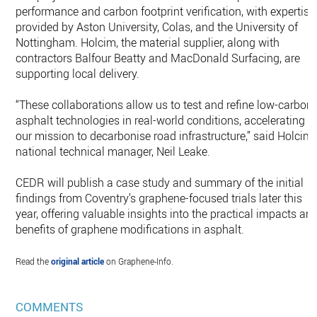
performance and carbon footprint verification, with expertise
provided by Aston University, Colas, and the University of
Nottingham. Holcim, the material supplier, along with
contractors Balfour Beatty and MacDonald Surfacing, are
supporting local delivery.
“These collaborations allow us to test and refine low-carbon
asphalt technologies in real-world conditions, accelerating
our mission to decarbonise road infrastructure,” said Holcim
national technical manager, Neil Leake.
CEDR will publish a case study and summary of the initial
findings from Coventry’s graphene-focused trials later this
year, offering valuable insights into the practical impacts an
benefits of graphene modifications in asphalt.
Read the
original article
on Graphene-Info.
COMMENTS