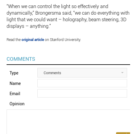
“When we can control the light so effectively and
dynamically,” Brongersma said, “we can do everything with
light that we could want – holography, beam steering, 3D
displays – anything.”
Read the
original article
on Stanford University.
COMMENTS
Type
Comments
Name
Email
Opinion