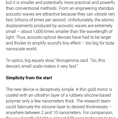
but it is smaller and potentially more practical and powerful
than conventional methods. From an engineering standpoint
acoustic waves are attractive because they can vibrate very
fast, billions of times per second. Unfortunately, the atomic
displacements produced by acoustic waves are extremely
small – about 1,000 times smaller than the wavelength of
light. Thus, acousto-optical devices have had to be larger
and thicker to amplify sound’s tiny effect – too big for today’
nanoscale world.
“In optics, big equals slow,” Brongersma said. “So, this
device’s small scale makes it very fast.”
Simplicity from the start
The new device is deceptively simple. A thin gold mirror is
coated with an ultrathin layer of a rubbery silicone-based
polymer only a few nanometers thick. The research team
could fabricate the silicone layer to desired thicknesses –
anywhere between 2 and 10 nanometers. For comparison,