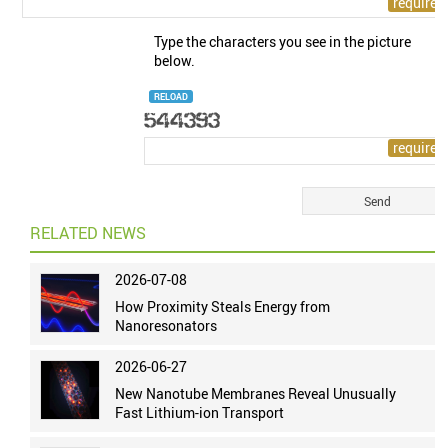
Type the characters you see in the picture
below.
RELOAD
RELATED NEWS
2026-07-08
How Proximity Steals Energy from
Nanoresonators
2026-06-27
New Nanotube Membranes Reveal Unusually
Fast Lithium-ion Transport