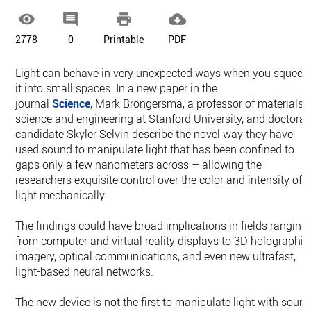




2778
0
Printable
PDF
Light can behave in very unexpected ways when you squeez
it into small spaces. In a new paper in the
journal
Science
, Mark Brongersma, a professor of materials
science and engineering at Stanford University, and doctoral
candidate Skyler Selvin describe the novel way they have
used sound to manipulate light that has been confined to
gaps only a few nanometers across – allowing the
researchers exquisite control over the color and intensity of
light mechanically.
The findings could have broad implications in fields ranging
from computer and virtual reality displays to 3D holographic
imagery, optical communications, and even new ultrafast,
light-based neural networks.
The new device is not the first to manipulate light with sound