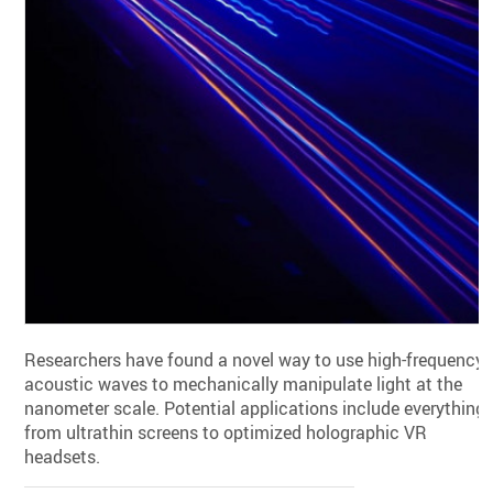
Researchers have found a novel way to use high-frequency
acoustic waves to mechanically manipulate light at the
nanometer scale. Potential applications include everything
from ultrathin screens to optimized holographic VR
headsets.