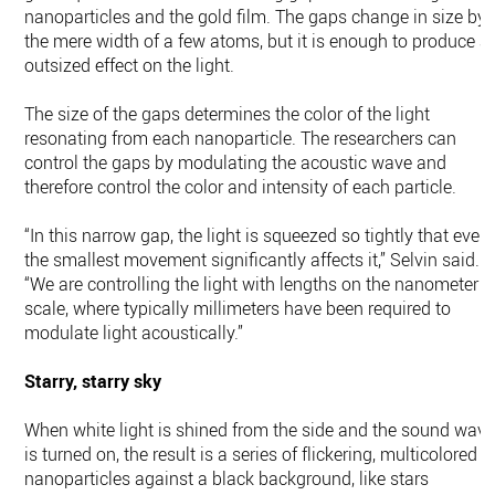
nanoparticles and the gold film. The gaps change in size by
the mere width of a few atoms, but it is enough to produce a
outsized effect on the light.
The size of the gaps determines the color of the light
resonating from each nanoparticle. The researchers can
control the gaps by modulating the acoustic wave and
therefore control the color and intensity of each particle.
“In this narrow gap, the light is squeezed so tightly that even
the smallest movement significantly affects it,” Selvin said.
“We are controlling the light with lengths on the nanometer
scale, where typically millimeters have been required to
modulate light acoustically.”
Starry, starry sky
When white light is shined from the side and the sound wav
is turned on, the result is a series of flickering, multicolored
nanoparticles against a black background, like stars