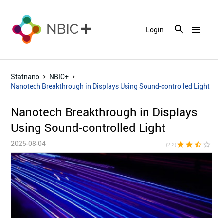
menu
Login
Statnano
NBIC+
Nanotech Breakthrough in Displays Using Sound-controlled Light
Nanotech Breakthrough in Displays
Using Sound-controlled Light
2025-08-04
star
star
star_half
star_border
star_bor
(2.2)