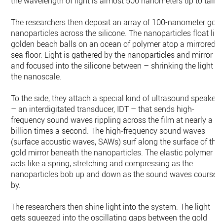
the wavelength of light is almost 500 nanometers tip to tail.
The researchers then deposit an array of 100-nanometer gol
nanoparticles across the silicone. The nanoparticles float lik
golden beach balls on an ocean of polymer atop a mirrored
sea floor. Light is gathered by the nanoparticles and mirror
and focused into the silicone between – shrinking the light t
the nanoscale.
To the side, they attach a special kind of ultrasound speaker
– an interdigitated transducer, IDT – that sends high-
frequency sound waves rippling across the film at nearly a
billion times a second. The high‑frequency sound waves
(surface acoustic waves, SAWs) surf along the surface of the
gold mirror beneath the nanoparticles. The elastic polymer
acts like a spring, stretching and compressing as the
nanoparticles bob up and down as the sound waves course
by.
The researchers then shine light into the system. The light
gets squeezed into the oscillating gaps between the gold