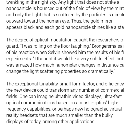
twinkling in the night sky. Any light that does not strike a
nanoparticle is bounced out of the field of view by the mirror,
and only the light that is scattered by the particles is directe
outward toward the human eye. Thus, the gold mirror
appears black and each gold nanoparticle shines like a star.
The degree of optical modulation caught the researchers off
guard. “I was rolling on the floor laughing,” Brongersma said
of his reaction when Selvin showed him the results of his firs
experiments. “I thought it would be a very subtle effect, but I
was amazed how much nanometer changes in distance can
change the light scattering properties so dramatically.”
The exceptional tunability, small form factor, and efficiency o
the new device could transform any number of commercial
fields. One can imagine ultrathin video displays, ultra-fast
optical communications based on acousto-optics’ high-
frequency capabilities, or perhaps new holographic virtual
reality headsets that are much smaller than the bulky
displays of today, among other applications.