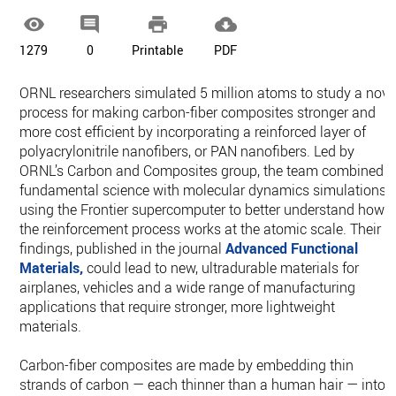




1279
0
Printable
PDF
ORNL researchers simulated 5 million atoms to study a nove
process for making carbon-fiber composites stronger and
more cost efficient by incorporating a reinforced layer of
polyacrylonitrile nanofibers, or PAN nanofibers. Led by
ORNL’s Carbon and Composites group, the team combined
fundamental science with molecular dynamics simulations
using the Frontier supercomputer to better understand how
the reinforcement process works at the atomic scale. Their
findings, published in the journal
Advanced Functional
Materials,
could lead to new, ultradurable materials for
airplanes, vehicles and a wide range of manufacturing
applications that require stronger, more lightweight
materials.
Carbon-fiber composites are made by embedding thin
strands of carbon — each thinner than a human hair — into 