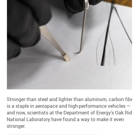
Stronger than steel and lighter than aluminum, carbon fiber
is a staple in aerospace and high-performance vehicles —
and now, scientists at the Department of Energy’s Oak Ridg
National Laboratory have found a way to make it even
stronger.