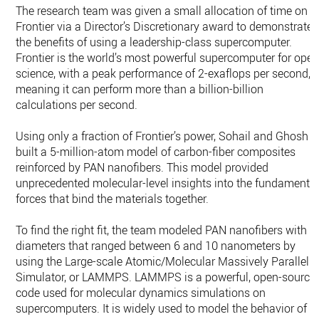
The research team was given a small allocation of time on
Frontier via a Director’s Discretionary award to demonstrate
the benefits of using a leadership-class supercomputer.
Frontier is the world’s most powerful supercomputer for ope
science, with a peak performance of 2-exaflops per second,
meaning it can perform more than a billion-billion
calculations per second.
Using only a fraction of Frontier’s power, Sohail and Ghosh
built a 5-million-atom model of carbon-fiber composites
reinforced by PAN nanofibers. This model provided
unprecedented molecular-level insights into the fundamenta
forces that bind the materials together.
To find the right fit, the team modeled PAN nanofibers with
diameters that ranged between 6 and 10 nanometers by
using the Large-scale Atomic/Molecular Massively Parallel
Simulator, or LAMMPS. LAMMPS is a powerful, open-source
code used for molecular dynamics simulations on
supercomputers. It is widely used to model the behavior of