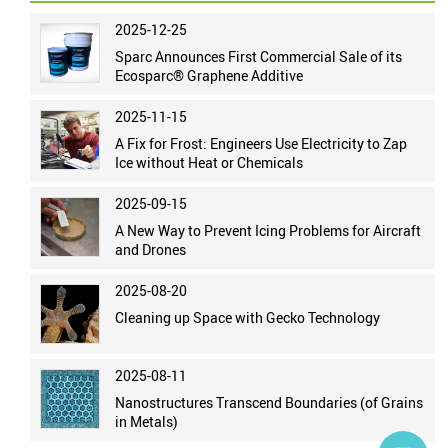
2025-12-25
Sparc Announces First Commercial Sale of its
Ecosparc® Graphene Additive
2025-11-15
A Fix for Frost: Engineers Use Electricity to Zap
Ice without Heat or Chemicals
2025-09-15
A New Way to Prevent Icing Problems for Aircraft
and Drones
2025-08-20
Cleaning up Space with Gecko Technology
2025-08-11
Nanostructures Transcend Boundaries (of Grains
in Metals)