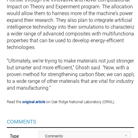
Impact on Theory and Experiment program. The allocation
would allow them to harness more of the machine’s power t
expand their research. They also plan to integrate artificial
intelligence technology into their simulations to characterize
a wider range of advanced composites with multifunctional
properties that can be used to develop energy-efficient
technologies.
“Ultimately, we’re trying to make materials not just stronger
but smarter and more efficient,” Ghosh said. “Now, with a
proven method for strengthening carbon fiber, we can apply i
to a wide range of other materials that are vital for industry
and manufacturing.”
Read the
original article
on Oak Ridge National Laboratory (ORNL).
COMMENTS
Type
Comments