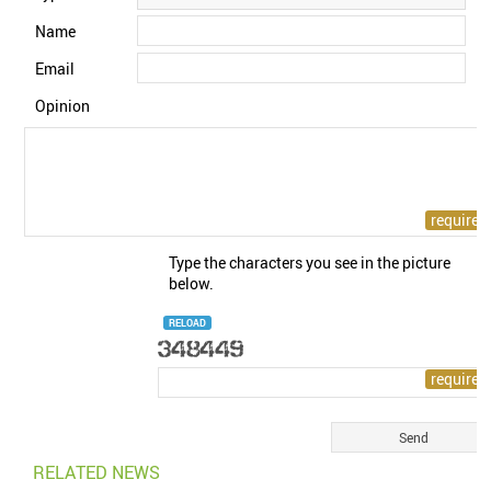
Name
Email
Opinion
Type the characters you see in the picture
below.
RELOAD
RELATED NEWS