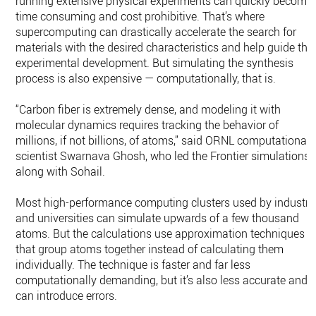
running extensive physical experiments can quickly become
time consuming and cost prohibitive. That’s where
supercomputing can drastically accelerate the search for
materials with the desired characteristics and help guide the
experimental development. But simulating the synthesis
process is also expensive — computationally, that is.
“Carbon fiber is extremely dense, and modeling it with
molecular dynamics requires tracking the behavior of
millions, if not billions, of atoms,” said ORNL computational
scientist Swarnava Ghosh, who led the Frontier simulations
along with Sohail.
Most high-performance computing clusters used by industry
and universities can simulate upwards of a few thousand
atoms. But the calculations use approximation techniques
that group atoms together instead of calculating them
individually. The technique is faster and far less
computationally demanding, but it’s also less accurate and
can introduce errors.