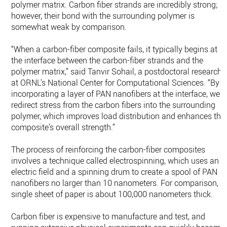
polymer matrix. Carbon fiber strands are incredibly strong;
however, their bond with the surrounding polymer is
somewhat weak by comparison.
“When a carbon-fiber composite fails, it typically begins at
the interface between the carbon-fiber strands and the
polymer matrix,” said Tanvir Sohail, a postdoctoral researche
at ORNL’s National Center for Computational Sciences. “By
incorporating a layer of PAN nanofibers at the interface, we
redirect stress from the carbon fibers into the surrounding
polymer, which improves load distribution and enhances the
composite’s overall strength.”
The process of reinforcing the carbon-fiber composites
involves a technique called electrospinning, which uses an
electric field and a spinning drum to create a spool of PAN
nanofibers no larger than 10 nanometers. For comparison, a
single sheet of paper is about 100,000 nanometers thick.
Carbon fiber is expensive to manufacture and test, and