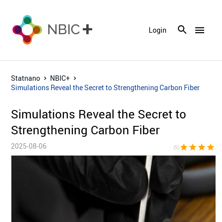
menu
Login
Statnano
NBIC+
Simulations Reveal the Secret to Strengthening Carbon Fiber
Simulations Reveal the Secret to
Strengthening Carbon Fiber
2025-08-06
star
star
star
star
sta
(5)