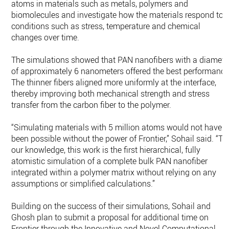
atoms in materials such as metals, polymers and
biomolecules and investigate how the materials respond to
conditions such as stress, temperature and chemical
changes over time.
The simulations showed that PAN nanofibers with a diamete
of approximately 6 nanometers offered the best performance
The thinner fibers aligned more uniformly at the interface,
thereby improving both mechanical strength and stress
transfer from the carbon fiber to the polymer.
“Simulating materials with 5 million atoms would not have
been possible without the power of Frontier,” Sohail said. “To
our knowledge, this work is the first hierarchical, fully
atomistic simulation of a complete bulk PAN nanofiber
integrated within a polymer matrix without relying on any
assumptions or simplified calculations.”
Building on the success of their simulations, Sohail and
Ghosh plan to submit a proposal for additional time on
Frontier through the Innovative and Novel Computational