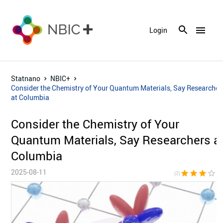
menu
Login
Statnano
NBIC+
Consider the Chemistry of Your Quantum Materials, Say Researcher
at Columbia
Consider the Chemistry of Your
Quantum Materials, Say Researchers a
Columbia
2025-08-11
star
star
star
star_border
star_bor
(3)