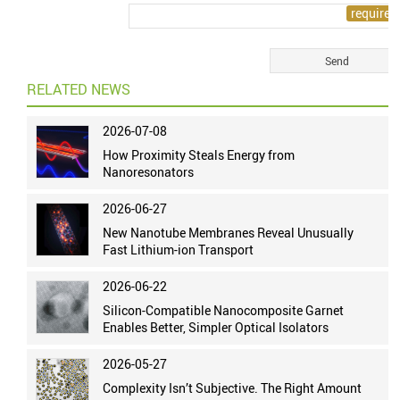
RELATED NEWS
2026-07-08
How Proximity Steals Energy from
Nanoresonators
2026-06-27
New Nanotube Membranes Reveal Unusually
Fast Lithium-ion Transport
2026-06-22
Silicon-Compatible Nanocomposite Garnet
Enables Better, Simpler Optical Isolators
2026-05-27
Complexity Isn’t Subjective. The Right Amount