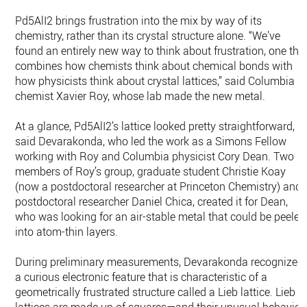
Pd5AlI2 brings frustration into the mix by way of its
chemistry, rather than its crystal structure alone. “We’ve
found an entirely new way to think about frustration, one tha
combines how chemists think about chemical bonds with
how physicists think about crystal lattices,” said Columbia
chemist Xavier Roy, whose lab made the new metal.
At a glance, Pd5AlI2’s lattice looked pretty straightforward,
said Devarakonda, who led the work as a Simons Fellow
working with Roy and Columbia physicist Cory Dean. Two
members of Roy’s group, graduate student Christie Koay
(now a postdoctoral researcher at Princeton Chemistry) and
postdoctoral researcher Daniel Chica, created it for Dean,
who was looking for an air-stable metal that could be peeled
into atom-thin layers.
During preliminary measurements, Devarakonda recognized
a curious electronic feature that is characteristic of a
geometrically frustrated structure called a Lieb lattice. Lieb