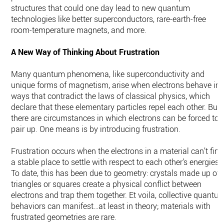
structures that could one day lead to new quantum
technologies like better superconductors, rare-earth-free
room-temperature magnets, and more.
A New Way of Thinking About Frustration
Many quantum phenomena, like superconductivity and
unique forms of magnetism, arise when electrons behave in
ways that contradict the laws of classical physics, which
declare that these elementary particles repel each other. But
there are circumstances in which electrons can be forced to
pair up. One means is by introducing frustration.
Frustration occurs when the electrons in a material can’t find
a stable place to settle with respect to each other’s energies.
To date, this has been due to geometry: crystals made up of
triangles or squares create a physical conflict between
electrons and trap them together. Et voila, collective quantu
behaviors can manifest…at least in theory; materials with
frustrated geometries are rare.