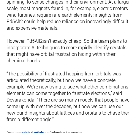
spinning, to sense changes in their environment. At a larger
scale, most magnets found in, for example, electric motors o
wind turbines, require rare-earth elements; insights from
Pd5AlI2 could help reduce reliance on increasingly difficult
and expensive materials.
However, Pd5AlI2isn’t exactly cheap. So the team plans to
incorporate AI techniques to more rapidly identify crystals
that might have orbital frustration hiding within their
chemical bonds.
“The possibility of frustrated hopping from orbitals was
articulated theoretically, but now we have a concrete
example. We’re now trying to see what other combinations o
elements can come together to frustrate electrons,” said
Devarakonda. “There are so many models that people have
come up with over the decades, but now we can use our
newfound insights about lattices and orbitals to chase them
from a different angle.”
Read the
original article
on Columbia University.