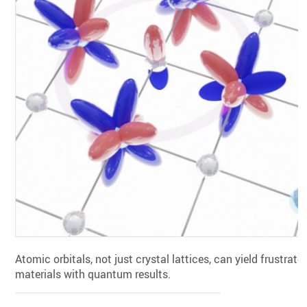
Atomic orbitals, not just crystal lattices, can yield frustrate
materials with quantum results.