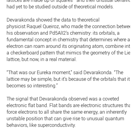
lattices are made up of squares—and their unusual behavior
had yet to be studied outside of theoretical models.
Devarakonda showed the data to theoretical
physicist Raquel Queiroz, who made the connection betwee
his observation and Pd5AlI2’s chemistry: its orbitals, a
fundamental concept in chemistry that determines where an
electron can roam around its originating atom, combine into
a checkerboard pattern that mimics the geometry of the Lieb
lattice, but now, in a real material.
“That was our Eureka moment,” said Devarakonda. “The
lattice may be simple, but it’s because of the orbitals that it
becomes so interesting.”
The signal that Devarakonda observed was a coveted
electronic flat band. Flat bands are electronic structures that
force electrons to all share the same energy, an inherently
unstable position that can give rise to unusual quantum
behaviors, like superconductivity.