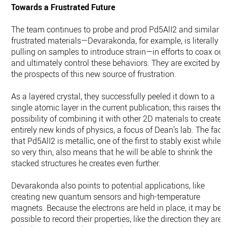
Towards a Frustrated Future
The team continues to probe and prod Pd5AlI2 and similar
frustrated materials—Devarakonda, for example, is literally
pulling on samples to introduce strain—in efforts to coax out
and ultimately control these behaviors. They are excited by
the prospects of this new source of frustration.
As a layered crystal, they successfully peeled it down to a
single atomic layer in the current publication; this raises the
possibility of combining it with other 2D materials to create
entirely new kinds of physics, a focus of Dean’s lab. The fact
that Pd5AlI2 is metallic, one of the first to stably exist while
so very thin, also means that he will be able to shrink the
stacked structures he creates even further.
Devarakonda also points to potential applications, like
creating new quantum sensors and high-temperature
magnets. Because the electrons are held in place, it may be
possible to record their properties, like the direction they are