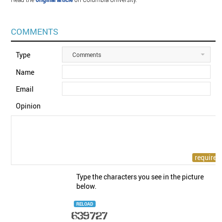
COMMENTS
Type
Comments
Name
Email
Opinion
Type the characters you see in the picture
below.
RELOAD