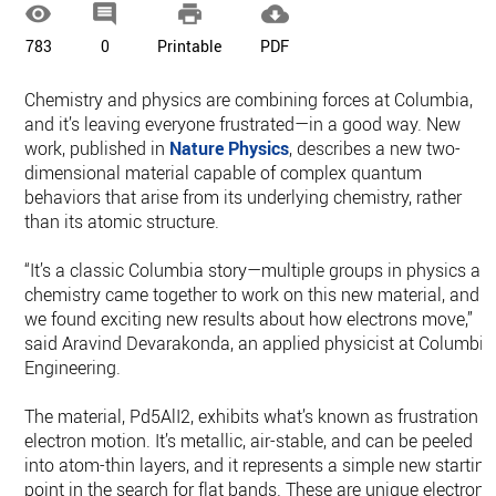




783
0
Printable
PDF
Chemistry and physics are combining forces at Columbia,
and it’s leaving everyone frustrated—in a good way. New
work, published in
Nature Physics
, describes a new two-
dimensional material capable of complex quantum
behaviors that arise from its underlying chemistry, rather
than its atomic structure.
“It’s a classic Columbia story—multiple groups in physics an
chemistry came together to work on this new material, and
we found exciting new results about how electrons move,”
said Aravind Devarakonda, an applied physicist at Columbia
Engineering.
The material, Pd5AlI2, exhibits what’s known as frustration o
electron motion. It’s metallic, air-stable, and can be peeled
into atom-thin layers, and it represents a simple new starting
point in the search for flat bands. These are unique electroni