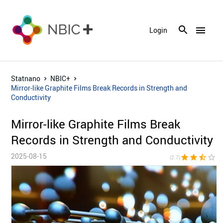
menu
Login
Statnano
NBIC+
Mirror-like Graphite Films Break Records in Strength and
Conductivity
Mirror-like Graphite Films Break
Records in Strength and Conductivity
2025-08-15
star
star
star_half
star_border
star_bor
(2.7)