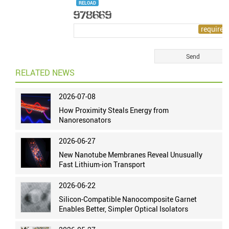
RELOAD
RELATED NEWS
2026-07-08
How Proximity Steals Energy from
Nanoresonators
2026-06-27
New Nanotube Membranes Reveal Unusually
Fast Lithium-ion Transport
2026-06-22
Silicon-Compatible Nanocomposite Garnet
Enables Better, Simpler Optical Isolators