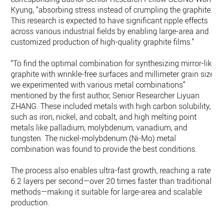
Kyung, “absorbing stress instead of crumpling the graphite.
This research is expected to have significant ripple effects
across various industrial fields by enabling large-area and
customized production of high-quality graphite films.”
“To find the optimal combination for synthesizing mirror-like
graphite with wrinkle-free surfaces and millimeter grain sizes
we experimented with various metal combinations”
mentioned by the first author, Senior Researcher Liyuan
ZHANG. These included metals with high carbon solubility,
such as iron, nickel, and cobalt, and high melting point
metals like palladium, molybdenum, vanadium, and
tungsten. The nickel-molybdenum (Ni-Mo) metal
combination was found to provide the best conditions.
The process also enables ultra-fast growth, reaching a rate o
6.2 layers per second—over 20 times faster than traditional
methods—making it suitable for large-area and scalable
production.