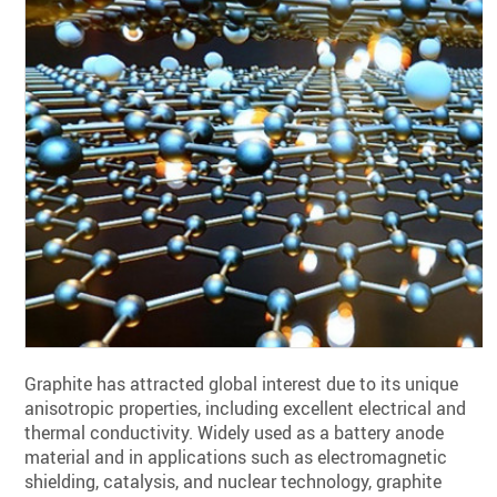
Graphite has attracted global interest due to its unique
anisotropic properties, including excellent electrical and
thermal conductivity. Widely used as a battery anode
material and in applications such as electromagnetic
shielding, catalysis, and nuclear technology, graphite