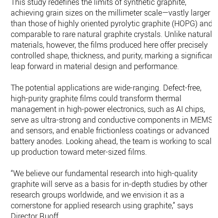
This study redefines the limits of synthetic graphite,
achieving grain sizes on the millimeter scale—vastly larger
than those of highly oriented pyrolytic graphite (HOPG) and
comparable to rare natural graphite crystals. Unlike natural
materials, however, the films produced here offer precisely
controlled shape, thickness, and purity, marking a significant
leap forward in material design and performance.
The potential applications are wide-ranging. Defect-free,
high-purity graphite films could transform thermal
management in high-power electronics, such as AI chips,
serve as ultra-strong and conductive components in MEMS
and sensors, and enable frictionless coatings or advanced
battery anodes. Looking ahead, the team is working to scale
up production toward meter-sized films.
“We believe our fundamental research into high-quality
graphite will serve as a basis for in-depth studies by other
research groups worldwide, and we envision it as a
cornerstone for applied research using graphite,” says
Director Ruoff.