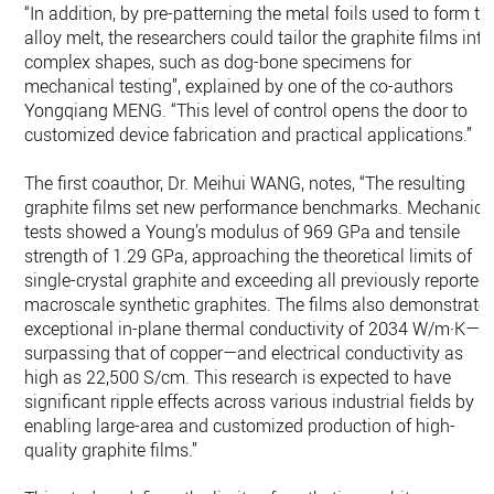
“In addition, by pre-patterning the metal foils used to form th
alloy melt, the researchers could tailor the graphite films into
complex shapes, such as dog-bone specimens for
mechanical testing”, explained by one of the co-authors
Yongqiang MENG. “This level of control opens the door to
customized device fabrication and practical applications.”
The first coauthor, Dr. Meihui WANG, notes, “The resulting
graphite films set new performance benchmarks. Mechanica
tests showed a Young’s modulus of 969 GPa and tensile
strength of 1.29 GPa, approaching the theoretical limits of
single-crystal graphite and exceeding all previously reported
macroscale synthetic graphites. The films also demonstrate
exceptional in-plane thermal conductivity of 2034 W/m·K—
surpassing that of copper—and electrical conductivity as
high as 22,500 S/cm. This research is expected to have
significant ripple effects across various industrial fields by
enabling large-area and customized production of high-
quality graphite films.”