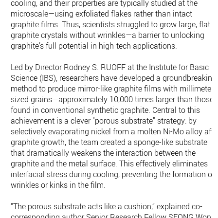
cooling, and their properties are typically studied at the
microscale—using exfoliated flakes rather than intact
graphite films. Thus, scientists struggled to grow large, flat
graphite crystals without wrinkles—a barrier to unlocking
graphite’s full potential in high-tech applications.
Led by Director Rodney S. RUOFF at the Institute for Basic
Science (IBS), researchers have developed a groundbreaking
method to produce mirror-like graphite films with millimeter-
sized grains—approximately 10,000 times larger than those
found in conventional synthetic graphite. Central to this
achievement is a clever "porous substrate" strategy: by
selectively evaporating nickel from a molten Ni-Mo alloy afte
graphite growth, the team created a sponge-like substrate
that dramatically weakens the interaction between the
graphite and the metal surface. This effectively eliminates
interfacial stress during cooling, preventing the formation of
wrinkles or kinks in the film.
“The porous substrate acts like a cushion,” explained co-
corresponding author Senior Research Fellow SEONG Won