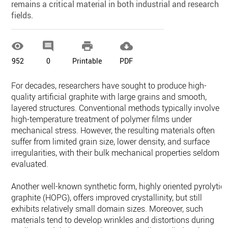
remains a critical material in both industrial and research
fields.




952
0
Printable
PDF
For decades, researchers have sought to produce high-
quality artificial graphite with large grains and smooth,
layered structures. Conventional methods typically involve
high-temperature treatment of polymer films under
mechanical stress. However, the resulting materials often
suffer from limited grain size, lower density, and surface
irregularities, with their bulk mechanical properties seldom
evaluated.
Another well-known synthetic form, highly oriented pyrolytic
graphite (HOPG), offers improved crystallinity, but still
exhibits relatively small domain sizes. Moreover, such
materials tend to develop wrinkles and distortions during