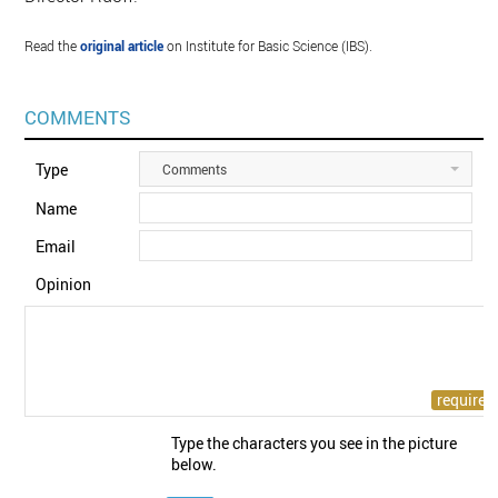
Read the
original article
on Institute for Basic Science (IBS).
COMMENTS
Type
Comments
Name
Email
Opinion
Type the characters you see in the picture
below.