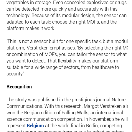
vegetables in storage. Even concealed explosives or drugs
can be detected more quickly and accurately with this
technology. Because of its modular design, the sensor can b
adapted to each task: choose the right MOFs, and the
platform makes it work.
‘This is not a sensor built for one specific task, but a modula
platform,’ Verstreken emphasises. ‘By selecting the right MO
or combination of MOFs, you can tailor the sensor to what
you want to detect. That flexibility makes our platform
suitable for a wide range of sectors, from healthcare to
security.’
Recognition
The study was published in the prestigious journal Nature
Communications. With this research, Margot Verstreken also
won the Belgian edition of Falling Walls, an international
science communication competition. In November, she will
represent
Belgium
at the world final in Berlin, competing