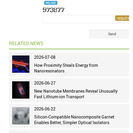
RELOAD
RELATED NEWS
2026-07-08
How Proximity Steals Energy from
Nanoresonators
2026-06-27
New Nanotube Membranes Reveal Unusually
Fast Lithium-ion Transport
2026-06-22
Silicon-Compatible Nanocomposite Garnet
Enables Better, Simpler Optical Isolators