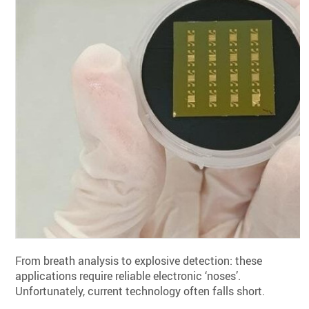
From breath analysis to explosive detection: these
applications require reliable electronic ‘noses’.
Unfortunately, current technology often falls short.