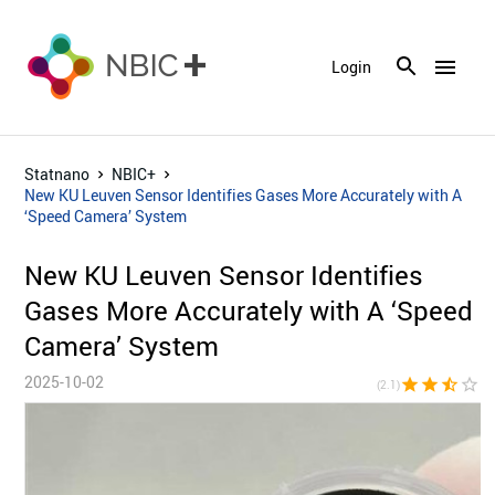
menu
Login
Statnano
NBIC+
New KU Leuven Sensor Identifies Gases More Accurately with A
‘Speed Camera’ System
New KU Leuven Sensor Identifies
Gases More Accurately with A ‘Speed
Camera’ System
2025-10-02
star
star
star_half
star_border
star_bor
(2.1)