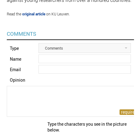
against young researchers from over a hundred countries.
Read the
original article
on KU Leuven.
COMMENTS
Type
Comments
Name
Email
Opinion
Type the characters you see in the picture
below.