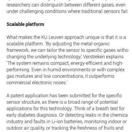
researchers can distinguish between different gases, even
under challenging conditions where traditional sensors fail.
Scalable platform
What makes the KU Leuven approach unique is that it is a
scalable platform. ‘By adjusting the metal-organic
framework, we can tailor the sensor to specific gases withou
changing the underlying technology,’ Verstreken explains.
‘The system remains compact, energy-efficient and high-
performing. Even in humid environments or with complex
gas mixtures and low concentrations, it outperforms
commercial electronic noses.’
A patent application has been submitted for the specific
sensor structure, as there is a broad range of potential
applications for this technology. Think of a breath test for
early diabetes diagnosis. Or detecting leaks in the chemical
industry and faults in Li-ion batteries, monitoring indoor or
outdoor air quality, or tracking the freshness of fruits and