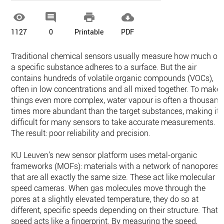




1127
0
Printable
PDF
Traditional chemical sensors usually measure how much of
a specific substance adheres to a surface. But the air
contains hundreds of volatile organic compounds (VOCs),
often in low concentrations and all mixed together. To make
things even more complex, water vapour is often a thousand
times more abundant than the target substances, making it
difficult for many sensors to take accurate measurements.
The result: poor reliability and precision.
KU Leuven’s new sensor platform uses metal-organic
frameworks (MOFs): materials with a network of nanopores
that are all exactly the same size. These act like molecular
speed cameras. When gas molecules move through the
pores at a slightly elevated temperature, they do so at
different, specific speeds depending on their structure. That
speed acts like a fingerprint. By measuring the speed,