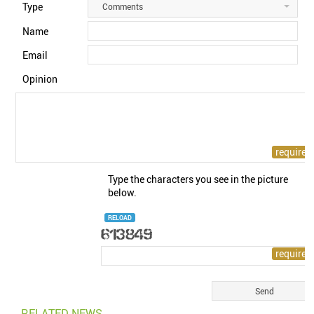
Type
Comments
Name
Email
Opinion
Type the characters you see in the picture
below.
RELOAD
RELATED NEWS