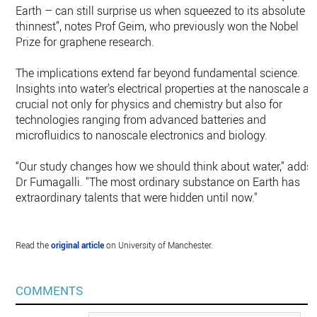
Earth – can still surprise us when squeezed to its absolute
thinnest”, notes Prof Geim, who previously won the Nobel
Prize for graphene research.
The implications extend far beyond fundamental science.
Insights into water’s electrical properties at the nanoscale ar
crucial not only for physics and chemistry but also for
technologies ranging from advanced batteries and
microfluidics to nanoscale electronics and biology.
“Our study changes how we should think about water," adds
Dr Fumagalli. "The most ordinary substance on Earth has
extraordinary talents that were hidden until now."
Read the
original article
on University of Manchester.
COMMENTS