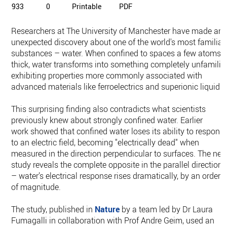
933
0
Printable
PDF
Researchers at The University of Manchester have made an
unexpected discovery about one of the world's most familiar
substances – water. When confined to spaces a few atoms
thick, water transforms into something completely unfamiliar
exhibiting properties more commonly associated with
advanced materials like ferroelectrics and superionic liquids.
This surprising finding also contradicts what scientists
previously knew about strongly confined water. Earlier
work showed that confined water loses its ability to respond
to an electric field, becoming "electrically dead" when
measured in the direction perpendicular to surfaces. The ne
study reveals the complete opposite in the parallel direction
– water’s electrical response rises dramatically, by an order
of magnitude.
The study, published in
Nature
by a team led by Dr Laura
Fumagalli in collaboration with Prof Andre Geim, used an