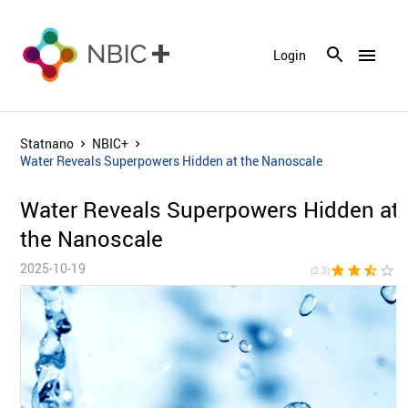
menu
Login
Statnano
NBIC+
Water Reveals Superpowers Hidden at the Nanoscale
Water Reveals Superpowers Hidden at
the Nanoscale
2025-10-19
star
star
star_half
star_border
star_bor
(2.3)