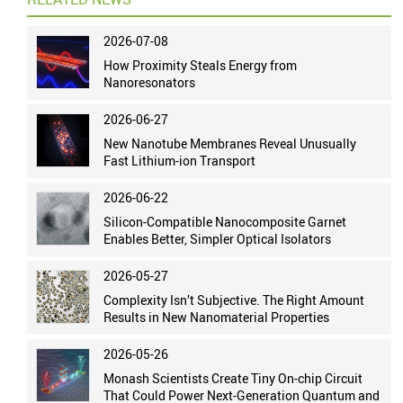
2026-07-08
How Proximity Steals Energy from
Nanoresonators
2026-06-27
New Nanotube Membranes Reveal Unusually
Fast Lithium-ion Transport
2026-06-22
Silicon-Compatible Nanocomposite Garnet
Enables Better, Simpler Optical Isolators
2026-05-27
Complexity Isn’t Subjective. The Right Amount
Results in New Nanomaterial Properties
2026-05-26
Monash Scientists Create Tiny On-chip Circuit
That Could Power Next-Generation Quantum and