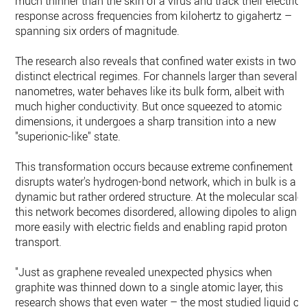
much thinner than the skin of a virus and track their electrica
response across frequencies from kilohertz to gigahertz –
spanning six orders of magnitude.
The research also reveals that confined water exists in two
distinct electrical regimes. For channels larger than several
nanometres, water behaves like its bulk form, albeit with
much higher conductivity. But once squeezed to atomic
dimensions, it undergoes a sharp transition into a new
"superionic-like" state.
This transformation occurs because extreme confinement
disrupts water's hydrogen-bond network, which in bulk is a
dynamic but rather ordered structure. At the molecular scale
this network becomes disordered, allowing dipoles to align
more easily with electric fields and enabling rapid proton
transport.
"Just as graphene revealed unexpected physics when
graphite was thinned down to a single atomic layer, this
research shows that even water – the most studied liquid on