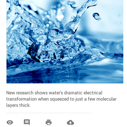
New research shows water's dramatic electrical
transformation when squeezed to just a few molecular
layers thick.



