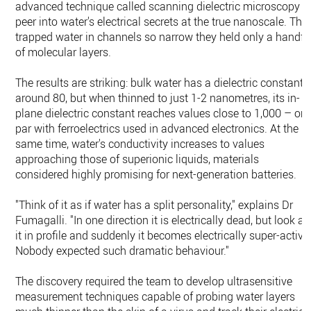
advanced technique called scanning dielectric microscopy t
peer into water's electrical secrets at the true nanoscale. The
trapped water in channels so narrow they held only a handfu
of molecular layers.
The results are striking: bulk water has a dielectric constant
around 80, but when thinned to just 1-2 nanometres, its in-
plane dielectric constant reaches values close to 1,000 – on
par with ferroelectrics used in advanced electronics. At the
same time, water's conductivity increases to values
approaching those of superionic liquids, materials
considered highly promising for next-generation batteries.
"Think of it as if water has a split personality," explains Dr
Fumagalli. "In one direction it is electrically dead, but look at
it in profile and suddenly it becomes electrically super-active
Nobody expected such dramatic behaviour."
The discovery required the team to develop ultrasensitive
measurement techniques capable of probing water layers