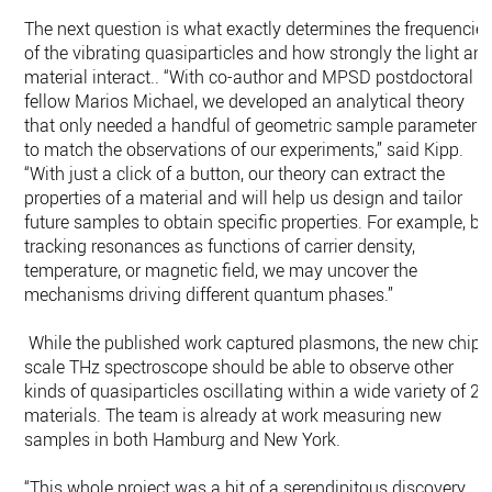
The next question is what exactly determines the frequencie
of the vibrating quasiparticles and how strongly the light an
material interact.. “With co-author and MPSD postdoctoral
fellow Marios Michael, we developed an analytical theory
that only needed a handful of geometric sample parameters
to match the observations of our experiments,” said Kipp.
“With just a click of a button, our theory can extract the
properties of a material and will help us design and tailor
future samples to obtain specific properties. For example, by
tracking resonances as functions of carrier density,
temperature, or magnetic field, we may uncover the
mechanisms driving different quantum phases.”
While the published work captured plasmons, the new chip-
scale THz spectroscope should be able to observe other
kinds of quasiparticles oscillating within a wide variety of 2
materials. The team is already at work measuring new
samples in both Hamburg and New York.
“This whole project was a bit of a serendipitous discovery.