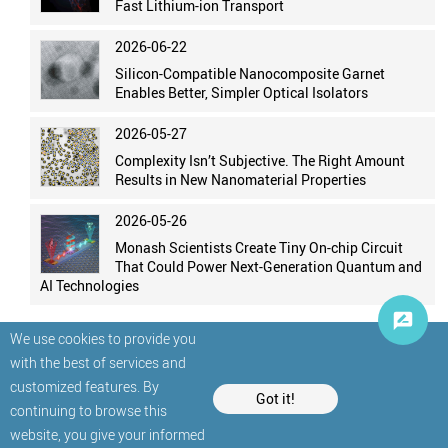
Fast Lithium-ion Transport
2026-06-22
Silicon-Compatible Nanocomposite Garnet
Enables Better, Simpler Optical Isolators
2026-05-27
Complexity Isn’t Subjective. The Right Amount
Results in New Nanomaterial Properties
2026-05-26
Monash Scientists Create Tiny On-chip Circuit
That Could Power Next-Generation Quantum and
AI Technologies
We use cookies to provide you
with the best of services and
customized features. By
Got it!
continuing to browse this
website, you give your informed
© StatNano.com