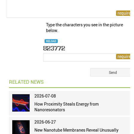
Type the characters you see in the picture
below.
RELOAD
RELATED NEWS
2026-07-08
How Proximity Steals Energy from
Nanoresonators
2026-06-27
New Nanotube Membranes Reveal Unusually