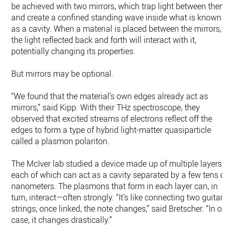
be achieved with two mirrors, which trap light between them
and create a confined standing wave inside what is known
as a cavity. When a material is placed between the mirrors,
the light reflected back and forth will interact with it,
potentially changing its properties.
But mirrors may be optional.
“We found that the material’s own edges already act as
mirrors,” said Kipp. With their THz spectroscope, they
observed that excited streams of electrons reflect off the
edges to form a type of hybrid light-matter quasiparticle
called a plasmon polariton.
The McIver lab studied a device made up of multiple layers,
each of which can act as a cavity separated by a few tens of
nanometers. The plasmons that form in each layer can, in
turn, interact—often strongly. “It’s like connecting two guitar
strings; once linked, the note changes,” said Bretscher. “In ou
case, it changes drastically.”