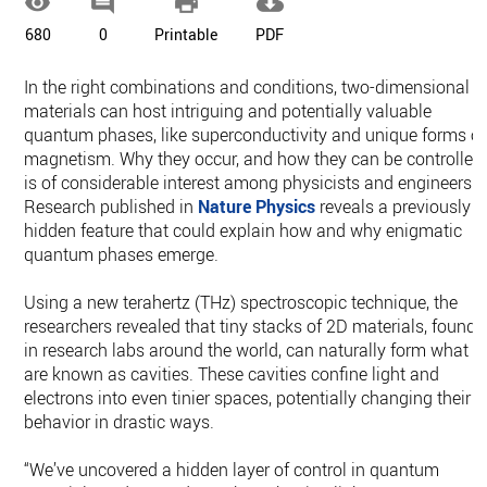




680
0
Printable
PDF
In the right combinations and conditions, two-dimensional
materials can host intriguing and potentially valuable
quantum phases, like superconductivity and unique forms of
magnetism. Why they occur, and how they can be controlled,
is of considerable interest among physicists and engineers.
Research published in
Nature Physics
reveals a previously
hidden feature that could explain how and why enigmatic
quantum phases emerge.
Using a new terahertz (THz) spectroscopic technique, the
researchers revealed that tiny stacks of 2D materials, found
in research labs around the world, can naturally form what
are known as cavities. These cavities confine light and
electrons into even tinier spaces, potentially changing their
behavior in drastic ways.
“We’ve uncovered a hidden layer of control in quantum