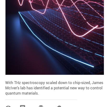
With THz spectroscopy scaled down to chip-sized, James
McIver’s lab has identified a potential new way to control
quantum materials.