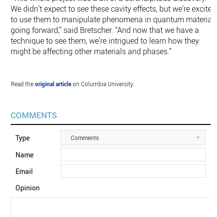
We didn’t expect to see these cavity effects, but we’re excited
to use them to manipulate phenomena in quantum material
going forward,” said Bretscher. “And now that we have a
technique to see them, we’re intrigued to learn how they
might be affecting other materials and phases.”
Read the
original article
on Columbia University.
COMMENTS
Type
Comments
Name
Email
Opinion