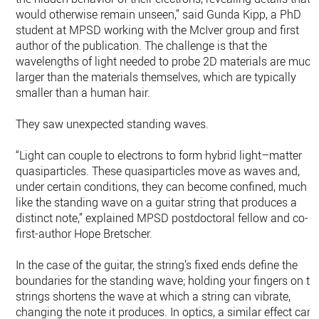
would otherwise remain unseen,” said Gunda Kipp, a PhD
student at MPSD working with the McIver group and first
author of the publication. The challenge is that the
wavelengths of light needed to probe 2D materials are much
larger than the materials themselves, which are typically
smaller than a human hair.
They saw unexpected standing waves.
“Light can couple to electrons to form hybrid light–matter
quasiparticles. These quasiparticles move as waves and,
under certain conditions, they can become confined, much
like the standing wave on a guitar string that produces a
distinct note,” explained MPSD postdoctoral fellow and co-
first-author Hope Bretscher.
In the case of the guitar, the string’s fixed ends define the
boundaries for the standing wave; holding your fingers on th
strings shortens the wave at which a string can vibrate,
changing the note it produces. In optics, a similar effect can