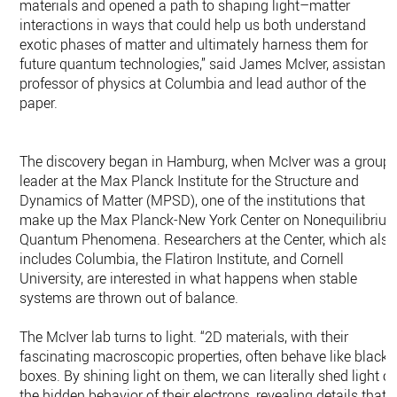
materials and opened a path to shaping light–matter
interactions in ways that could help us both understand
exotic phases of matter and ultimately harness them for
future quantum technologies,” said James McIver, assistant
professor of physics at Columbia and lead author of the
paper.
The discovery began in Hamburg, when McIver was a group
leader at the Max Planck Institute for the Structure and
Dynamics of Matter (MPSD), one of the institutions that
make up the Max Planck-New York Center on Nonequilibriu
Quantum Phenomena. Researchers at the Center, which also
includes Columbia, the Flatiron Institute, and Cornell
University, are interested in what happens when stable
systems are thrown out of balance.
The McIver lab turns to light. “2D materials, with their
fascinating macroscopic properties, often behave like black
boxes. By shining light on them, we can literally shed light o
the hidden behavior of their electrons, revealing details that