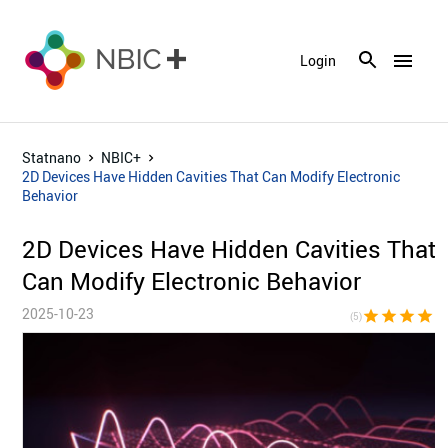
menu
Login
Statnano
NBIC+
2D Devices Have Hidden Cavities That Can Modify Electronic
Behavior
2D Devices Have Hidden Cavities That
Can Modify Electronic Behavior
2025-10-23
star
star
star
star
sta
(5)