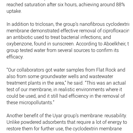
reached saturation after six hours, achieving around 88%
uptake.
In addition to triclosan, the group’s nanofibrous cyclodextrin
membrane demonstrated effective removal of ciprofloxacin,
an antibiotic used to treat bacterial infections; and
oxybenzone, found in sunscreen. According to Aboelkheir, th
group tested water from several sources to confirm its
efficacy.
“Our collaborators got water samples from Flat Rock and
also from some groundwater wells and wastewater
treatment plants in the area,” he said. “This was an actual
test of our membrane, in realistic environments where it
could be used, and it still had efficiency in the removal of
these micropollutants.”
Another benefit of the Uyar group’s membrane: reusability.
Unlike powdered adsorbents that require a lot of energy to
restore them for further use, the cyclodextrin membrane