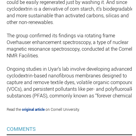
could be easily regenerated just by washing it. And since
cyclodextrin is a derivative of corn starch, it’s biodegradable
and more sustainable than activated carbons, silicas and
other non-renewables.
The group confirmed its findings via rotating frame
Overhauser enhancement spectroscopy, a type of nuclear
magnetic resonance spectroscopy, conducted at the Cornell
NMR Facilities.
Ongoing studies in Uyar’s lab involve developing advanced
cyclodextrin-based nanofibrous membranes designed to
capture and remove textile dyes, volatile organic compound
(VOCs), and persistent pollutants like per- and polyfluoroalky
substances (PFAS), commonly known as “forever chemicals.
Read the
original article
on Cornell University.
COMMENTS