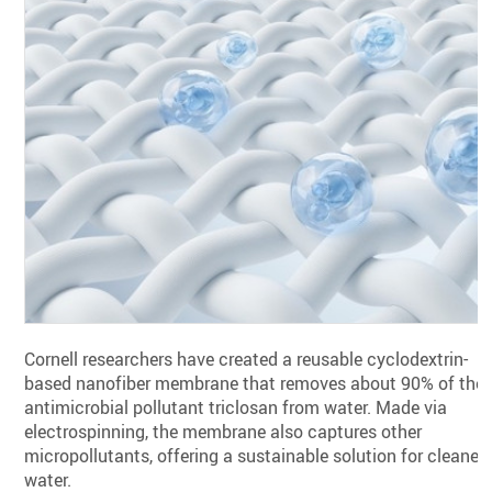
Cornell researchers have created a reusable cyclodextrin-
based nanofiber membrane that removes about 90% of the
antimicrobial pollutant triclosan from water. Made via
electrospinning, the membrane also captures other
micropollutants, offering a sustainable solution for cleaner
water.