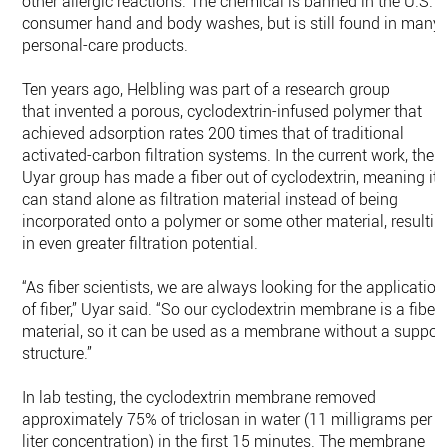
other allergic reactions. The chemical is banned in the U.S. i
consumer hand and body washes, but is still found in many
personal-care products.
Ten years ago, Helbling was part of a research group
that invented a porous, cyclodextrin-infused polymer that
achieved adsorption rates 200 times that of traditional
activated-carbon filtration systems. In the current work, the
Uyar group has made a fiber out of cyclodextrin, meaning it
can stand alone as filtration material instead of being
incorporated onto a polymer or some other material, resultin
in even greater filtration potential.
“As fiber scientists, we are always looking for the application
of fiber,” Uyar said. “So our cyclodextrin membrane is a fiber
material, so it can be used as a membrane without a suppor
structure.”
In lab testing, the cyclodextrin membrane removed
approximately 75% of triclosan in water (11 milligrams per
liter concentration) in the first 15 minutes. The membrane