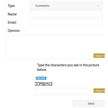
Type
Comments
Name
Email
Opinion
Type the characters you see in the picture
below.
RELOAD