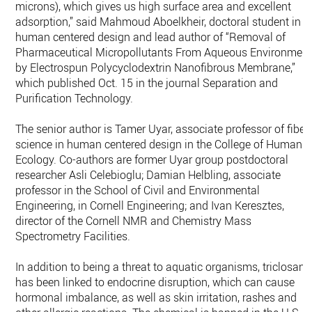
microns), which gives us high surface area and excellent
adsorption,” said Mahmoud Aboelkheir, doctoral student in
human centered design and lead author of “Removal of
Pharmaceutical Micropollutants From Aqueous Environmen
by Electrospun Polycyclodextrin Nanofibrous Membrane,”
which published Oct. 15 in the journal Separation and
Purification Technology.
The senior author is Tamer Uyar, associate professor of fiber
science in human centered design in the College of Human
Ecology. Co-authors are former Uyar group postdoctoral
researcher Asli Celebioglu; Damian Helbling, associate
professor in the School of Civil and Environmental
Engineering, in Cornell Engineering; and Ivan Keresztes,
director of the Cornell NMR and Chemistry Mass
Spectrometry Facilities.
In addition to being a threat to aquatic organisms, triclosan
has been linked to endocrine disruption, which can cause
hormonal imbalance, as well as skin irritation, rashes and