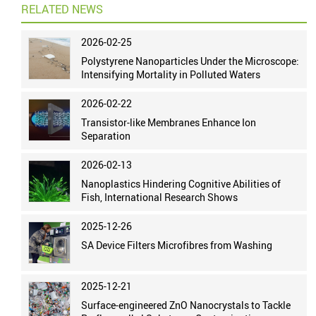
RELATED NEWS
2026-02-25
Polystyrene Nanoparticles Under the Microscope:
Intensifying Mortality in Polluted Waters
2026-02-22
Transistor-like Membranes Enhance Ion
Separation
2026-02-13
Nanoplastics Hindering Cognitive Abilities of
Fish, International Research Shows
2025-12-26
SA Device Filters Microfibres from Washing
2025-12-21
Surface-engineered ZnO Nanocrystals to Tackle