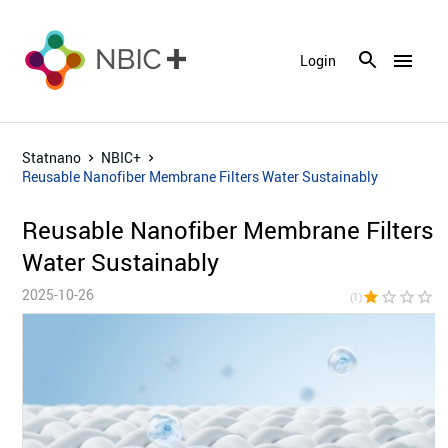
menu
Login
Statnano
NBIC+
Reusable Nanofiber Membrane Filters Water Sustainably
Reusable Nanofiber Membrane Filters
Water Sustainably
2025-10-26
star
star_border
star_border
star_border
star_bor
(1)