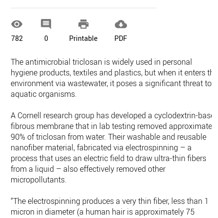




782
0
Printable
PDF
The antimicrobial triclosan is widely used in personal
hygiene products, textiles and plastics, but when it enters th
environment via wastewater, it poses a significant threat to
aquatic organisms.
A Cornell research group has developed a cyclodextrin-base
fibrous membrane that in lab testing removed approximatel
90% of triclosan from water. Their washable and reusable
nanofiber material, fabricated via electrospinning – a
process that uses an electric field to draw ultra-thin fibers
from a liquid – also effectively removed other
micropollutants.
“The electrospinning produces a very thin fiber, less than 1
micron in diameter (a human hair is approximately 75