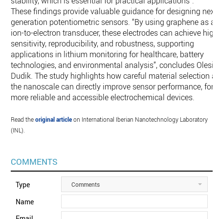
stability, which is essential for practical applications”.
These findings provide valuable guidance for designing next
generation potentiometric sensors. “By using graphene as a
ion-to-electron transducer, these electrodes can achieve high
sensitivity, reproducibility, and robustness, supporting
applications in lithium monitoring for healthcare, battery
technologies, and environmental analysis”, concludes Olesia
Dudik. The study highlights how careful material selection at
the nanoscale can directly improve sensor performance, for
more reliable and accessible electrochemical devices.
Read the
original article
on International Iberian Nanotechnology Laboratory
(INL).
COMMENTS
Type
Comments
Name
Email