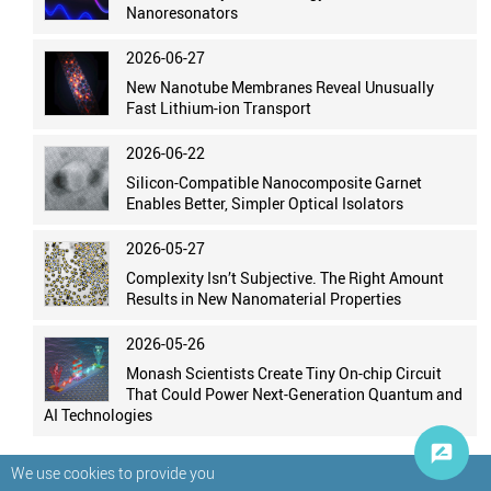
Nanoresonators
2026-06-27
New Nanotube Membranes Reveal Unusually
Fast Lithium-ion Transport
2026-06-22
Silicon-Compatible Nanocomposite Garnet
Enables Better, Simpler Optical Isolators
2026-05-27
Complexity Isn’t Subjective. The Right Amount
Results in New Nanomaterial Properties
2026-05-26
Monash Scientists Create Tiny On-chip Circuit
That Could Power Next-Generation Quantum and
AI Technologies
We use cookies to provide you