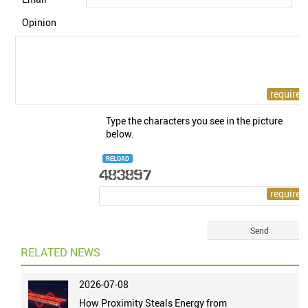
Opinion
Type the characters you see in the picture
below.
RELOAD
RELATED NEWS
2026-07-08
How Proximity Steals Energy from