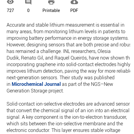




727
0
Printable
PDF
Accurate and stable lithium measurement is essential in
many areas, from monitoring lithium levels in patients to
improving battery performance in energy storage systems.
However, designing sensors that are both precise and robust
has remained a challenge. INL researchers, Olesia
Dudik, Renato Gil, and Raquel Queirós, have now shown tha
incorporating graphene into solid-contact electrodes highly
improves lithium detection, paving the way for more reliable,
next-generation sensors. Their study was published
in
Microchemical Journal
as part of the NGS–New
Generation Storage project.
Solid-contact ion-selective electrodes are advanced sensors
that convert the chemical signal of an ion into an electrical
signal. A key component is the ion-to-electron transducer,
which sits between the ion-selective membrane and the
electronic conductor. This layer ensures stable voltage