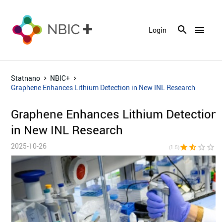
menu
Login
Statnano
NBIC+
Graphene Enhances Lithium Detection in New INL Research
Graphene Enhances Lithium Detection
in New INL Research
2025-10-26
star
star_half
star_border
star_border
star_bor
(1.5)