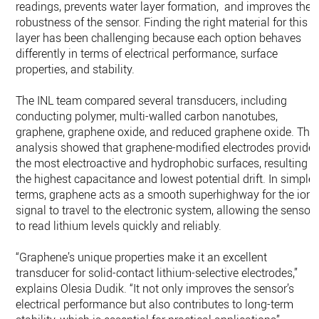
readings, prevents water layer formation, and improves the
robustness of the sensor. Finding the right material for this
layer has been challenging because each option behaves
differently in terms of electrical performance, surface
properties, and stability.
The INL team compared several transducers, including
conducting polymer, multi-walled carbon nanotubes,
graphene, graphene oxide, and reduced graphene oxide. Thei
analysis showed that graphene-modified electrodes provide
the most electroactive and hydrophobic surfaces, resulting i
the highest capacitance and lowest potential drift. In simple
terms, graphene acts as a smooth superhighway for the ions
signal to travel to the electronic system, allowing the sensor
to read lithium levels quickly and reliably.
“Graphene’s unique properties make it an excellent
transducer for solid-contact lithium-selective electrodes,”
explains Olesia Dudik. “It not only improves the sensor’s
electrical performance but also contributes to long-term