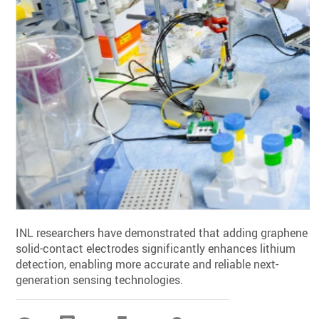
INL researchers have demonstrated that adding graphene t
solid-contact electrodes significantly enhances lithium
detection, enabling more accurate and reliable next-
generation sensing technologies.