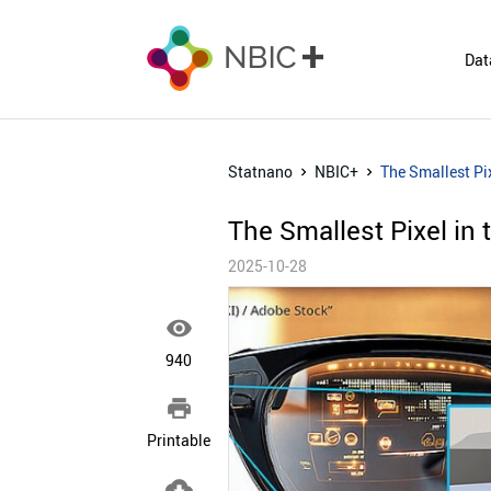
Dat
Statnano
NBIC+
The Smallest Pix
The Smallest Pixel in 
2025-10-28

940

Printable
