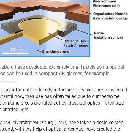
ürzburg have developed extremely small pixels using optical
ese can be used in compact AR glasses, for example.
splay information directly in the field of vision, are considered
ut until now, their use has often failed due to cumbersome
-emitting pixels are ruled out by classical optics if their size
 emitted light.
ians-Universität Würzburg (JMU) have taken a decisive step
s and, with the help of optical antennas, have created the