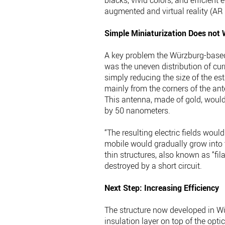
blacks, vivid colors, and efficient
augmented and virtual reality (AR
Simple Miniaturization Does not
A key problem the Würzburg-based r
was the uneven distribution of cur
simply reducing the size of the e
mainly from the corners of the an
This antenna, made of gold, would
by 50 nanometers.
“The resulting electric fields wou
mobile would gradually grow into t
thin structures, also known as “fil
destroyed by a short circuit.
Next Step: Increasing Efficiency
The structure now developed in Wü
insulation layer on top of the opti