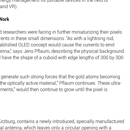
 energy management for portable devices in the field of
 and VR).
 Work
esearchers were facing in further miniaturizing their pixels
rents in these small dimensions: “As with a lightning rod,
stablished OLED concept would cause the currents to emit
tenna,” says Jens Pflaum, describing the physical background.
 have the shape of a cuboid with edge lengths of 300 by 300
ld generate such strong forces that the gold atoms becoming
he optically active material,” Pflaum continues. These ultra-
aments,” would then continue to grow until the pixel is
rzburg, contains a newly introduced, specially manufactured
cal antenna, which leaves only a circular opening with a