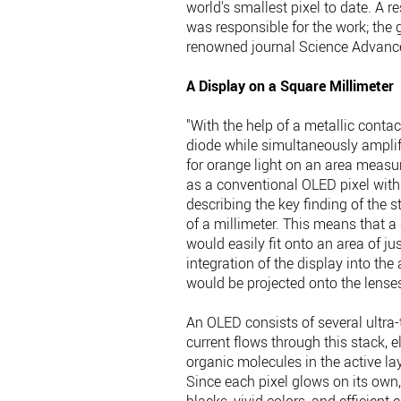
world's smallest pixel to date. A 
was responsible for the work; the 
renowned journal Science Advanc
A Display on a Square Millimeter
"With the help of a metallic contac
diode while simultaneously amplify
for orange light on an area measur
as a conventional OLED pixel with
describing the key finding of the s
of a millimeter. This means that a 
would easily fit onto an area of j
integration of the display into the
would be projected onto the lense
An OLED consists of several ultr
current flows through this stack, e
organic molecules in the active lay
Since each pixel glows on its own,