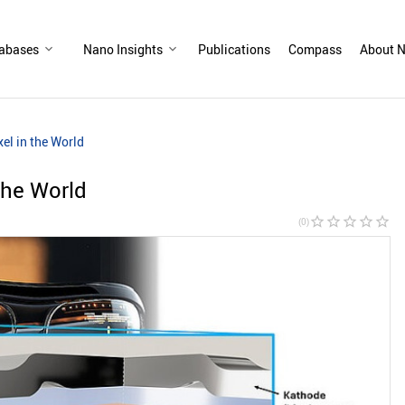
abases
Nano Insights
Publications
Compass
About N
el in the World
the World
star_border
star_border
star_border
star_border
star_border
(0)