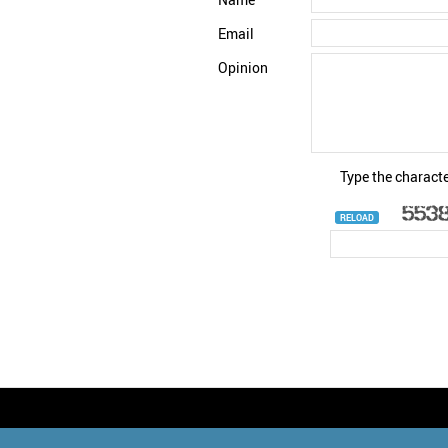
Email
Opinion
Type the characte
RELOAD
© StatNano.com