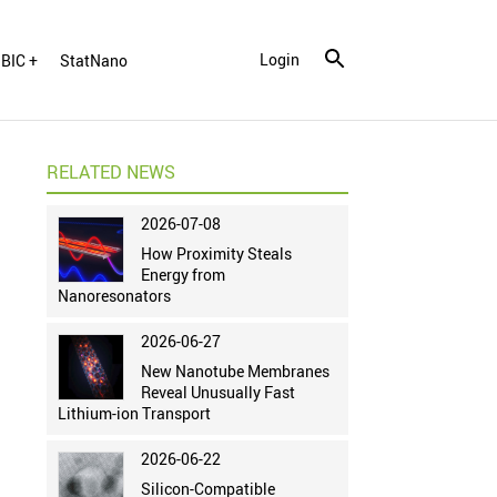
Login
BIC +
StatNano
RELATED NEWS
2026-07-08
How Proximity Steals
Energy from
Nanoresonators
2026-06-27
New Nanotube Membranes
Reveal Unusually Fast
Lithium-ion Transport
2026-06-22
Silicon-Compatible