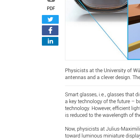
PDF
Physicists at the University of W
antennas and a clever design. Th
Smart glasses, i.e., glasses that di
a key technology of the future – b
technology. However, efficient light
is reduced to the wavelength of the
Now, physicists at Julius-Maximil
toward luminous miniature display