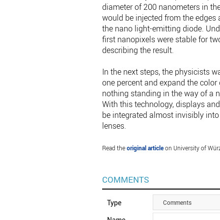
diameter of 200 nanometers in the
would be injected from the edges a
the nano light-emitting diode. Und
first nanopixels were stable for t
describing the result.
In the next steps, the physicists wa
one percent and expand the color g
nothing standing in the way of a 
With this technology, displays and
be integrated almost invisibly in
lenses.
Read the
original article
on University of Wür
COMMENTS
Type
Comments
Name