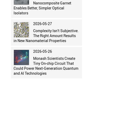
Nanocomposite Garnet
Enables Better, Simpler Optical
Isolators
2026-05-27
Complexity Isn’t Subjective.
The Right Amount Results
in New Nanomaterial Properties
2026-05-26
Monash Scientists Create
Tiny On-chip Circuit That
Could Power Next-Generation Quantum
and AI Technologies