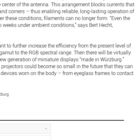
 center of the antenna. This arrangement blocks currents that
nd corners – thus enabling reliable, long-lasting operation of
er these conditions, filaments can no longer form. “Even the
wo weeks under ambient conditions,” says Bert Hecht,
nt to further increase the efficiency from the present level of
amut to the RGB spectral range. Then there will be virtually
new generation of miniature displays “made in Würzburg.”
 projectors could become so small in the future that they can
to devices worn on the body – from eyeglass frames to contact
zburg.