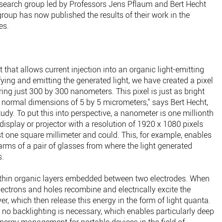
research group led by Professors Jens Pflaum and Bert Hecht
group has now published the results of their work in the
es.
t that allows current injection into an organic light-emitting
ing and emitting the generated light, we have created a pixel
ing just 300 by 300 nanometers. This pixel is just as bright
 normal dimensions of 5 by 5 micrometers," says Bert Hecht,
tudy. To put this into perspective, a nanometer is one millionth
display or projector with a resolution of 1920 x 1080 pixels
ust one square millimeter and could. This, for example, enables
 arms of a pair of glasses from where the light generated
s.
a-thin organic layers embedded between two electrodes. When
lectrons and holes recombine and electrically excite the
er, which then release this energy in the form of light quanta.
 no backlighting is necessary, which enables particularly deep