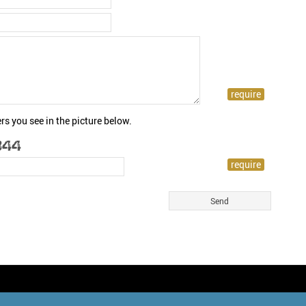
rs you see in the picture below.